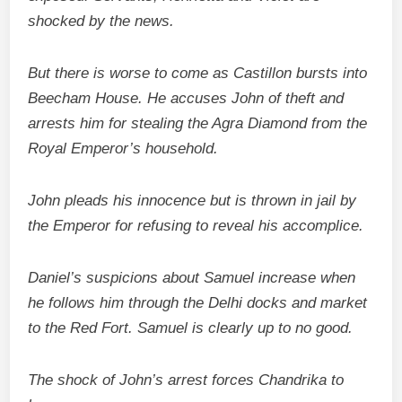
shocked by the news.
But there is worse to come as Castillon bursts into
Beecham House. He accuses John of theft and
arrests him for stealing the Agra Diamond from the
Royal Emperor’s household.
John pleads his innocence but is thrown in jail by
the Emperor for refusing to reveal his accomplice.
Daniel’s suspicions about Samuel increase when
he follows him through the Delhi docks and market
to the Red Fort. Samuel is clearly up to no good.
The shock of John’s arrest forces Chandrika to