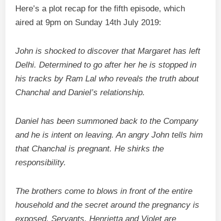
Here’s a plot recap for the fifth episode, which
aired at 9pm on Sunday 14th July 2019:
John is shocked to discover that Margaret has left
Delhi.
Determined to go after her he is stopped in
his tracks by Ram Lal who reveals the truth about
Chanchal and Daniel’s relationship.
Daniel has been summoned back to the Company
and he is intent on leaving. An angry John tells him
that Chanchal is pregnant. He shirks the
responsibility.
The brothers come to blows in front of the entire
household and the secret around the pregnancy is
exposed.
Servants, Henrietta and Violet are