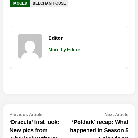
TAGGED
BEECHAM HOUSE
Editor
More by Editor
Post
Previous
Nex
Previous Article
Next Article
article:
artic
‘Dracula’ first look:
‘Poldark’ recap: What
navigation
New pics from
happened in Season 5