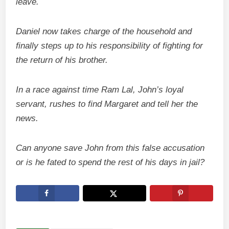
leave.
Daniel now takes charge of the household and
finally steps up to his responsibility of fighting for
the return of his brother.
In a race against time Ram Lal, John’s loyal
servant, rushes to find Margaret and tell her the
news.
Can anyone save John from this false accusation
or is he fated to spend the rest of his days in jail?