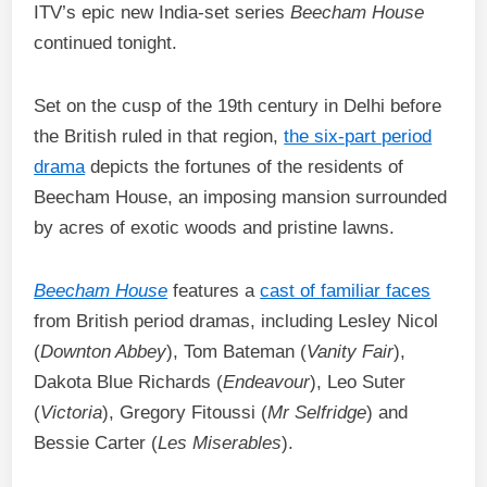
ITV’s epic new India-set series
Beecham House
continued tonight.
Set on the cusp of the 19th century in Delhi before
the British ruled in that region,
the six-part period
drama
depicts the fortunes of the residents of
Beecham House, an imposing mansion surrounded
by acres of exotic woods and pristine lawns.
Beecham House
features a
cast of familiar faces
from British period dramas, including Lesley Nicol
(
Downton Abbey
), Tom Bateman (
Vanity Fair
),
Dakota Blue Richards (
Endeavour
), Leo Suter
(
Victoria
), Gregory Fitoussi (
Mr Selfridge
) and
Bessie Carter (
Les Miserables
).