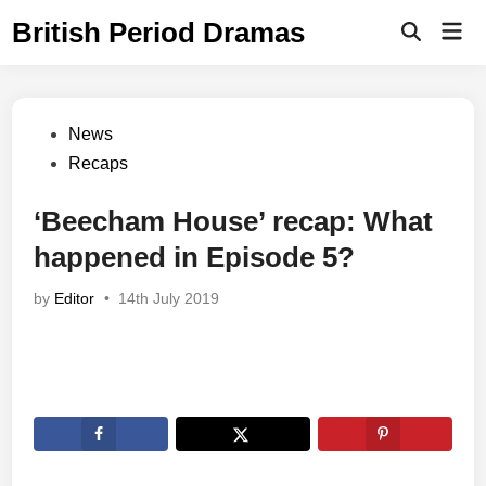
Skip
British Period Dramas
Mai
to
Open
Men
Search
content
Posted
News
in
Recaps
‘Beecham House’ recap: What
happened in Episode 5?
by
Editor
•
14th July 2019