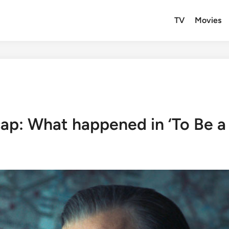
TV
Movies
cap: What happened in ‘To Be a