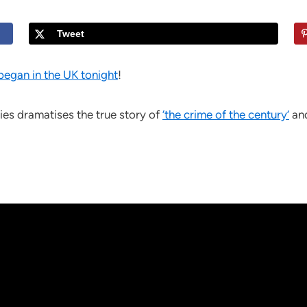
Tweet
began in the UK tonight
!
ries dramatises the true story of
‘the crime of the century’
and