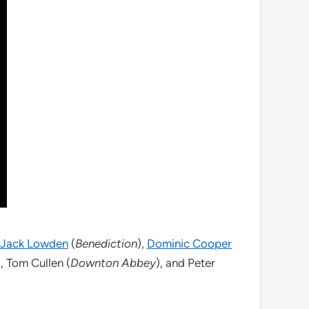
Jack Lowden
(
Benediction
),
Dominic Cooper
), Tom Cullen (
Downton Abbey
), and Peter