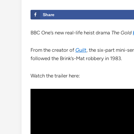
Share
BBC One’s new real-life heist drama
The Gold
From the creator of
Guilt
, the six-part mini-se
followed the Brink’s-Mat robbery in 1983.
Watch the trailer here: