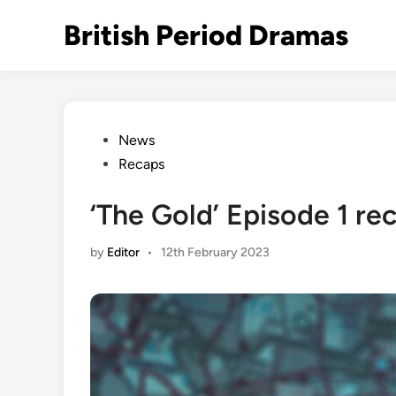
Skip
British Period Dramas
to
content
Posted
News
in
Recaps
‘The Gold’ Episode 1 re
by
Editor
•
12th February 2023