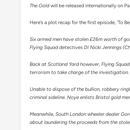
The Gold
will be released internationally on P
Here’s a plot recap for the first episode, ‘T
Six armed men have stolen £26m worth of gold
Flying Squad detectives DI Nicki Jennings (Ch
Back at Scotland Yard however, Flying Squad a
terrorism to take charge of the investigation.
Unable to dispose of the bullion, robbery r
criminal sideline. Noye enlists Bristol gold m
Meanwhile, South London wheeler dealer Gord
about laundering the proceeds from the stole