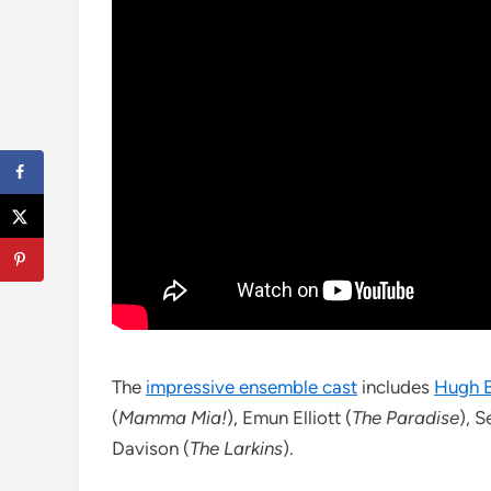
The
impressive ensemble cast
includes
Hugh B
(
Mamma Mia!
), Emun Elliott (
The Paradise
), S
Davison (
The Larkins
).