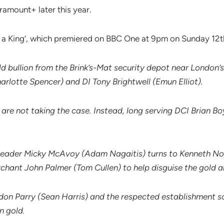
aramount+ later this year.
o Be a King’, which premiered on BBC One at 9pm on Sunday 12
 bullion from the Brink’s-Mat security depot near London’s
arlotte Spencer) and DI Tony Brightwell (Emun Elliot).
re not taking the case. Instead, long serving DCI Brian Bo
ingleader Micky McAvoy (Adam Nagaitis) turns to Kenneth N
erchant John Palmer (Tom Cullen) to help disguise the gold an
on Parry (Sean Harris) and the respected establishment s
n gold.