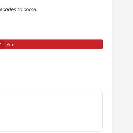
 decades to come.
Pin