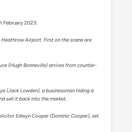
th February 2023:
 Heathrow Airport. First on the scene are
yce (Hugh Bonneville) arrives from counter-
oye (Jack Lowden), a businessman hiding a
d sell it back into the market.
olicitor Edwyn Cooper (Dominic Cooper), set