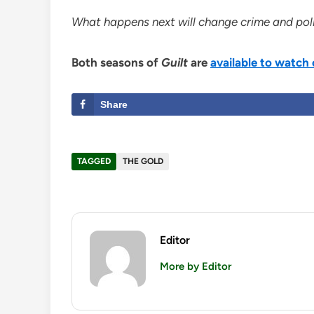
What happens next will change crime and polic
Both seasons of
Guilt
are
available to watc
Share
TAGGED
THE GOLD
Editor
More by Editor