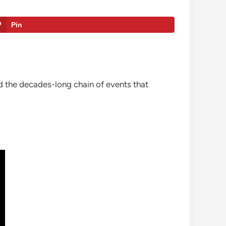
Pin
 the decades-long chain of events that