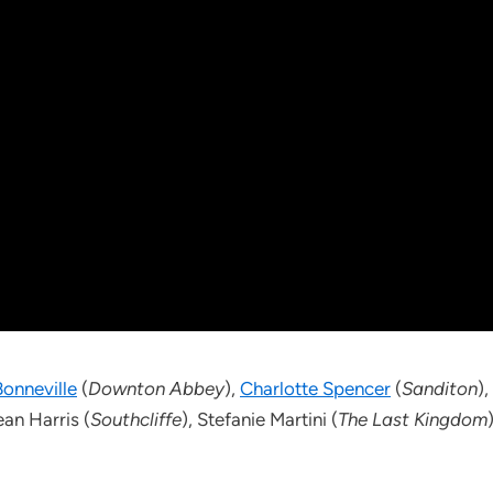
onneville
(
Downton Abbey
),
Charlotte Spencer
(
Sanditon
),
ean Harris (
Southcliffe
), Stefanie Martini (
The Last Kingdom