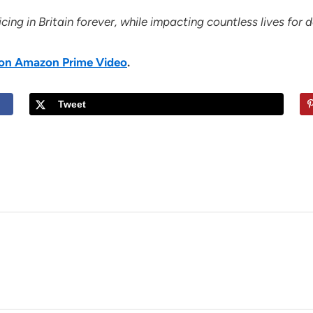
ing in Britain forever, while impacting countless lives for
h on Amazon Prime Video
.
Tweet