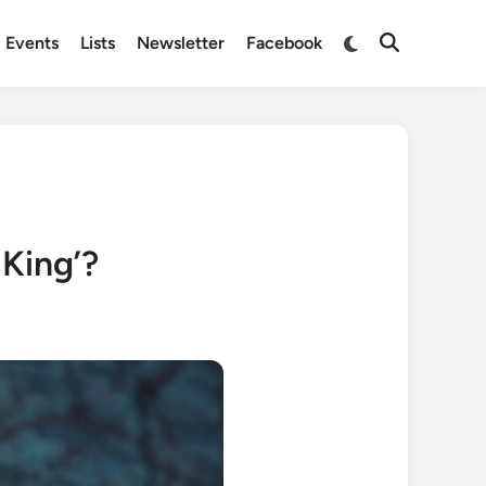
Switch
Events
Lists
Newsletter
Facebook
Open
to
Search
dark
mode
 King’?