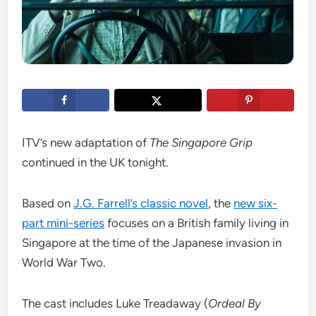
ITV’s new adaptation of
The Singapore Grip
continued in the UK tonight.
Based on
J.G. Farrell’s classic novel
, the
new six-
part mini-series
focuses on a British family living in
Singapore at the time of the Japanese invasion in
World War Two.
The cast includes Luke Treadaway (
Ordeal By