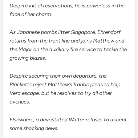
Despite initial reservations, he is powerless in the
face of her charm.
As Japanese bombs litter Singapore, Ehrendorf
returns from the front line and joins Matthew and
the Major on the auxiliary fire service to tackle the
growing blazes.
Despite securing their own departure, the
Blacketts reject Matthew’s frantic pleas to help
Vera escape, but he resolves to try all other
avenues.
Elsewhere, a devastated Walter refuses to accept
some shocking news.