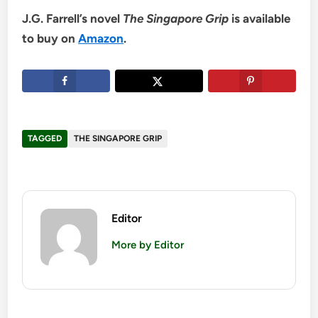
J.G. Farrell’s novel
The Singapore Grip
is available
to buy on
Amazon
.
TAGGED
THE SINGAPORE GRIP
Editor
More by Editor