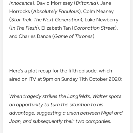
Innocence
), David Morrissey (
Britannia
), Jane
Horrocks (
Absolutely Fabulous
), Colm Meaney
(
Star Trek: The Next Generation
), Luke Newberry
(
In The Flesh
), Elizabeth Tan (
Coronation Street
),
and Charles Dance (
Game of Thrones
).
Here’s a plot recap for the fifth episode, which
aired on ITV at 9pm on Sunday 11th October 2020:
When tragedy strikes the Langfeld’s, Walter spots
an opportunity to turn the situation to his
advantage, suggesting a union between Nigel and
Joan, and subsequently their two companies.