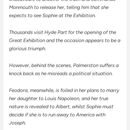
Monmouth to release her, telling him that she
expects to see Sophie at the Exhibition.
Thousands visit Hyde Part for the opening of the
Great Exhibition and the occasion appears to be a
glorious triumph.
However, behind the scenes, Palmerston suffers a
knock back as he misreads a political situation.
Feodora, meanwhile, is foiled in her plans to marry
her daughter to Louis Napoleon, and her true
nature is revealed to Albert, whilst Sophie must
decide if she is to run away to America with
Joseph.