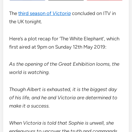
The
third season of
Victoria
concluded on ITV in
the UK tonight.
Here’s a plot recap for ‘The White Elephant’, which
first aired at 9pm on Sunday 12th May 2019:
As the opening of the Great Exhibition looms, the
world is watching.
Though Albert is exhausted, it is the biggest day
of his life, and he and Victoria are determined to
make it a success.
When Victoria is told that Sophie is unwell, she
endeavours to uncover the truth and commands