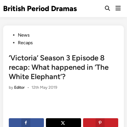
Skip
British Period Dramas
Mai
to
Open
Men
Search
content
Posted
News
in
Recaps
‘Victoria’ Season 3 Episode 8
recap: What happened in ‘The
White Elephant’?
by
Editor
•
12th May 2019