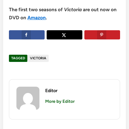
The first two seasons of
Victoria
are out now on
DVD on
Amazon
.
TAGGED
VICTORIA
Editor
More by Editor