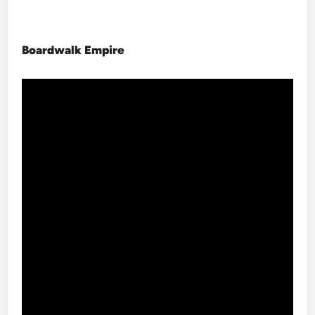
Boardwalk Empire