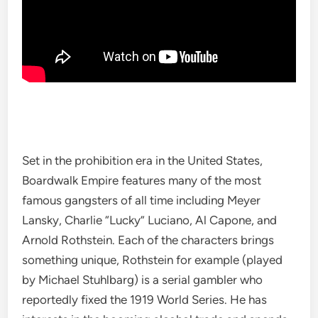
Set in the prohibition era in the United States,
Boardwalk Empire features many of the most
famous gangsters of all time including Meyer
Lansky, Charlie “Lucky” Luciano, Al Capone, and
Arnold Rothstein. Each of the characters brings
something unique, Rothstein for example (played
by Michael Stuhlbarg) is a serial gambler who
reportedly fixed the 1919 World Series. He has