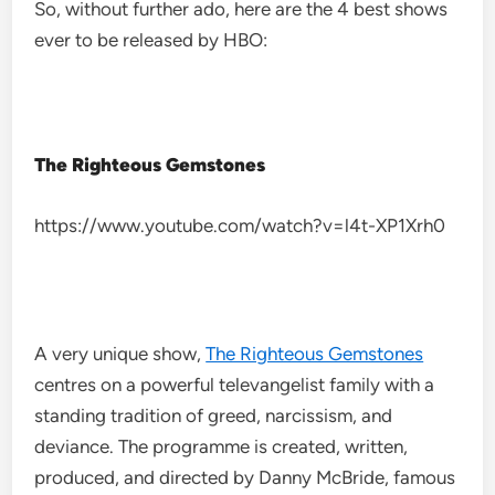
So, without further ado, here are the 4 best shows
ever to be released by HBO:
The Righteous Gemstones
https://www.youtube.com/watch?v=l4t-XP1Xrh0
A very unique show,
The Righteous Gemstones
centres on a powerful televangelist family with a
standing tradition of greed, narcissism, and
deviance. The programme is created, written,
produced, and directed by Danny McBride, famous