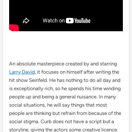
An absolute masterpiece created by and starring
Larry David
, it focuses on himself after writing the
hit show Seinfeld. He has nothing to do all day and
is exceptionally rich, so he spends his time winding
people up and being a general nuisance. In many
social situations, he will say things that most
people are thinking but refrain from because of the
social stigma. Curb does not have a script but a
storyline, giving the actors some creative licence.