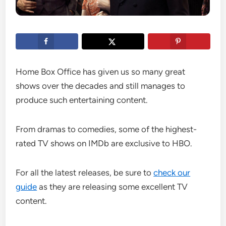
Home Box Office has given us so many great
shows over the decades and still manages to
produce such entertaining content.
From dramas to comedies, some of the highest-
rated TV shows on IMDb are exclusive to HBO.
For all the latest releases, be sure to
check our
guide
as they are releasing some excellent TV
content.