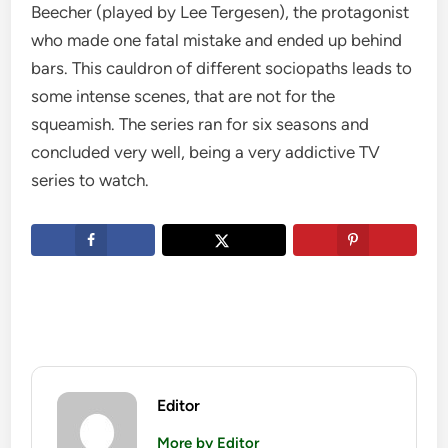
Beecher (played by Lee Tergesen), the protagonist
who made one fatal mistake and ended up behind
bars. This cauldron of different sociopaths leads to
some intense scenes, that are not for the
squeamish. The series ran for six seasons and
concluded very well, being a very addictive TV
series to watch.
Editor
More by Editor