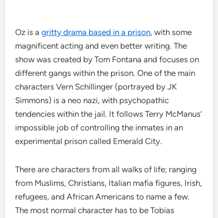
Oz is a
gritty drama based in a prison
, with some
magnificent acting and even better writing. The
show was created by Tom Fontana and focuses on
different gangs within the prison. One of the main
characters Vern Schillinger (portrayed by JK
Simmons) is a neo nazi, with psychopathic
tendencies within the jail. It follows Terry McManus’
impossible job of controlling the inmates in an
experimental prison called Emerald City.
There are characters from all walks of life; ranging
from Muslims, Christians, Italian mafia figures, Irish,
refugees, and African Americans to name a few.
The most normal character has to be Tobias