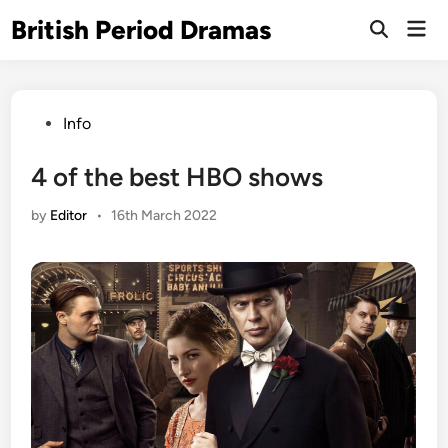
Skip
British Period Dramas
Mai
to
Open
Men
Search
content
Posted
Info
in
4 of the best HBO shows
by
Editor
•
16th March 2022