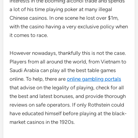
interests in the booming alcohol trade and spends
a lot of his time playing poker at many illegal
Chinese casinos. In one scene he lost over $1m,
with the casino having a very exclusive policy when
it comes to race.
However nowadays, thankfully this is not the case.
Players from all around the world, from Vietnam to
Saudi Arabia can play all the best table games
online. To help, there are
online gambling portals
that advise on the legality of playing, check for all
the best and latest bonuses, and provide thorough
reviews on safe operators. If only Rothstein could
have educated himself before playing at the black-
market casinos in the 1920s.