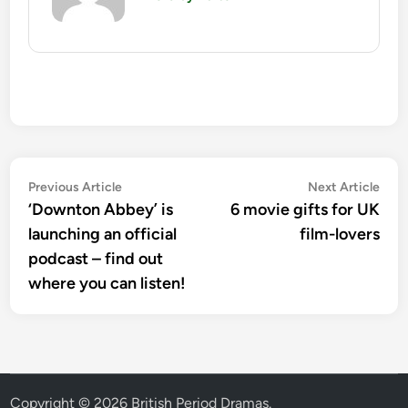
Post
Previous
Nex
Previous Article
Next Article
article:
artic
‘Downton Abbey’ is
6 movie gifts for UK
navigation
launching an official
film-lovers
podcast – find out
where you can listen!
Copyright © 2026
British Period Dramas
.