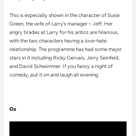
This is especially shown in the character of Susie
Green, the wife of Larry’s manager – Jeff. Her
angry tirades at Larry for his antics are hilarious,
with the two characters having a love-hate
relationship. The programme has had some major
stars in it including Ricky Gervais, Jerry Seinfeld,
and David Schwimmer. If you fancy a night of
comedy, put it on and laugh all evening.
Oz