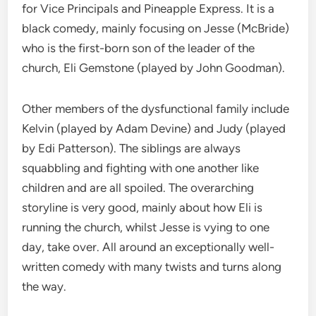
for Vice Principals and Pineapple Express. It is a
black comedy, mainly focusing on Jesse (McBride)
who is the first-born son of the leader of the
church, Eli Gemstone (played by John Goodman).
Other members of the dysfunctional family include
Kelvin (played by Adam Devine) and Judy (played
by Edi Patterson). The siblings are always
squabbling and fighting with one another like
children and are all spoiled. The overarching
storyline is very good, mainly about how Eli is
running the church, whilst Jesse is vying to one
day, take over. All around an exceptionally well-
written comedy with many twists and turns along
the way.