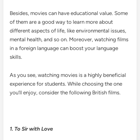
Besides, movies can have educational value. Some
of them are a good way to learn more about
different aspects of life, like environmental issues,
mental health, and so on. Moreover, watching films
in a foreign language can boost your language
skills.
As you see, watching movies is a highly beneficial
experience for students. While choosing the one
you’ll enjoy, consider the following British films.
1.
To Sir with Love