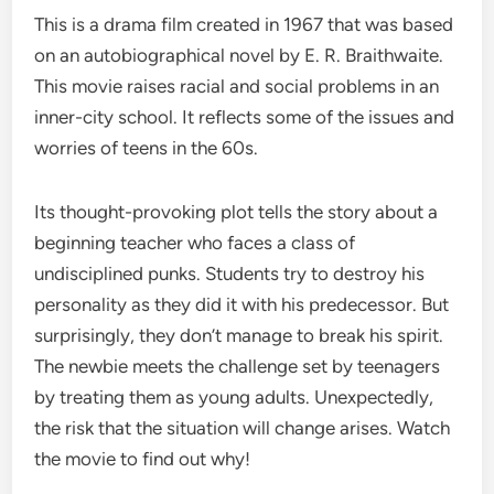
This is a drama film created in 1967 that was based
on an autobiographical novel by E. R. Braithwaite.
This movie raises racial and social problems in an
inner-city school. It reflects some of the issues and
worries of teens in the 60s.
Its thought-provoking plot tells the story about a
beginning teacher who faces a class of
undisciplined punks. Students try to destroy his
personality as they did it with his predecessor. But
surprisingly, they don’t manage to break his spirit.
The newbie meets the challenge set by teenagers
by treating them as young adults. Unexpectedly,
the risk that the situation will change arises. Watch
the movie to find out why!