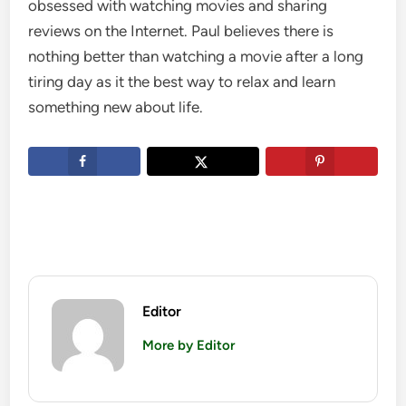
obsessed with watching movies and sharing
reviews on the Internet. Paul believes there is
nothing better than watching a movie after a long
tiring day as it the best way to relax and learn
something new about life.
Editor
More by Editor