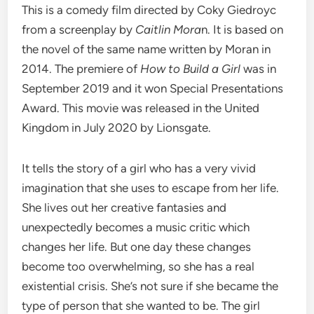
This is a comedy film directed by Coky Giedroyc
from a screenplay by
Caitlin Mora
n. It is based on
the novel of the same name written by Moran in
2014. The premiere of
How to Build a Girl
was in
September 2019 and it won Special Presentations
Award. This movie was released in the United
Kingdom in July 2020 by Lionsgate.
It tells the story of a girl who has a very vivid
imagination that she uses to escape from her life.
She lives out her creative fantasies and
unexpectedly becomes a music critic which
changes her life. But one day these changes
become too overwhelming, so she has a real
existential crisis. She’s not sure if she became the
type of person that she wanted to be. The girl