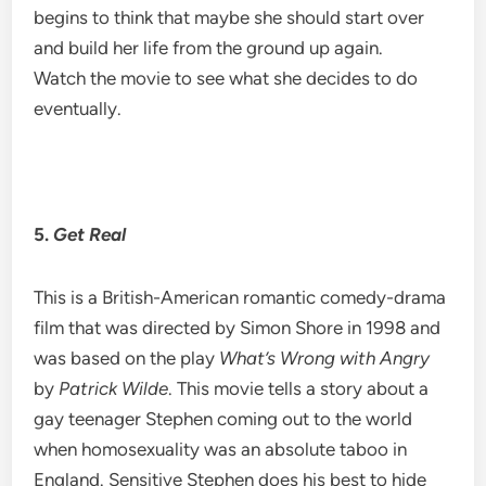
begins to think that maybe she should start over
and build her life from the ground up again.
Watch the movie to see what she decides to do
eventually.
5.
Get Real
This is a British-American romantic comedy-drama
film that was directed by Simon Shore in 1998 and
was based on the play
What’s Wrong with Angry
by
Patrick Wilde
. This movie tells a story about a
gay teenager Stephen coming out to the world
when homosexuality was an absolute taboo in
England. Sensitive Stephen does his best to hide