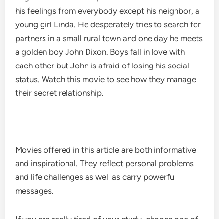
his feelings from everybody except his neighbor, a
young girl Linda. He desperately tries to search for
partners in a small rural town and one day he meets
a golden boy John Dixon. Boys fall in love with
each other but John is afraid of losing his social
status. Watch this movie to see how they manage
their secret relationship.
Movies offered in this article are both informative
and inspirational. They reflect personal problems
and life challenges as well as carry powerful
messages.