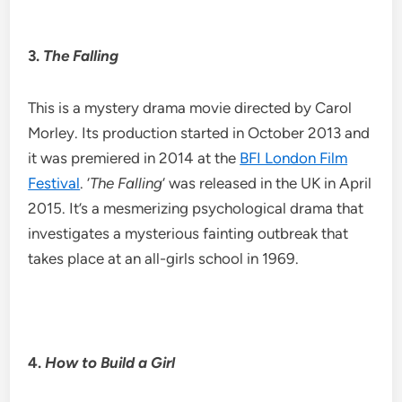
3.
The Falling
This is a mystery drama movie directed by Carol
Morley. Its production started in October 2013 and
it was premiered in 2014 at the
BFI London Film
Festival
. ‘
The Falling
‘ was released in the UK in April
2015. It’s a mesmerizing psychological drama that
investigates a mysterious fainting outbreak that
takes place at an all-girls school in 1969.
4.
How to Build a Girl