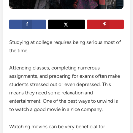
Studying at college requires being serious most of
the time.
Attending classes, completing numerous
assignments, and preparing for exams often make
students stressed out or even depressed. This
means they need some relaxation and
entertainment. One of the best ways to unwind is
to watch a good movie in a nice company.
Watching movies can be very beneficial for