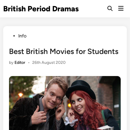
Skip
British Period Dramas
Mai
to
Open
Men
Search
content
Posted
Info
in
Best British Movies for Students
by
Editor
•
26th August 2020