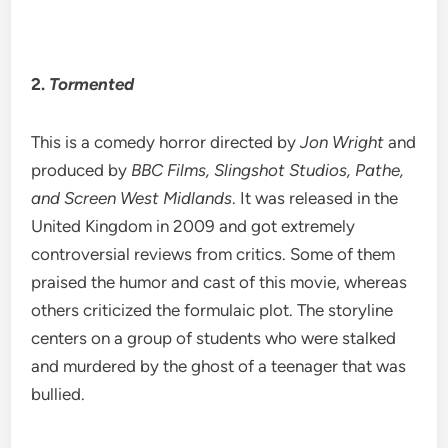
2.
Tormented
This is a comedy horror directed by
Jon Wright
and
produced by
BBC Films, Slingshot Studios, Pathe,
and Screen West Midlands
. It was released in the
United Kingdom in 2009 and got extremely
controversial reviews from critics. Some of them
praised the humor and cast of this movie, whereas
others criticized the formulaic plot. The storyline
centers on a group of students who were stalked
and murdered by the ghost of a teenager that was
bullied.