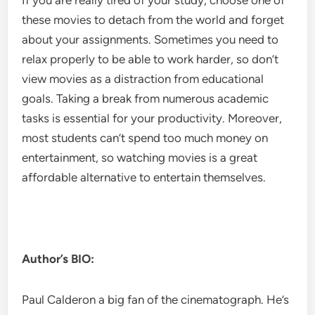
If you are really tired of your study, choose one of
these movies to detach from the world and forget
about your assignments. Sometimes you need to
relax properly to be able to work harder, so don’t
view movies as a distraction from educational
goals. Taking a break from numerous academic
tasks is essential for your productivity. Moreover,
most students can’t spend too much money on
entertainment, so watching movies is a great
affordable alternative to entertain themselves.
Author’s BIO:
Paul Calderon a big fan of the cinematograph. He’s