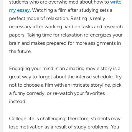
students who are overwhelmed about how to
write
my essay
. Watching a film after studying sets a
perfect mode of relaxation. Resting is really
necessary after working hard on tasks and research
papers. Taking time for relaxation re-energizes your
brain and makes prepared for more assignments in
the future.
Engaging your mind in an amazing movie story is a
great way to forget about the intense schedule. Try
not to choose a film with an intricate storyline, pick
a funny comedy, or re-watch your favorites
instead.
College life is challenging, therefore, students may
lose motivation as a result of study problems. You