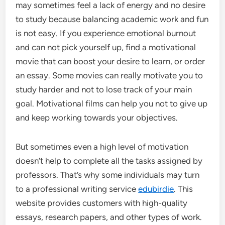
may sometimes feel a lack of energy and no desire
to study because balancing academic work and fun
is not easy. If you experience emotional burnout
and can not pick yourself up, find a motivational
movie that can boost your desire to learn, or order
an essay. Some movies can really motivate you to
study harder and not to lose track of your main
goal. Motivational films can help you not to give up
and keep working towards your objectives.
But sometimes even a high level of motivation
doesn’t help to complete all the tasks assigned by
professors. That’s why some individuals may turn
to a professional writing service
edubirdie
. This
website provides customers with high-quality
essays, research papers, and other types of work.