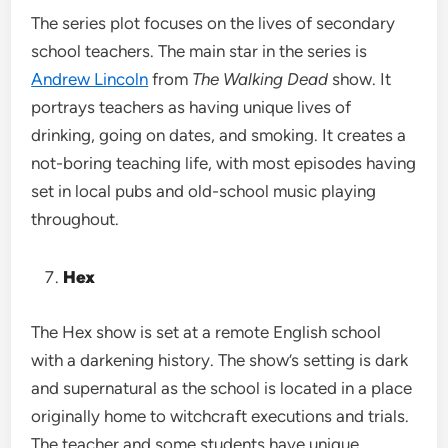
The series plot focuses on the lives of secondary
school teachers. The main star in the series is
Andrew Lincoln
from
The Walking Dead
show. It
portrays teachers as having unique lives of
drinking, going on dates, and smoking. It creates a
not-boring teaching life, with most episodes having
set in local pubs and old-school music playing
throughout.
Hex
The Hex show is set at a remote English school
with a darkening history. The show’s setting is dark
and supernatural as the school is located in a place
originally home to witchcraft executions and trials.
The teacher and some students have unique