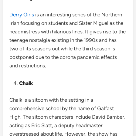
Derry Girls
is an interesting series of the Northern
Irish focusing on students and Sister Miguel as the
headmistress with hilarious lines. It gives rise to the
teenage nostalgia existing in the 1990s and has
two of its seasons out while the third season is
postponed due to the corona pandemic effects
and restrictions.
Chalk
Chalk is a sitcom with the setting in a
comprehensive school by the name of Galfast
High. The sitcom characters include David Bamber,
acting as Eric Slatt, a deputy headmaster
overstressed about life. However, the show has