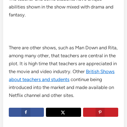
abilities shown in the show mixed with drama and
fantasy.
There are other shows, such as Man Down and Rita,
among many other, that teachers are central in the
plot. It is high time that teachers are appreciated in
the movie and video industry. Other
British Shows
about teachers and students
continue being
introduced into the market and made available on
Netflix channel and other sites.