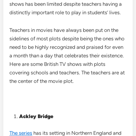
shows has been limited despite teachers having a
distinctly important role to play in students’ lives.
Teachers in movies have always been put on the
sidelines of most plots despite being the ones who
need to be highly recognized and praised for even
a month than a day that celebrates their existence.
Here are some British TV shows with plots
covering schools and teachers. The teachers are at
the center of the movie plot.
Ackley Bridge
The series
has its setting in Northern England and