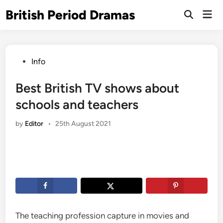
Skip
British Period Dramas
Mai
to
Open
Men
Search
content
Posted
Info
in
Best British TV shows about
schools and teachers
by
Editor
•
25th August 2021
The teaching profession capture in movies and