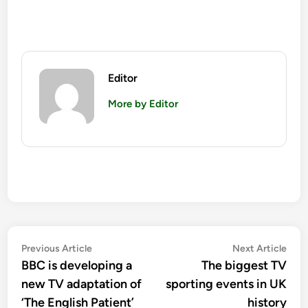
Editor
More by Editor
Post
Previous
Nex
Previous Article
Next Article
article:
artic
BBC is developing a
The biggest TV
navigation
new TV adaptation of
sporting events in UK
‘The English Patient’
history