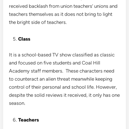
received backlash from union teachers’ unions and
teachers themselves as it does not bring to light
the bright side of teachers.
Class
It is a school-based TV show classified as classic
and focused on five students and Coal Hill
Academy staff members. These characters need
to counteract an alien threat meanwhile keeping
control of their personal and school life. However,
despite the solid reviews it received, it only has one
season.
Teachers