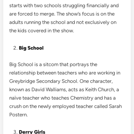
starts with two schools struggling financially and
are forced to merge. The show’s focus is on the
adults running the school and not exclusively on
the kids covered in the show.
Big School
Big School is a sitcom that portrays the
relationship between teachers who are working in
Greybridge Secondary School. One character,
known as David Walliams, acts as Keith Church, a
naïve teacher who teaches Chemistry and has a
crush on the newly employed teacher called Sarah
Postern.
Derry Girls