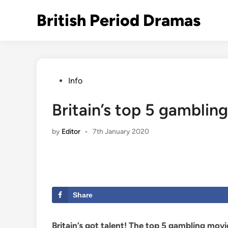
Skip
British Period Dramas
to
content
Posted
Info
in
Britain’s top 5 gamblin
by
Editor
•
7th January 2020
Share
Britain’s got talent! The top 5 gambling mov