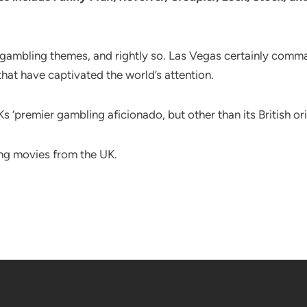
 gambling themes, and rightly so. Las Vegas certainly comma
hat have captivated the world’s attention.
Ks ‘premier gambling aficionado, but other than its British o
ing movies from the UK.