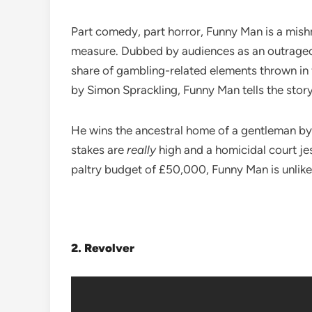
Part comedy, part horror, Funny Man is a mish
measure. Dubbed by audiences as an outrageousl
share of gambling-related elements thrown in 
by Simon Sprackling, Funny Man tells the story
He wins the ancestral home of a gentleman by 
stakes are
really
high and a homicidal court jes
paltry budget of £50,000, Funny Man is unlikel
2.
Revolver