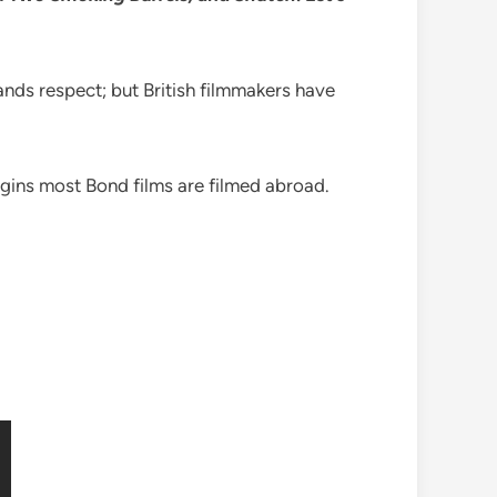
nds respect; but British filmmakers have
rigins most Bond films are filmed abroad.