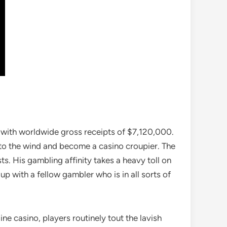
, with worldwide gross receipts of $7,120,000.
 to the wind and become a casino croupier. The
s. His gambling affinity takes a heavy toll on
up with a fellow gambler who is in all sorts of
ne casino, players routinely tout the lavish