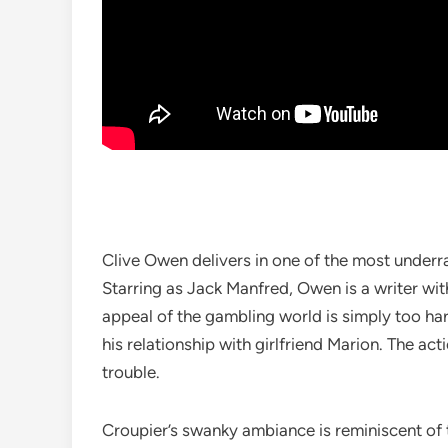
Clive Owen delivers in one of the most underr
Starring as Jack Manfred, Owen is a writer wi
appeal of the gambling world is simply too hard
his relationship with girlfriend Marion. The ac
trouble.
Croupier’s swanky ambiance is reminiscent of th