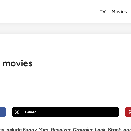
TV
Movies
g movies
Tweet
ies include
Funny Man, Revolver, Croupier, Lock, Stock, a