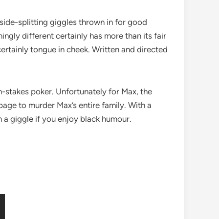
ide-splitting giggles thrown in for good
gly different certainly has more than its fair
s certainly tongue in cheek. Written and directed
-stakes poker. Unfortunately for Max, the
mpage to murder Max’s entire family. With a
 a giggle if you enjoy black humour.