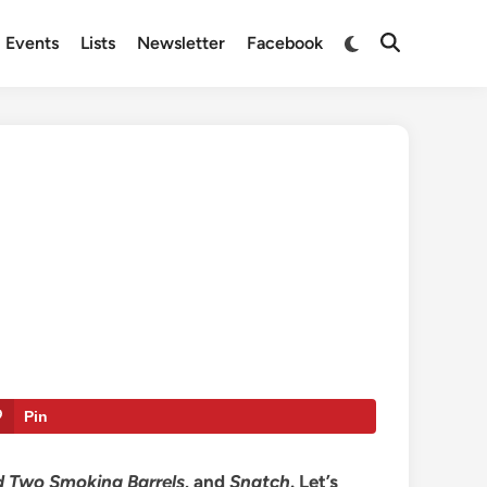
Switch
Events
Lists
Newsletter
Facebook
Open
to
Search
dark
mode
Pin
nd Two Smoking Barrels,
and
Snatch
. Let’s