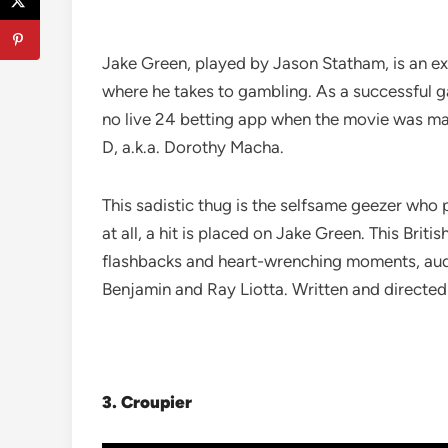
Jake Green, played by Jason Statham, is an ex-
where he takes to gambling. As a successful g
no live 24 betting app when the movie was made
D, a.k.a. Dorothy Macha.
This sadistic thug is the selfsame geezer who p
at all, a hit is placed on Jake Green. This Bri
flashbacks and heart-wrenching moments, audi
Benjamin and Ray Liotta. Written and directed 
3.
Croupier