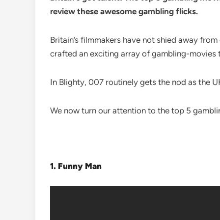
review these awesome gambling flicks.
Britain’s filmmakers have not shied away from
crafted an exciting array of gambling-movies t
In Blighty, 007 routinely gets the nod as the U
We now turn our attention to the top 5 gambl
1.
Funny Man