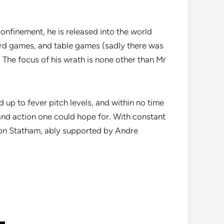
onfinement, he is released into the world
card games, and table games (sadly there was
 The focus of his wrath is none other than Mr
d up to fever pitch levels, and within no time
, and action one could hope for. With constant
son Statham, ably supported by Andre