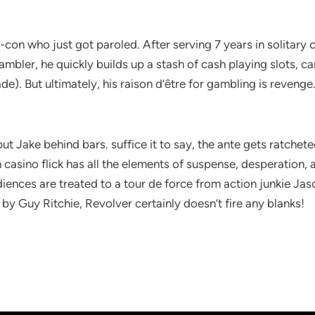
con who just got paroled. After serving 7 years in solitary c
ambler, he quickly builds up a stash of cash playing slots, 
). But ultimately, his raison d’être for gambling is revenge.
ut Jake behind bars. suffice it to say, the ante gets ratchete
tish casino flick has all the elements of suspense, desperation
ences are treated to a tour de force from action junkie Ja
by Guy Ritchie, Revolver certainly doesn’t fire any blanks!