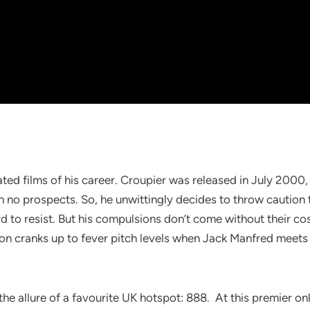
ated films of his career. Croupier was released in July 2000
th no prospects. So, he unwittingly decides to throw caution
 to resist. But his compulsions don’t come without their cost
tion cranks up to fever pitch levels when Jack Manfred meets 
e allure of a favourite UK hotspot: 888. At this premier onli