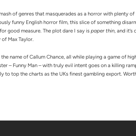
mash of genres that masquerades as a horror with plenty of s
y funny English horror film, this slice of something disarmin
for good measure. The plot dare I say is
paper thin
, and it’
 of Max Taylor.
the name of Callum Chance, all while playing a game of high
ter – Funny Man – with truly evil intent goes on a killing ra
y to top the charts as the UKs finest gambling export. Worth