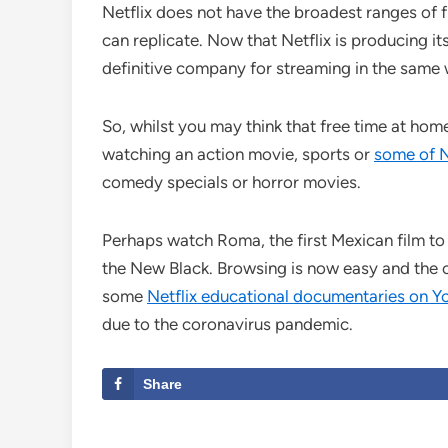
Netflix does not have the broadest ranges of f
can replicate. Now that Netflix is producing it
definitive company for streaming in the same w
So, whilst you may think that free time at hom
watching an action movie, sports or
some of Ne
comedy specials or horror movies.
Perhaps watch Roma, the first Mexican film to
the New Black. Browsing is now easy and the 
some
Netflix educational documentaries on 
due to the coronavirus pandemic.
Share