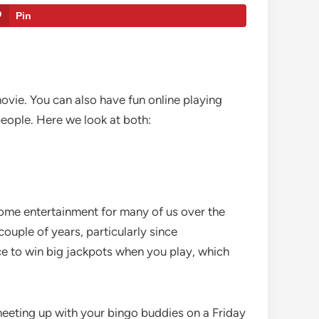
Pin
ovie. You can also have fun online playing
people. Here we look at both:
home entertainment for many of us over the
 couple of years, particularly since
ce to win big jackpots when you play, which
 meeting up with your bingo buddies on a Friday