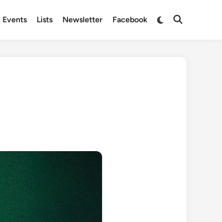
Switch
Events
Lists
Newsletter
Facebook
Open
to
Search
dark
mode