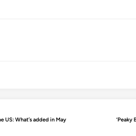
e US: What’s added in May
‘Peaky B