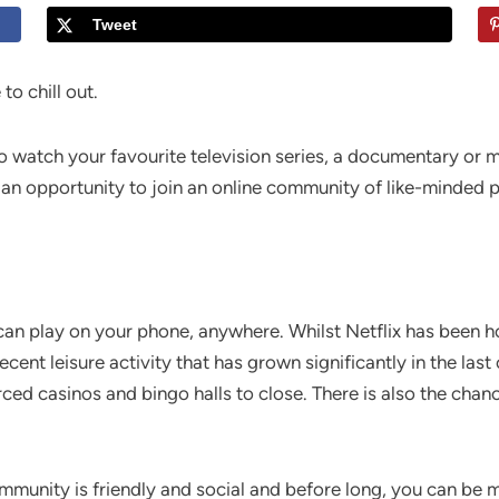
Tweet
to chill out.
o watch your favourite television series, a documentary or m
as an opportunity to join an online community of like-minded 
can play on your phone, anywhere. Whilst Netflix has been 
ecent leisure activity that has grown significantly in the last
ced casinos and bingo halls to close. There is also the chan
 community is friendly and social and before long, you can be