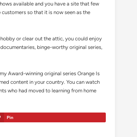
shows available and you have a site that few
e customers so that it is now seen as the
hobby or clear out the attic, you could enjoy
e documentaries, binge-worthy original series,
mmy Award-winning original series Orange Is
med content in your country. You can watch
dents who had moved to learning from home
Pin