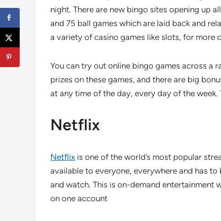
night. There are new bingo sites opening up 
and 75 ball games which are laid back and rela
a variety of casino games like slots, for more 
You can try out online bingo games across a ra
prizes on these games, and there are big bonu
at any time of the day, every day of the week.
Netflix
Netflix
is one of the world’s most popular strea
available to everyone, everywhere and has to b
and watch. This is on-demand entertainment wit
on one account