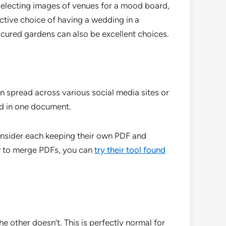
selecting images of venues for a mood board,
ctive choice of having a wedding in a
icured gardens can also be excellent choices.
n spread across various social media sites or
rd in one document.
onsider each keeping their own PDF and
ow to merge PDFs, you can
try their tool found
e other doesn’t. This is perfectly normal for