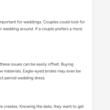
 important for weddings. Couples could look for
ir wedding around. If a couple prefers a more
hese issues can be easily offset. Buying
 new materials. Eagle-eyed brides may even be
ect period wedding dress.
le creates. Knowing the date, they want to get