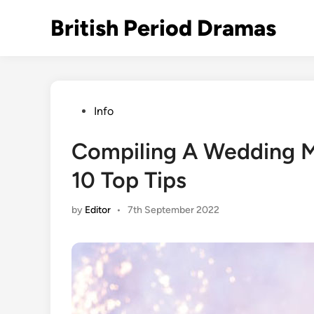
Skip
British Period Dramas
to
content
Posted
Info
in
Compiling A Wedding M
10 Top Tips
by
Editor
•
7th September 2022