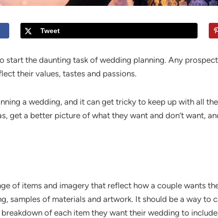
Tweet
 start the daunting task of wedding planning. Any prospec
lect their values, tastes and passions.
nning a wedding, and it can get tricky to keep up with all 
as, get a better picture of what they want and don’t want, an
e of items and imagery that reflect how a couple wants the
ing, samples of materials and artwork. It should be a way to
 or breakdown of each item they want their wedding to include