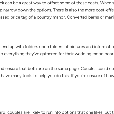
ek can be a great way to offset some of these costs. When 
lp narrow down the options. There is also the more cost-effe
creased price tag of a country manor. Converted barns or man
 end up with folders upon folders of pictures and informatio
eep everything they’ve gathered for their wedding mood boa
 and ensure that both are on the same page. Couples could c
have many tools to help you do this. If you’re unsure of h
couples are likely to run into options that one likes, but th