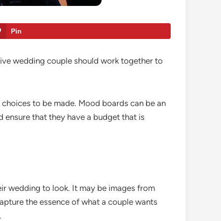
Pin
tive wedding couple should work together to
the choices to be made. Mood boards can be an
d ensure that they have a budget that is
ir wedding to look. It may be images from
 capture the essence of what a couple wants
.