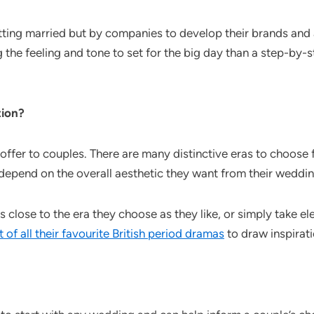
ng married but by companies to develop their brands and art
he feeling and tone to set for the big day than a step-by-st
tion?
o offer to couples. There are many distinctive eras to choose
 depend on the overall aesthetic they want from their weddin
close to the era they choose as they like, or simply take e
st of all their favourite British period dramas
to draw inspirat