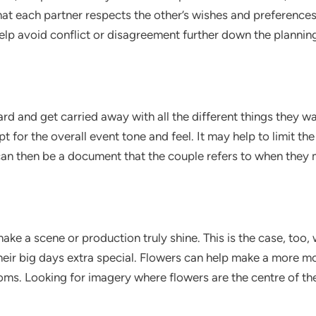
that each partner respects the other’s wishes and preferences
help avoid conflict or disagreement further down the plannin
rd and get carried away with all the different things they wa
t for the overall event tone and feel. It may help to limit t
 can then be a document that the couple refers to when they
ke a scene or production truly shine. This is the case, too,
heir big days extra special. Flowers can help make a more m
oms. Looking for imagery where flowers are the centre of the