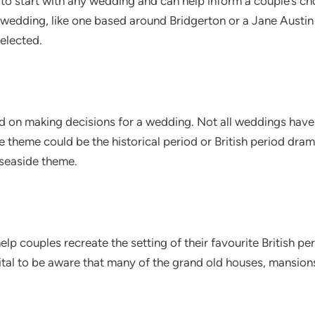
 to start with any wedding and can help inform a couple’s ch
wedding, like one based around Bridgerton or a Jane Austin
elected.
ed on making decisions for a wedding. Not all weddings have
 theme could be the historical period or British period dra
 seaside theme.
help couples recreate the setting of their favourite British p
 vital to be aware that many of the grand old houses, mansio