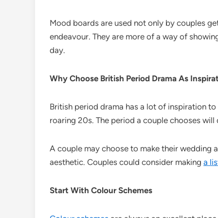
Mood boards are used not only by couples getti
endeavour. They are more of a way of showing t
day.
Why Choose British Period Drama As Inspira
British period drama has a lot of inspiration t
roaring 20s. The period a couple chooses will
A couple may choose to make their wedding as 
aesthetic. Couples could consider making
a li
Start With Colour Schemes