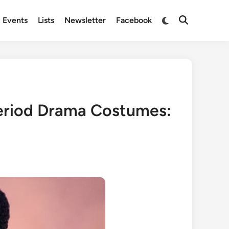
Switch
Events
Lists
Newsletter
Facebook
Open
to
Search
dark
mode
eriod Drama Costumes: