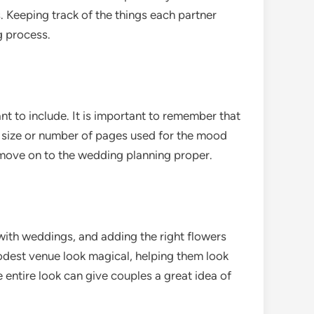
. Keeping track of the things each partner
g process.
nt to include. It is important to remember that
he size or number of pages used for the mood
 move on to the wedding planning proper.
 with weddings, and adding the right flowers
odest venue look magical, helping them look
 entire look can give couples a great idea of