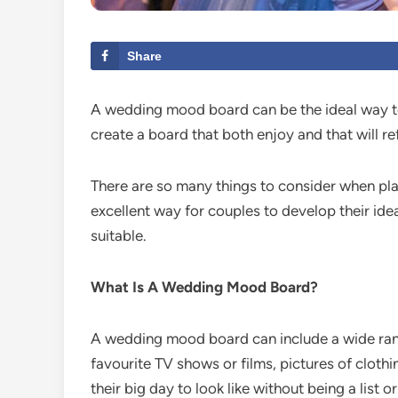
Share
A wedding mood board can be the ideal way to
create a board that both enjoy and that will ref
There are so many things to consider when pla
excellent way for couples to develop their ide
suitable.
What Is A Wedding Mood Board?
A wedding mood board can include a wide rang
favourite TV shows or films, pictures of cloth
their big day to look like without being a list