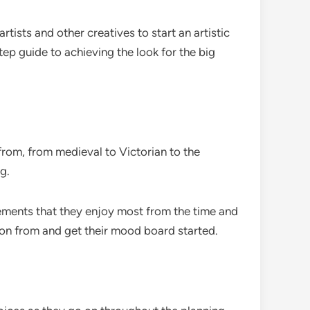
ists and other creatives to start an artistic
ep guide to achieving the look for the big
 from, from medieval to Victorian to the
g.
lements that they enjoy most from the time and
ion from and get their mood board started.