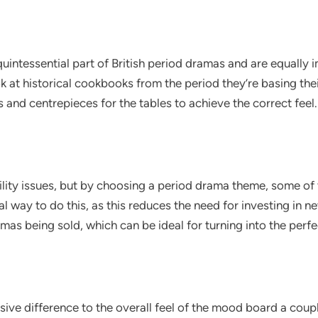
uintessential part of British period dramas and are equally
k at historical cookbooks from the period they’re basing the
and centrepieces for the tables to achieve the correct feel.
lity issues, but by choosing a period drama theme, some of t
cal way to do this, as this reduces the need for investing in
mas being sold, which can be ideal for turning into the perf
ive difference to the overall feel of the mood board a coup