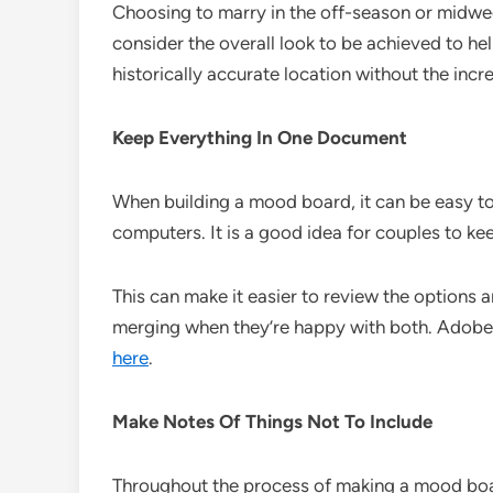
Choosing to marry in the off-season or midwe
consider the overall look to be achieved to he
historically accurate location without the in
Keep Everything In One Document
When building a mood board, it can be easy to
computers. It is a good idea for couples to k
This can make it easier to review the options
merging when they’re happy with both. Adobe 
here
.
Make Notes Of Things Not To Include
Throughout the process of making a mood board, 