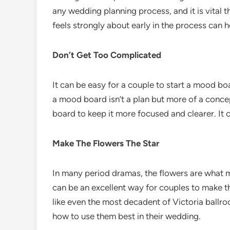
any wedding planning process, and it is vital 
feels strongly about early in the process can 
Don’t Get Too Complicated
It can be easy for a couple to start a mood boa
a mood board isn’t a plan but more of a concep
board to keep it more focused and clearer. It
Make The Flowers The Star
In many period dramas, the flowers are what ma
can be an excellent way for couples to make t
like even the most decadent of Victoria ballro
how to use them best in their wedding.