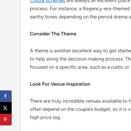
Colour schemes
are always an excellent place
process. For instance, a Regency-era-themed 
earthy tones depending on the period drama s
Consider The Theme
A theme is another excellent way to get start
to help along the decision-making process. The
focused on a specific area, such as a rustic or
Look For Venue Inspiration
There are truly incredible venues available to 
often depend on the couple’s budget, so it is
high price tag.