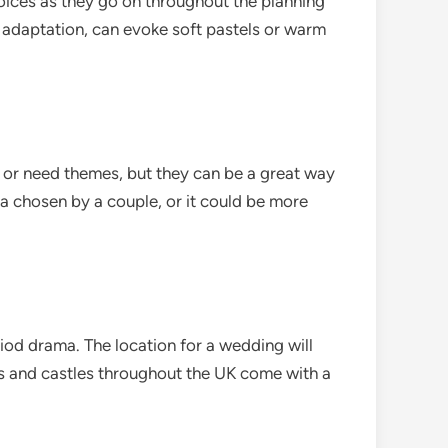
oices as they go on throughout the planning
 adaptation, can evoke soft pastels or warm
 or need themes, but they can be a great way
ma chosen by a couple, or it could be more
eriod drama. The location for a wedding will
ns and castles throughout the UK come with a