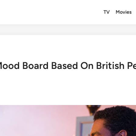
TV
Movies
ood Board Based On British P