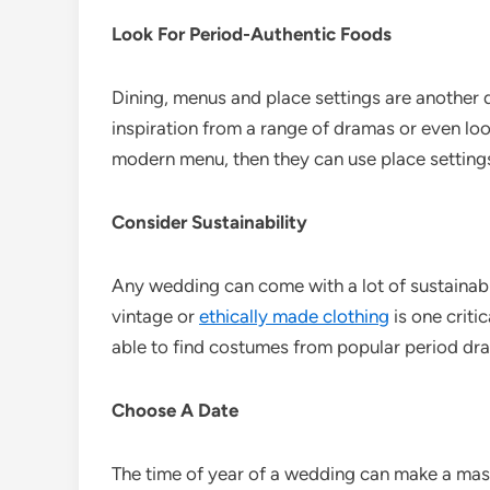
Look For Period-Authentic Foods
Dining, menus and place settings are another q
inspiration from a range of dramas or even loo
modern menu, then they can use place settings 
Consider Sustainability
Any wedding can come with a lot of sustainabi
vintage or
ethically made clothing
is one criti
able to find costumes from popular period dra
Choose A Date
The time of year of a wedding can make a mass