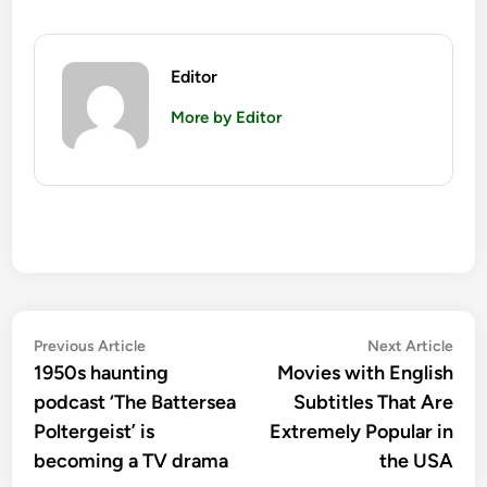
Editor
More by Editor
Post
Previous
Nex
Previous Article
Next Article
article:
artic
1950s haunting
Movies with English
navigation
podcast ‘The Battersea
Subtitles That Are
Poltergeist’ is
Extremely Popular in
becoming a TV drama
the USA