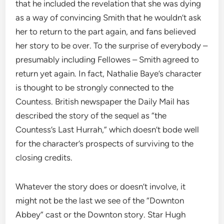
that he included the revelation that she was dying
as a way of convincing Smith that he wouldn’t ask
her to return to the part again, and fans believed
her story to be over. To the surprise of everybody –
presumably including Fellowes – Smith agreed to
return yet again. In fact, Nathalie Baye’s character
is thought to be strongly connected to the
Countess. British newspaper the Daily Mail has
described the story of the sequel as “the
Countess’s Last Hurrah,” which doesn’t bode well
for the character’s prospects of surviving to the
closing credits.
Whatever the story does or doesn’t involve, it
might not be the last we see of the “Downton
Abbey” cast or the Downton story. Star Hugh