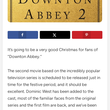
It’s going to be a very good Christmas for fans of
“Downton Abbey.”
The second movie based on the incredibly popular
television series is scheduled to be released just in
time for the festive period, and it should be
excellent. Dominic West has been added to the
cast, most of the familiar faces from the original
series and the first film are back, and we’ve been