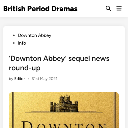
Skip
British Period Dramas
Mai
to
Open
Men
Search
content
Posted
Downton Abbey
in
Info
‘Downton Abbey’ sequel news
round-up
by
Editor
•
31st May 2021