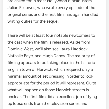
are called for in most Hollywood blockbusters.
Julian Fellowes, who wrote every episode of the
original series and the first film, has again handled
writing duties for the sequel.
There will be at least four notable newcomers to
the cast when the film is released. Aside from
Dominic West, we’ll also see Laura Haddock,
Nathalie Baye, and Hugh Dancy. The majority of
filming appears to be taking place in the historic
English town of Harwich, which required only a
minimal amount of set dressing in order to look
appropriate for the period it will represent. Quite
what will happen on those Harwich streets is
unclear. The first film did an excellent job of tying
up loose ends from the television series and