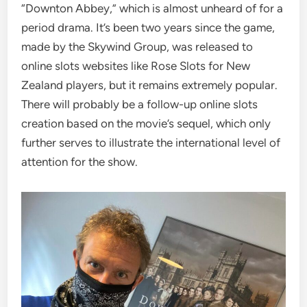
“Downton Abbey,” which is almost unheard of for a
period drama. It’s been two years since the game,
made by the Skywind Group, was released to
online slots websites like Rose Slots for New
Zealand players, but it remains extremely popular.
There will probably be a follow-up online slots
creation based on the movie’s sequel, which only
further serves to illustrate the international level of
attention for the show.