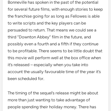
Bonneville has spoken in the past of the potential
for several future films, with enough stories to keep
the franchise going for as long as Fellowes is able
to write scripts and the key players can be
persuaded to return. That means we could see a
third “Downton Abbey” film in the future, and
possibly even a fourth and a fifth if they continue
to be profitable. There seems to be little doubt that
this movie will perform well at the box office when
it’s released – especially when you take into
account the usually favourable time of the year it’s
been scheduled for.
The timing of the sequel’s release might be about
more than just wanting to take advantage of
people spending their holiday money. There has