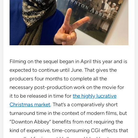
Filming on the sequel began in April this year and is
expected to continue until June. That gives the
producers four months to complete all the
necessary post-production work on the movie for
it to be released in time for
the highly lucrative
Christmas market
. That’s a comparatively short
turnaround time in the context of modern films, but
“Downton Abbey” benefits from not requiring the
kind of expensive, time-consuming CGI effects that