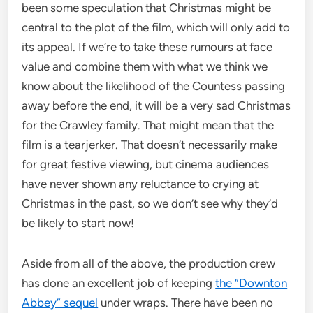
been some speculation that Christmas might be
central to the plot of the film, which will only add to
its appeal. If we’re to take these rumours at face
value and combine them with what we think we
know about the likelihood of the Countess passing
away before the end, it will be a very sad Christmas
for the Crawley family. That might mean that the
film is a tearjerker. That doesn’t necessarily make
for great festive viewing, but cinema audiences
have never shown any reluctance to crying at
Christmas in the past, so we don’t see why they’d
be likely to start now!
Aside from all of the above, the production crew
has done an excellent job of keeping
the “Downton
Abbey” sequel
under wraps. There have been no