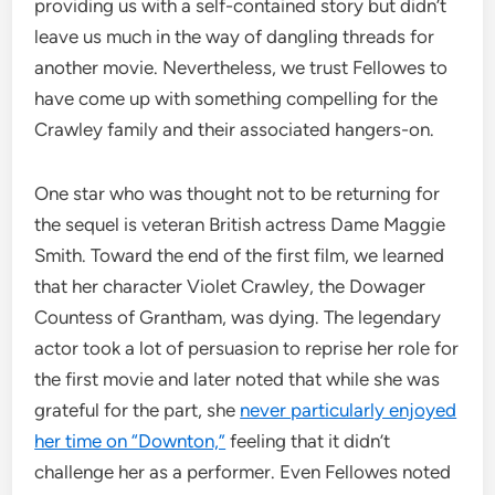
providing us with a self-contained story but didn’t
leave us much in the way of dangling threads for
another movie. Nevertheless, we trust Fellowes to
have come up with something compelling for the
Crawley family and their associated hangers-on.
One star who was thought not to be returning for
the sequel is veteran British actress Dame Maggie
Smith. Toward the end of the first film, we learned
that her character Violet Crawley, the Dowager
Countess of Grantham, was dying. The legendary
actor took a lot of persuasion to reprise her role for
the first movie and later noted that while she was
grateful for the part, she
never particularly enjoyed
her time on “Downton,”
feeling that it didn’t
challenge her as a performer. Even Fellowes noted