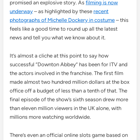
promised an explosive story. As
filming is now
underway
– as highlighted by these
recent
photographs of Michelle Dockery in costume
– this
feels like a good time to round up all the latest
news and tell you what we know about it.
It’s almost a cliche at this point to say how
successful “Downton Abbey” has been for ITV and
the actors involved in the franchise. The first film
made almost two hundred million dollars at the box
office off a budget of less than a tenth of that. The
final episode of the show’s sixth season drew more
than eleven million viewers in the UK alone, with
millions more watching worldwide.
There’s even an official online slots game based on