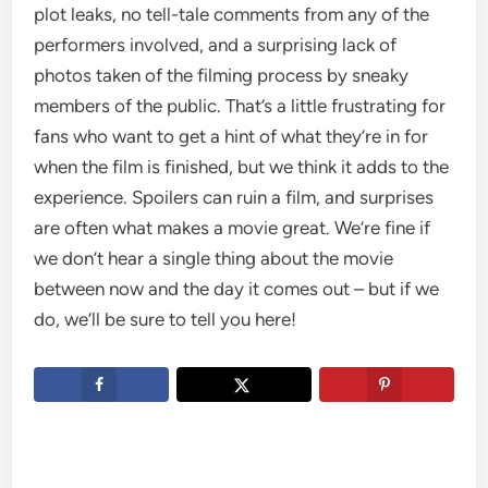
plot leaks, no tell-tale comments from any of the
performers involved, and a surprising lack of
photos taken of the filming process by sneaky
members of the public. That’s a little frustrating for
fans who want to get a hint of what they’re in for
when the film is finished, but we think it adds to the
experience. Spoilers can ruin a film, and surprises
are often what makes a movie great. We’re fine if
we don’t hear a single thing about the movie
between now and the day it comes out – but if we
do, we’ll be sure to tell you here!