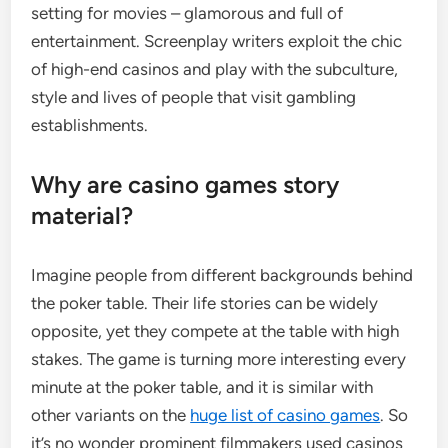
setting for movies – glamorous and full of
entertainment. Screenplay writers exploit the chic
of high-end casinos and play with the subculture,
style and lives of people that visit gambling
establishments.
Why are casino games story
material?
Imagine people from different backgrounds behind
the poker table. Their life stories can be widely
opposite, yet they compete at the table with high
stakes. The game is turning more interesting every
minute at the poker table, and it is similar with
other variants on the
huge list of casino games
. So
it’s no wonder prominent filmmakers used casinos