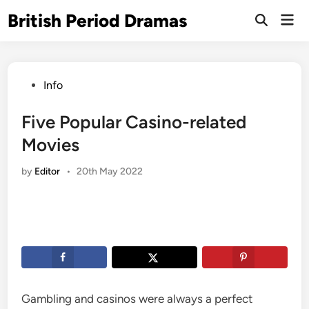
Skip
British Period Dramas
Mai
to
Open
Men
Search
content
Posted
Info
in
Five Popular Casino-related
Movies
by
Editor
•
20th May 2022
Gambling and casinos were always a perfect