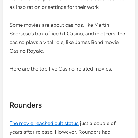
as inspiration or settings for their work.
Some movies are about casinos, like Martin
Scorsese’s box office hit Casino, and in others, the
casino plays a vital role, like James Bond movie
Casino Royale.
Here are the top five Casino-related movies.
Rounders
The movie
reached cult
status
just a couple of
years after release. However, Rounders had