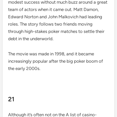
modest success without much buzz around a great
team of actors when it came out. Matt Damon,
Edward Norton and John Malkovich had leading
roles. The story follows two friends moving
through high-stakes poker matches to settle their
debt in the underworld.
The movie was made in 1998, and it became
increasingly popular after the big poker boom of
the early 2000s.
21
Although it’s often not on the A list of casino-