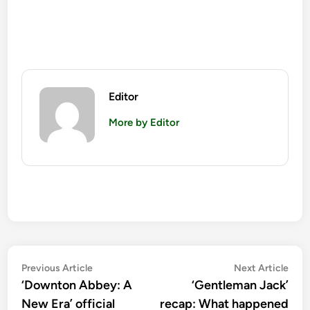
Editor
More by Editor
Post
Previous
Nex
Previous Article
Next Article
article:
artic
‘Downton Abbey: A
‘Gentleman Jack’
navigation
New Era’ official
recap: What happened