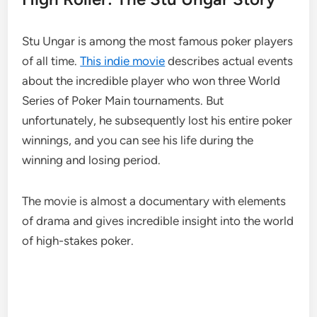
Stu Ungar is among the most famous poker players
of all time.
This indie movie
describes actual events
about the incredible player who won three World
Series of Poker Main tournaments. But
unfortunately, he subsequently lost his entire poker
winnings, and you can see his life during the
winning and losing period.
The movie is almost a documentary with elements
of drama and gives incredible insight into the world
of high-stakes poker.