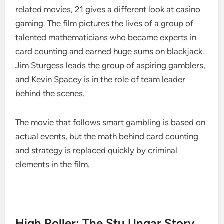
related movies, 21 gives a different look at casino
gaming. The film pictures the lives of a group of
talented mathematicians who became experts in
card counting and earned huge sums on blackjack.
Jim Sturgess leads the group of aspiring gamblers,
and Kevin Spacey is in the role of team leader
behind the scenes.
The movie that follows smart gambling is based on
actual events, but the math behind card counting
and strategy is replaced quickly by criminal
elements in the film.
High Roller: The Stu Ungar Story