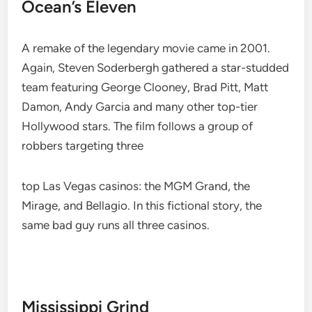
Ocean’s Eleven
A remake of the legendary movie came in 2001.
Again, Steven Soderbergh gathered a star-studded
team featuring George Clooney, Brad Pitt, Matt
Damon, Andy Garcia and many other top-tier
Hollywood stars. The film follows a group of
robbers targeting three
top Las Vegas casinos: the MGM Grand, the
Mirage, and Bellagio. In this fictional story, the
same bad guy runs all three casinos.
Mississippi Grind