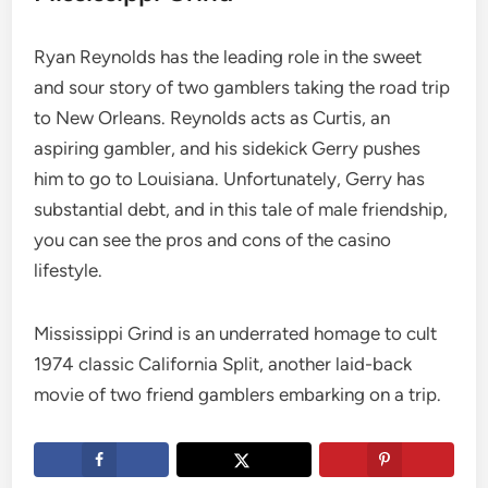
Ryan Reynolds has the leading role in the sweet
and sour story of two gamblers taking the road trip
to New Orleans. Reynolds acts as Curtis, an
aspiring gambler, and his sidekick Gerry pushes
him to go to Louisiana. Unfortunately, Gerry has
substantial debt, and in this tale of male friendship,
you can see the pros and cons of the casino
lifestyle.
Mississippi Grind is an underrated homage to cult
1974 classic California Split, another laid-back
movie of two friend gamblers embarking on a trip.