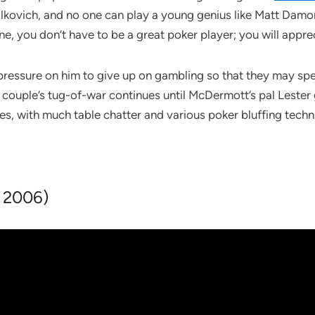
alkovich, and no one can play a young genius like Matt Dam
ine, you don’t have to be a great poker player; you will app
g pressure on him to give up on gambling so that they may s
e couple’s tug-of-war continues until McDermott’s pal Lester 
es, with much table chatter and various poker bluffing techn
, 2006)