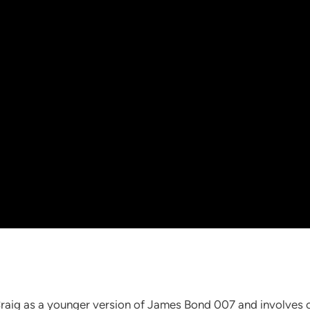
l Craig as a younger version of James Bond 007 and involves