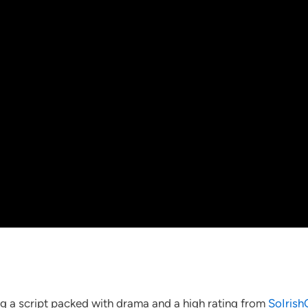
ing a script packed with drama and a high rating from
SoIrish