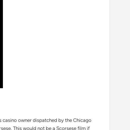
as casino owner dispatched by the Chicago
sese. This would not be a Scorsese film if