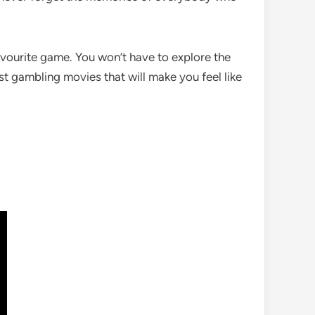
avourite game. You won’t have to explore the
est gambling movies that will make you feel like