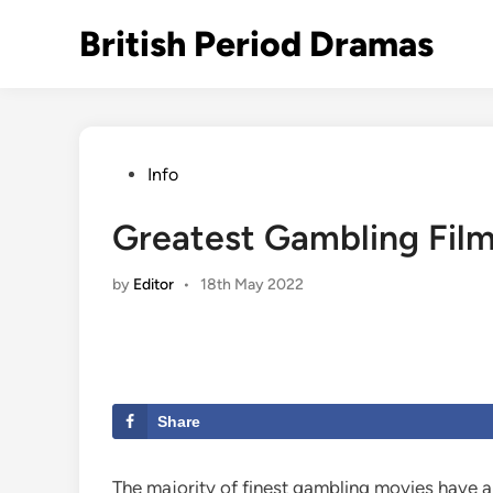
Skip
British Period Dramas
to
content
Posted
Info
in
Greatest Gambling Film
by
Editor
•
18th May 2022
Share
The majority of finest gambling movies have a