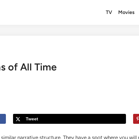
TV
Movies
s of All Time
Tweet
 similar narrative structure. They have a spot where you wi