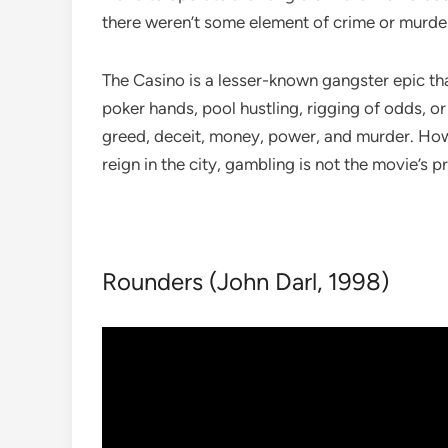
there weren’t some element of crime or murder
The Casino is a lesser-known gangster epic th
poker hands, pool hustling, rigging of odds, or
greed, deceit, money, power, and murder. Howe
reign in the city, gambling is not the movie’s 
Rounders (John Darl, 1998)