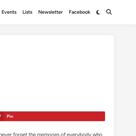
Switch
Events
Lists
Newsletter
Facebook
Open
to
Search
dark
mode
Pin
ll never forget the memories of everybody who