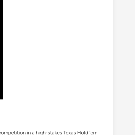
 competition in a high-stakes Texas Hold ’em