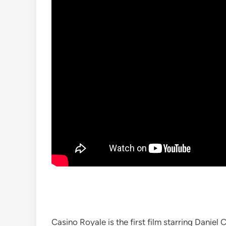
Casino Royale is the first film starring Danie