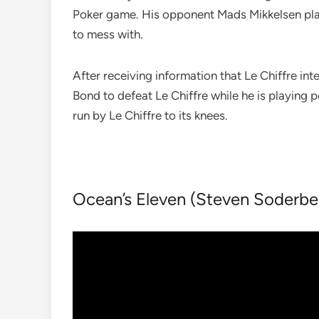
Poker game. His opponent Mads Mikkelsen plays
to mess with.
After receiving information that Le Chiffre int
Bond to defeat Le Chiffre while he is playing
run by Le Chiffre to its knees.
Ocean’s Eleven (Steven Soderbe