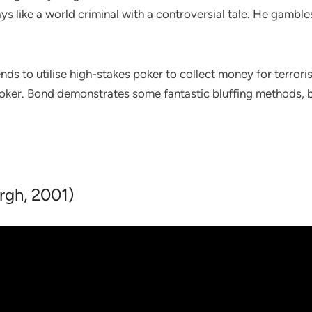
 like a world criminal with a controversial tale. He gambl
ends to utilise high-stakes poker to collect money for terrori
 poker. Bond demonstrates some fantastic bluffing methods, 
rgh, 2001)