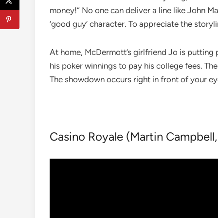
money!” No one can deliver a line like John M
‘good guy’ character. To appreciate the storyl
At home, McDermott’s girlfriend Jo is puttin
his poker winnings to pay his college fees. Th
The showdown occurs right in front of your ey
Casino Royale (Martin Campbell