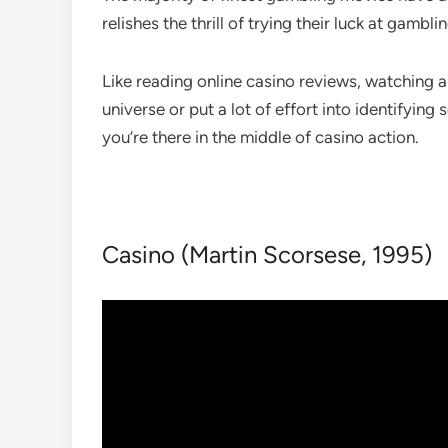
relishes the thrill of trying their luck at gamblin
Like reading online casino reviews, watching a
universe or put a lot of effort into identifyin
you’re there in the middle of casino action.
Casino (Martin Scorsese, 1995)