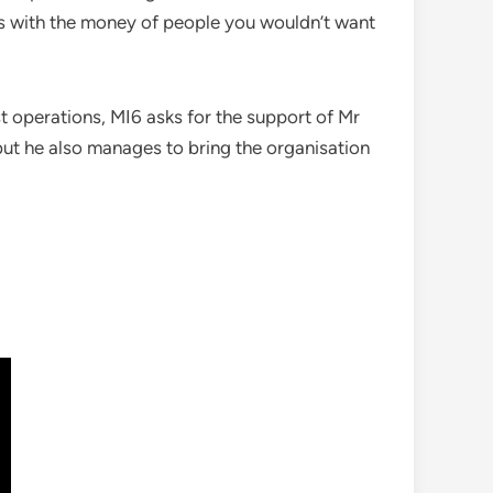
es with the money of people you wouldn’t want
st operations, MI6 asks for the support of Mr
but he also manages to bring the organisation