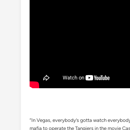
“In Vegas, everybody’s gotta watch everybody
mafia to operate the Tangiers in the movie Cas