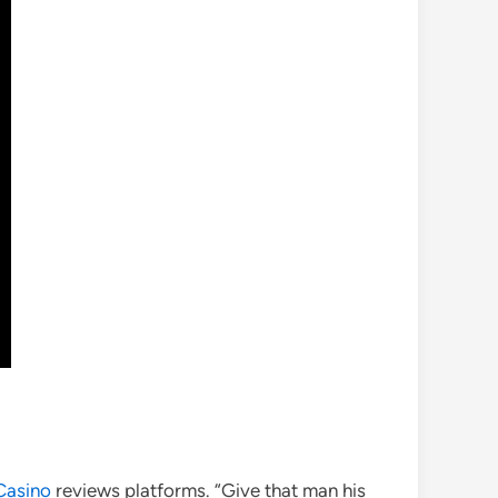
Casino
reviews platforms. “Give that man his