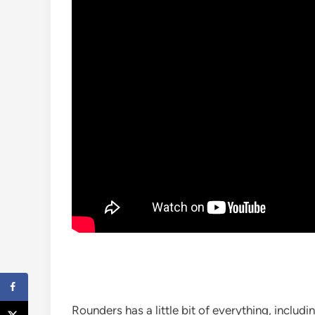
Rounders has a little bit of everything, includ