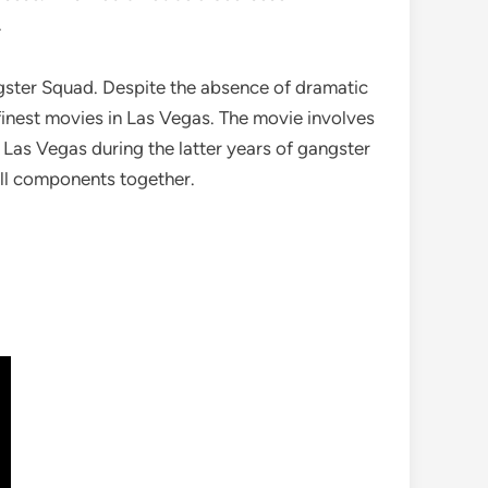
.
ngster Squad. Despite the absence of dramatic
 finest movies in Las Vegas. The movie involves
Las Vegas during the latter years of gangster
 all components together.