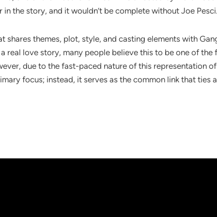
 in the story, and it wouldn’t be complete without Joe Pesci
at shares themes, plot, style, and casting elements with Ga
 a real love story, many people believe this to be one of the
ver, due to the fast-paced nature of this representation of 
primary focus; instead, it serves as the common link that ties