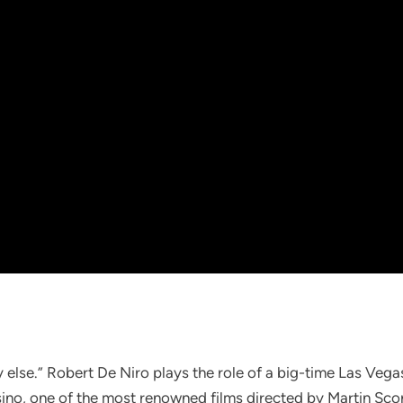
 else.” Robert De Niro plays the role of a big-time Las Veg
ino, one of the most renowned films directed by Martin Scor