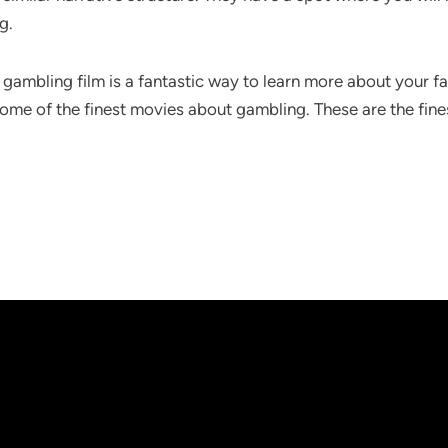
g.
 gambling film is a fantastic way to learn more about your f
g some of the finest movies about gambling. These are the fin