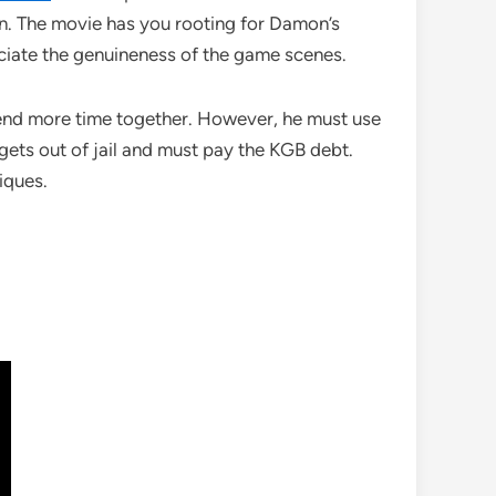
on. The movie has you rooting for Damon’s
reciate the genuineness of the game scenes.
pend more time together. However, he must use
gets out of jail and must pay the KGB debt.
iques.