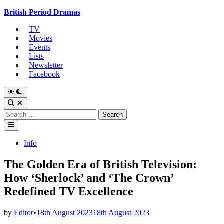
Skip
British Period Dramas
to
TV
content
Movies
Events
Lists
Newsletter
Facebook
Switch
to
Open
dark
Search
Search
mode
for:
Main
Menu
Posted
Info
in
The Golden Era of British Television:
How ‘Sherlock’ and ‘The Crown’
Redefined TV Excellence
by
Editor
•
18th August 2023
18th August 2023