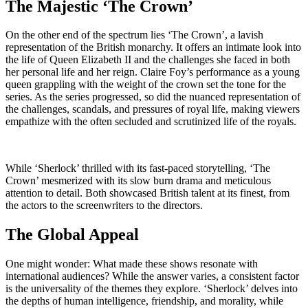
The Majestic ‘The Crown’
On the other end of the spectrum lies ‘The Crown’, a lavish
representation of the British monarchy. It offers an intimate look into
the life of Queen Elizabeth II and the challenges she faced in both
her personal life and her reign. Claire Foy’s performance as a young
queen grappling with the weight of the crown set the tone for the
series. As the series progressed, so did the nuanced representation of
the challenges, scandals, and pressures of royal life, making viewers
empathize with the often secluded and scrutinized life of the royals.
While ‘Sherlock’ thrilled with its fast-paced storytelling, ‘The
Crown’ mesmerized with its slow burn drama and meticulous
attention to detail. Both showcased British talent at its finest, from
the actors to the screenwriters to the directors.
The Global Appeal
One might wonder: What made these shows resonate with
international audiences? While the answer varies, a consistent factor
is the universality of the themes they explore. ‘Sherlock’ delves into
the depths of human intelligence, friendship, and morality, while