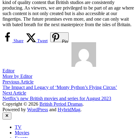
kind of quality content that British studios are consistently
producing. As viewers, we are privileged to be part of an age where
such content is not only created but is also accessible at our
fingertips. The future promises even more, and one can only wait
with bated breath for the next masterpiece from the isles of Britain.
Share
Tweet
Pin
Editor
More by Editor
Post
Previous
Previous Article
article:
The Impact and Legacy of ‘Monty Python’s Flying Circus’
navigation
Next
Next Article
article:
Netflix’s new British movies and series for August 2023
Copyright © 2026
British Period Dramas
.
Powered by
WordPress
and
HybridMag
.
Close
TV
Movies