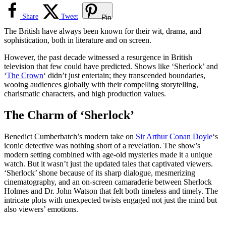
Share
Tweet
Pin
The British have always been known for their wit, drama, and
sophistication, both in literature and on screen.
However, the past decade witnessed a resurgence in British
television that few could have predicted. Shows like ‘Sherlock’ and
‘
The Crown
‘ didn’t just entertain; they transcended boundaries,
wooing audiences globally with their compelling storytelling,
charismatic characters, and high production values.
The Charm of ‘Sherlock’
Benedict Cumberbatch’s modern take on
Sir Arthur Conan Doyle
‘s
iconic detective was nothing short of a revelation. The show’s
modern setting combined with age-old mysteries made it a unique
watch. But it wasn’t just the updated tales that captivated viewers.
‘Sherlock’ shone because of its sharp dialogue, mesmerizing
cinematography, and an on-screen camaraderie between Sherlock
Holmes and Dr. John Watson that felt both timeless and timely. The
intricate plots with unexpected twists engaged not just the mind but
also viewers’ emotions.