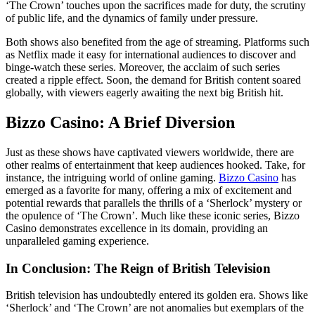
‘The Crown’ touches upon the sacrifices made for duty, the scrutiny
of public life, and the dynamics of family under pressure.
Both shows also benefited from the age of streaming. Platforms such
as Netflix made it easy for international audiences to discover and
binge-watch these series. Moreover, the acclaim of such series
created a ripple effect. Soon, the demand for British content soared
globally, with viewers eagerly awaiting the next big British hit.
Bizzo Casino: A Brief Diversion
Just as these shows have captivated viewers worldwide, there are
other realms of entertainment that keep audiences hooked. Take, for
instance, the intriguing world of online gaming.
Bizzo Casino
has
emerged as a favorite for many, offering a mix of excitement and
potential rewards that parallels the thrills of a ‘Sherlock’ mystery or
the opulence of ‘The Crown’. Much like these iconic series, Bizzo
Casino demonstrates excellence in its domain, providing an
unparalleled gaming experience.
In Conclusion: The Reign of British Television
British television has undoubtedly entered its golden era. Shows like
‘Sherlock’ and ‘The Crown’ are not anomalies but exemplars of the