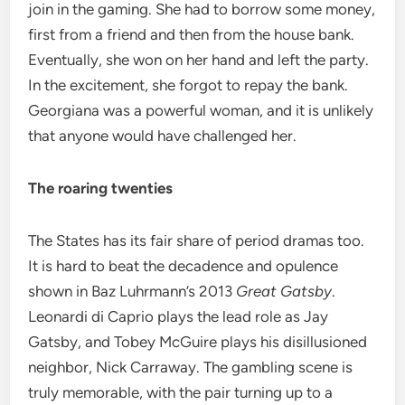
join in the gaming. She had to borrow some money,
first from a friend and then from the house bank.
Eventually, she won on her hand and left the party.
In the excitement, she forgot to repay the bank.
Georgiana was a powerful woman, and it is unlikely
that anyone would have challenged her.
The roaring twenties
The States has its fair share of period dramas too.
It is hard to beat the decadence and opulence
shown in Baz Luhrmann’s 2013
Great Gatsby
.
Leonardi di Caprio plays the lead role as Jay
Gatsby, and Tobey McGuire plays his disillusioned
neighbor, Nick Carraway. The gambling scene is
truly memorable, with the pair turning up to a