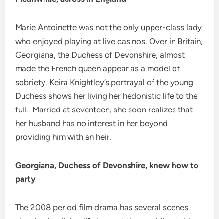
Marie Antoinette was not the only upper-class lady
who enjoyed playing at live casinos. Over in Britain,
Georgiana, the Duchess of Devonshire, almost
made the French queen appear as a model of
sobriety. Keira Knightley’s portrayal of the young
Duchess shows her living her hedonistic life to the
full. Married at seventeen, she soon realizes that
her husband has no interest in her beyond
providing him with an heir.
Georgiana, Duchess of Devonshire, knew how to
party
The 2008 period film drama has several scenes