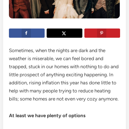
Sometimes, when the nights are dark and the
weather is miserable, we can feel bored and
trapped, stuck in our homes with nothing to do and
little prospect of anything exciting happening. In
addition, rising inflation this year has done little to
help with many people trying to reduce heating
bills; some homes are not even very cozy anymore.
At least we have plenty of options