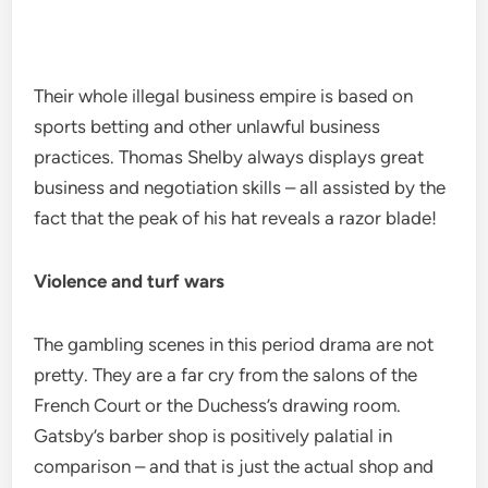
Their whole illegal business empire is based on
sports betting and other unlawful business
practices. Thomas Shelby always displays great
business and negotiation skills – all assisted by the
fact that the peak of his hat reveals a razor blade!
Violence and turf wars
The gambling scenes in this period drama are not
pretty. They are a far cry from the salons of the
French Court or the Duchess’s drawing room.
Gatsby’s barber shop is positively palatial in
comparison – and that is just the actual shop and