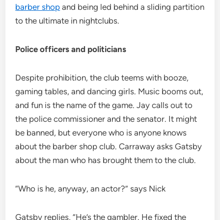
barber shop
and being led behind a sliding partition
to the ultimate in nightclubs.
Police officers and politicians
Despite prohibition, the club teems with booze,
gaming tables, and dancing girls. Music booms out,
and fun is the name of the game. Jay calls out to
the police commissioner and the senator. It might
be banned, but everyone who is anyone knows
about the barber shop club. Carraway asks Gatsby
about the man who has brought them to the club.
“Who is he, anyway, an actor?” says Nick
Gatsby replies, “He’s the gambler. He fixed the