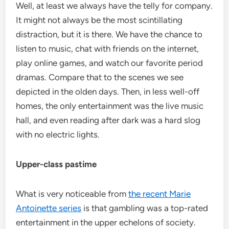
Well, at least we always have the telly for company.
It might not always be the most scintillating
distraction, but it is there. We have the chance to
listen to music, chat with friends on the internet,
play online games, and watch our favorite period
dramas. Compare that to the scenes we see
depicted in the olden days. Then, in less well-off
homes, the only entertainment was the live music
hall, and even reading after dark was a hard slog
with no electric lights.
Upper-class pastime
What is very noticeable from
the recent Marie
Antoinette series
is that gambling was a top-rated
entertainment in the upper echelons of society.