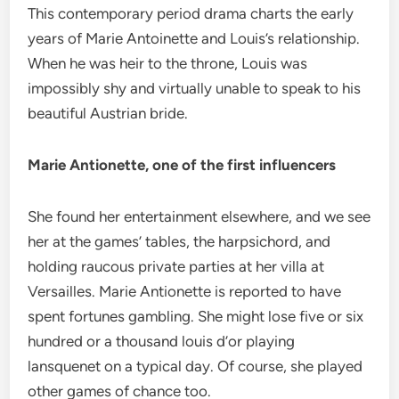
This contemporary period drama charts the early
years of Marie Antoinette and Louis’s relationship.
When he was heir to the throne, Louis was
impossibly shy and virtually unable to speak to his
beautiful Austrian bride.
Marie Antionette, one of the first influencers
She found her entertainment elsewhere, and we see
her at the games’ tables, the harpsichord, and
holding raucous private parties at her villa at
Versailles. Marie Antionette is reported to have
spent fortunes gambling. She might lose five or six
hundred or a thousand louis d’or playing
lansquenet on a typical day. Of course, she played
other games of chance too.