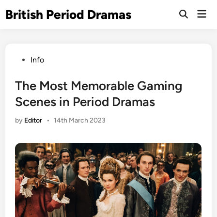
Skip
British Period Dramas
Mai
to
Open
Men
Search
content
Posted
Info
in
The Most Memorable Gaming
Scenes in Period Dramas
by
Editor
•
14th March 2023