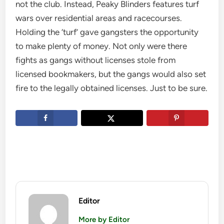
not the club. Instead, Peaky Blinders features turf
wars over residential areas and racecourses.
Holding the ‘turf’ gave gangsters the opportunity
to make plenty of money. Not only were there
fights as gangs without licenses stole from
licensed bookmakers, but the gangs would also set
fire to the legally obtained licenses. Just to be sure.
Editor
More by Editor