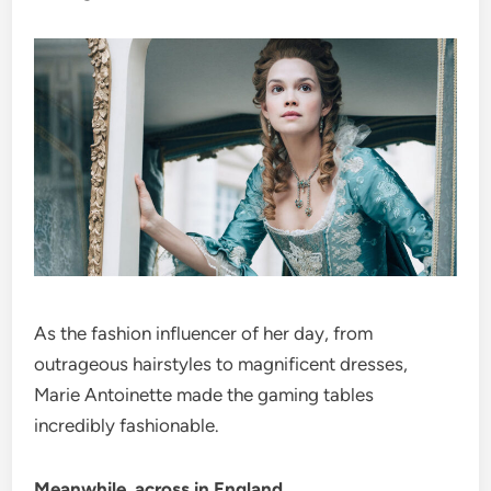
As the fashion influencer of her day, from
outrageous hairstyles to magnificent dresses,
Marie Antoinette made the gaming tables
incredibly fashionable.
Meanwhile, across in England