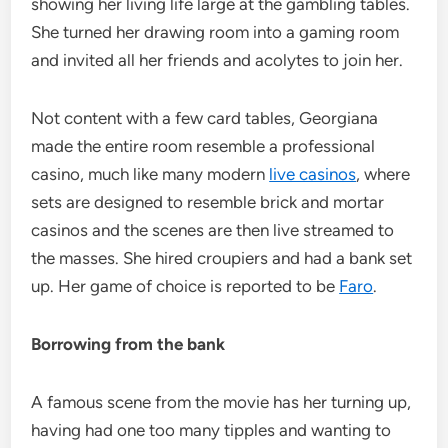
showing her living life large at the gambling tables.
She turned her drawing room into a gaming room
and invited all her friends and acolytes to join her.
Not content with a few card tables, Georgiana
made the entire room resemble a professional
casino, much like many modern
live casinos
, where
sets are designed to resemble brick and mortar
casinos and the scenes are then live streamed to
the masses. She hired croupiers and had a bank set
up. Her game of choice is reported to be
Faro
.
Borrowing from the bank
A famous scene from the movie has her turning up,
having had one too many tipples and wanting to