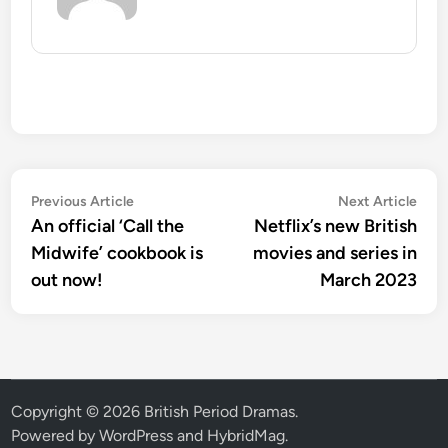
Post
Previous
Nex
Previous Article
Next Article
article:
artic
An official ‘Call the
Netflix’s new British
navigation
Midwife’ cookbook is
movies and series in
out now!
March 2023
Copyright © 2026
British Period Dramas
.
Powered by
WordPress
and
HybridMag
.