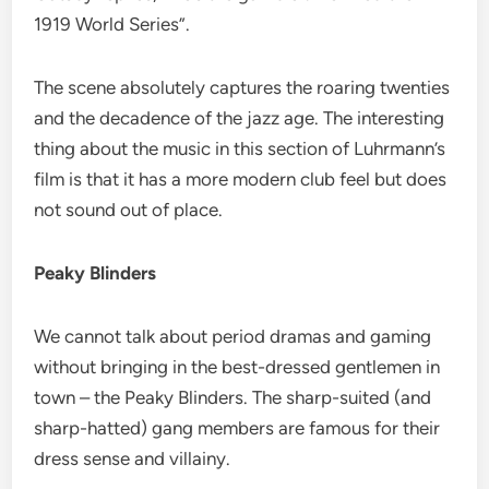
1919 World Series”.
The scene absolutely captures the roaring twenties
and the decadence of the jazz age. The interesting
thing about the music in this section of Luhrmann’s
film is that it has a more modern club feel but does
not sound out of place.
Peaky Blinders
We cannot talk about period dramas and gaming
without bringing in the best-dressed gentlemen in
town – the Peaky Blinders. The sharp-suited (and
sharp-hatted) gang members are famous for their
dress sense and villainy.