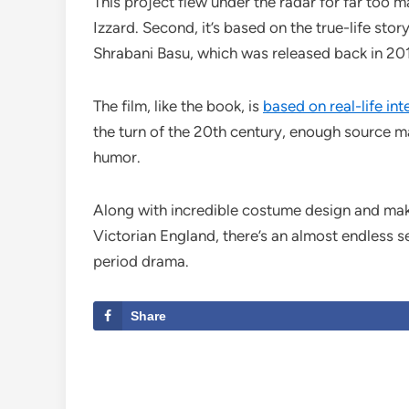
This project flew under the radar for far too m
Izzard. Second, it’s based on the true-life st
Shrabani Basu, which was released back in 20
The film, like the book, is
based on real-life int
the turn of the 20th century, enough source ma
humor.
Along with incredible costume design and makeu
Victorian England, there’s an almost endless se
period drama.
Share