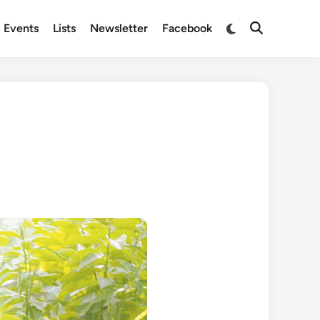
Switch
Events
Lists
Newsletter
Facebook
Open
to
Search
dark
mode