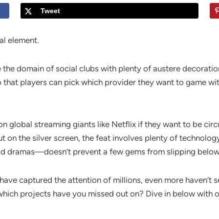
Tweet
al element.
 the domain of social clubs with plenty of austere decoration
that players can pick which provider they want to game with
 global streaming giants like Netflix if they want to be circ
t on the silver screen, the feat involves plenty of technolo
d dramas—doesn’t prevent a few gems from slipping below 
have captured the attention of millions, even more haven’t s
hich projects have you missed out on? Dive in below with ou