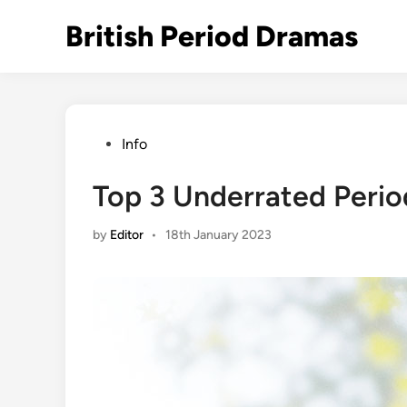
Skip
British Period Dramas
to
content
Posted
Info
in
Top 3 Underrated Peri
by
Editor
•
18th January 2023