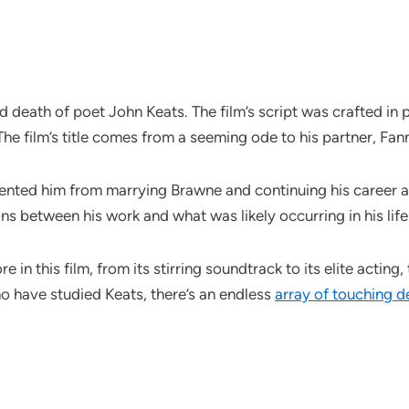
nd death of poet John Keats. The film’s script was crafted i
he film’s title comes from a seeming ode to his partner, Fa
nted him from marrying Brawne and continuing his career as 
s between his work and what was likely occurring in his life
 in this film, from its stirring soundtrack to its elite acting
ho have studied Keats, there’s an endless
array of touching de