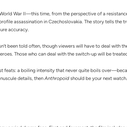
 World War II—this time, from the perspective of a resistan
file assassination in Czechoslovakia. The story tells the tru
sure accuracy.
sn’t been told often, though viewers will have to deal with 
eroes. Those who can deal with the switch-up will be treated 
test feats: a boiling intensity that never quite boils over—bec
nuscule details, then
Anthropoid
should be your next watch