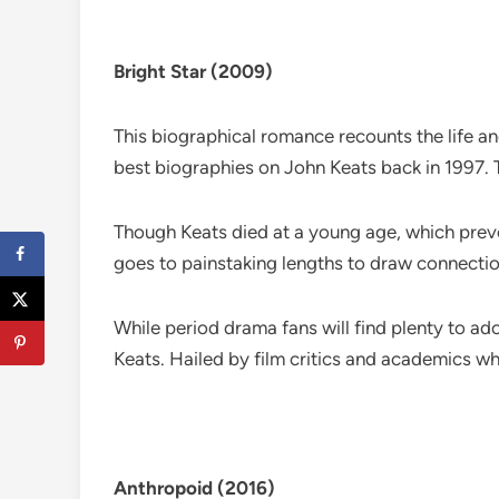
Bright Star (2009)
This biographical romance recounts the life a
best biographies on John Keats back in 1997. T
Though Keats died at a young age, which preve
goes to painstaking lengths to draw connection
While period drama fans will find plenty to adore
Keats. Hailed by film critics and academics w
Anthropoid (2016)