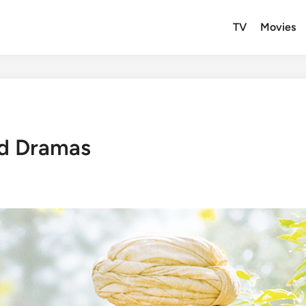
TV
Movies
od Dramas