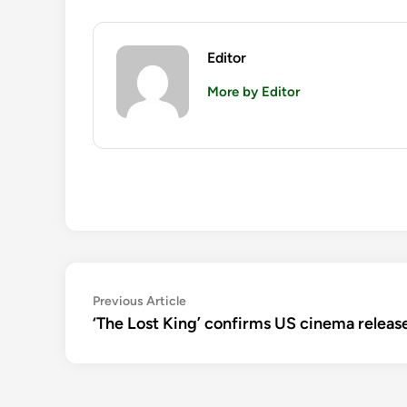
Editor
More by Editor
Post
Previous
Previous Article
article:
‘The Lost King’ confirms US cinema release
navigation