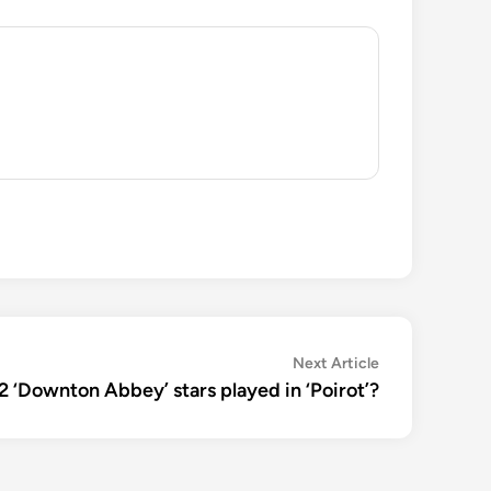
Next
Next Article
article:
‘Downton Abbey’ stars played in ‘Poirot’?