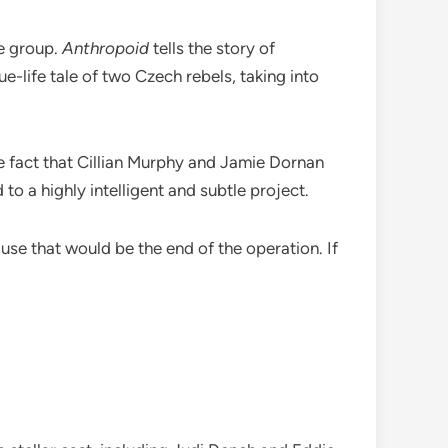
ce group.
Anthropoid
tells the story of
e-life tale of two Czech rebels, taking into
the fact that Cillian Murphy and Jamie Dornan
to a highly intelligent and subtle project.
ause that would be the end of the operation. If
.