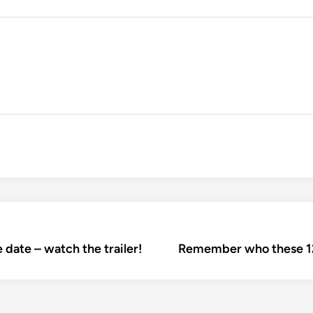
 date – watch the trailer!
Remember who these 12 