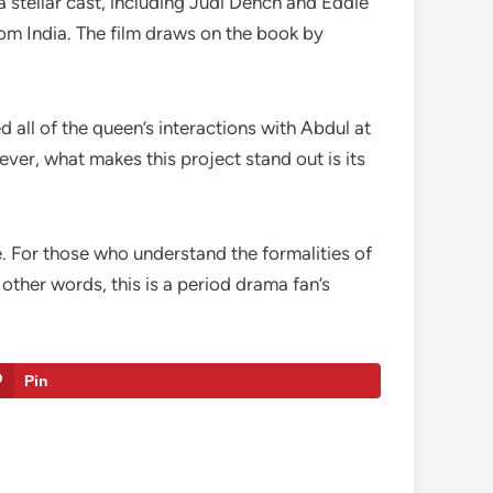
a stellar cast, including Judi Dench and Eddie
rom India. The film draws on the book by
 all of the queen’s interactions with Abdul at
ver, what makes this project stand out is its
e. For those who understand the formalities of
other words, this is a period drama fan’s
Pin