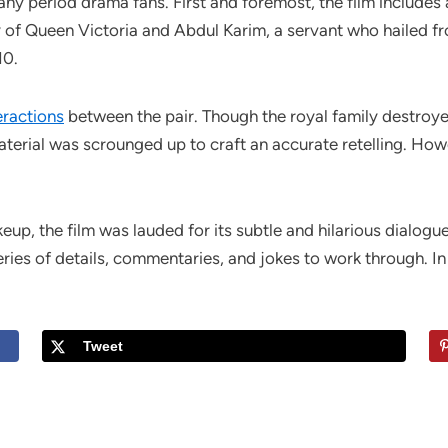
any period drama fans. First and foremost, the film includes 
ory of Queen Victoria and Abdul Karim, a servant who hailed f
10.
eractions
between the pair. Though the royal family destroyed
terial was scrounged up to craft an accurate retelling. Howe
p, the film was lauded for its subtle and hilarious dialogu
ries of details, commentaries, and jokes to work through. In 
Tweet