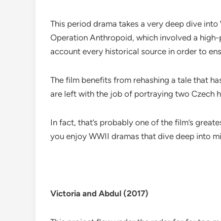
This period drama takes a very deep dive into
Operation Anthropoid, which involved a high-pro
account every historical source in order to en
The film benefits from rehashing a tale that ha
are left with the job of portraying two Czech h
In fact, that’s probably one of the film’s grea
you enjoy WWII dramas that dive deep into mi
Victoria and Abdul (2017)