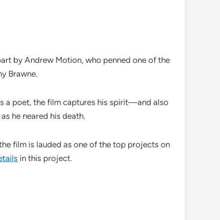
n part by Andrew Motion, who penned one of the
nny Brawne.
a poet, the film captures his spirit—and also
 as he neared his death.
, the film is lauded as one of the top projects on
tails
in this project.