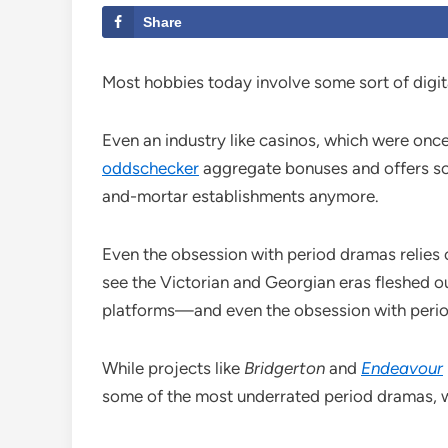
Share
Most hobbies today involve some sort of digit
Even an industry like casinos, which were once
oddschecker
aggregate bonuses and offers so 
and-mortar establishments anymore.
Even the obsession with period dramas relies on
see the Victorian and Georgian eras fleshed ou
platforms—and even the obsession with perio
While projects like
Bridgerton
and
Endeavour
some of the most underrated period dramas, w