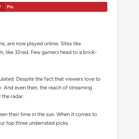
Pin
s, are now played online. Sites like
, like 32red. Few gamers head to a brick-
ulated. Despite the fact that viewers love to
gy. And even then, the reach of streaming
the radar.
een their time in the sun. When it comes to
r top three underrated picks.