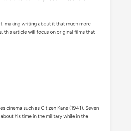
t, making writing about it that much more
his article will focus on original films that
udes cinema such as Citizen Kane (1941), Seven
out his time in the military while in the