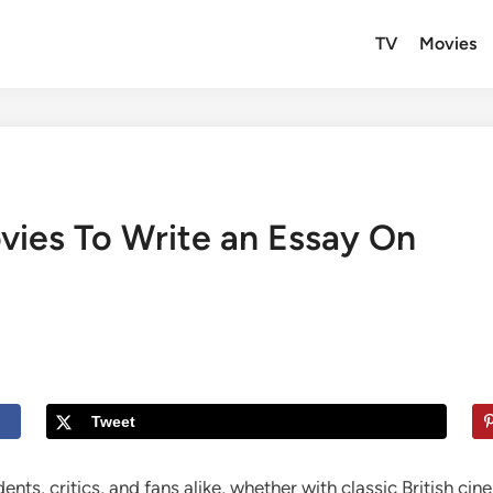
TV
Movies
ovies To Write an Essay On
Tweet
ents, critics, and fans alike, whether with classic British c