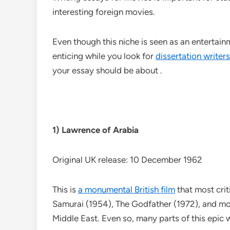
interesting foreign movies.
Even though this niche is seen as an entertai
enticing while you look for
dissertation writers
your essay should be about .
1) Lawrence of Arabia
Original UK release: 10 December 1962
This is
a monumental British film
that most crit
Samurai (1954), The Godfather (1972), and more
Middle East. Even so, many parts of this epic w