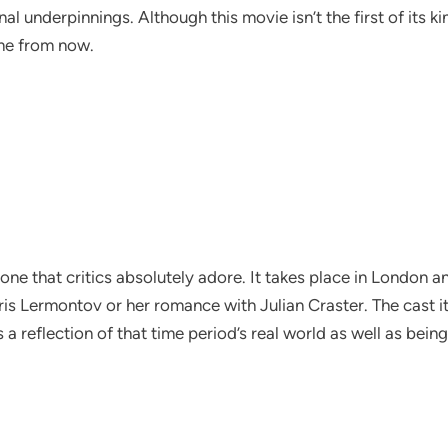
al underpinnings. Although this movie isn’t the first of its 
ime from now.
one that critics absolutely adore. It takes place in London a
s Lermontov or her romance with Julian Craster. The cast its
’s a reflection of that time period’s real world as well as bein