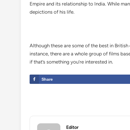
Empire and its relationship to India. While ma
depictions of his life.
Although these are some of the best in British
instance, there are a whole group of films bas
if that’s something you’re interested in.
Share
Editor