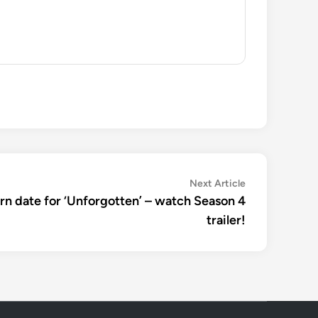
Next
Next Article
article:
rn date for ‘Unforgotten’ – watch Season 4
trailer!