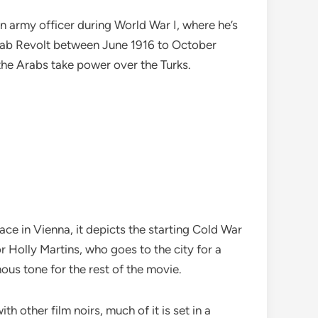
 an army officer during World War I, where he’s
 Arab Revolt between June 1916 to October
 the Arabs take power over the Turks.
place in Vienna, it depicts the starting Cold War
r Holly Martins, who goes to the city for a
nous tone for the rest of the movie.
h other film noirs, much of it is set in a