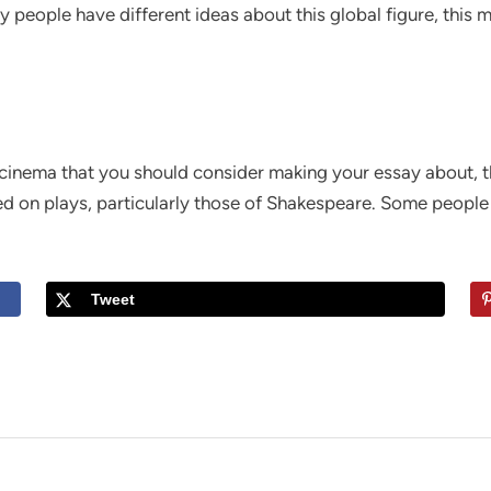
ny people have different ideas about this global figure, thi
 cinema that you should consider making your essay about, th
ed on plays, particularly those of Shakespeare. Some people 
Tweet