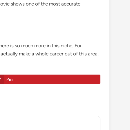
s movie shows one of the most accurate
ere is so much more in this niche. For
actually make a whole career out of this area,
Pin