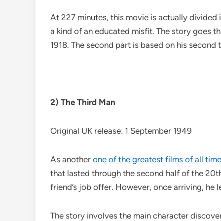
At 227 minutes, this movie is actually divided i
a kind of an educated misfit. The story goes 
1918. The second part is based on his second t
2) The Third Man
Original UK release: 1 September 1949
As another
one of the greatest films of all tim
that lasted through the second half of the 20t
friend’s job offer. However, once arriving, he l
The story involves the main character discoverin