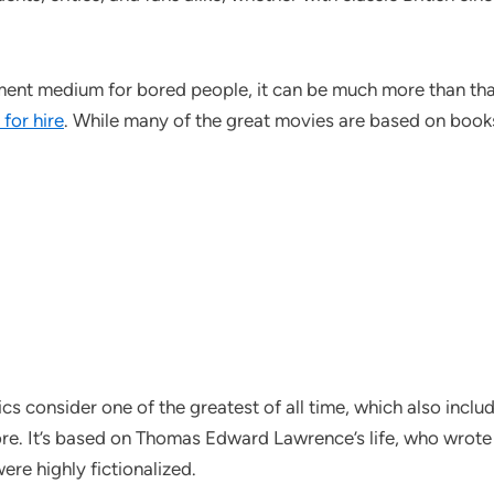
nment medium for bored people, it can be much more than tha
 for hire
.
While many of the great movies are based on books, t
ics consider one of the greatest of all time, which also incl
. It’s based on Thomas Edward Lawrence’s life, who wrote ab
ere highly fictionalized.