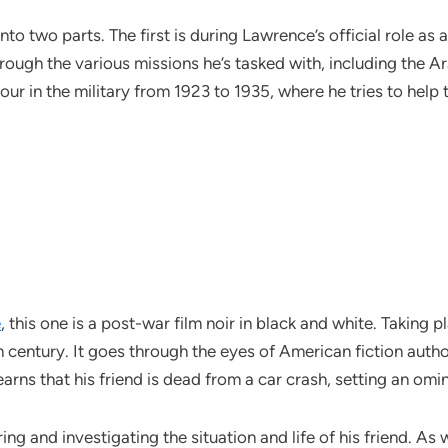
nto two parts. The first is during Lawrence’s official role as
through the various missions he’s tasked with, including the
our in the military from 1923 to 1935, where he tries to help
e
, this one is a post-war film noir in black and white. Taking 
h century. It goes through the eyes of American fiction autho
earns that his friend is dead from a car crash, setting an omi
g and investigating the situation and life of his friend. As wit