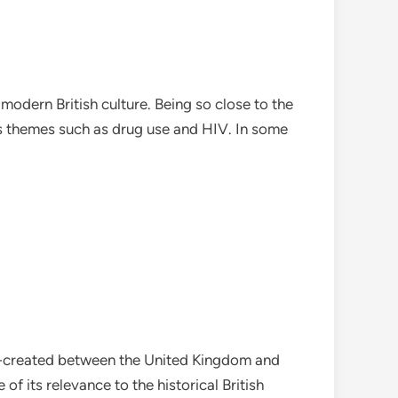
modern British culture. Being so close to the
ious themes such as drug use and HIV. In some
y co-created between the United Kingdom and
of its relevance to the historical British