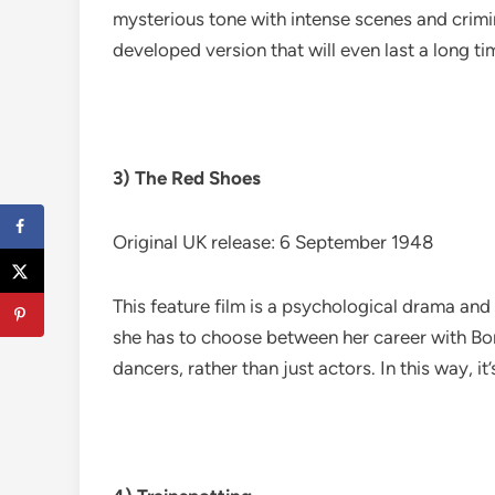
mysterious tone with intense scenes and crimin
developed version that will even last a long t
3) The Red Shoes
Original UK release: 6 September 1948
This feature film is a psychological drama and 
she has to choose between her career with Bori
dancers, rather than just actors. In this way, it