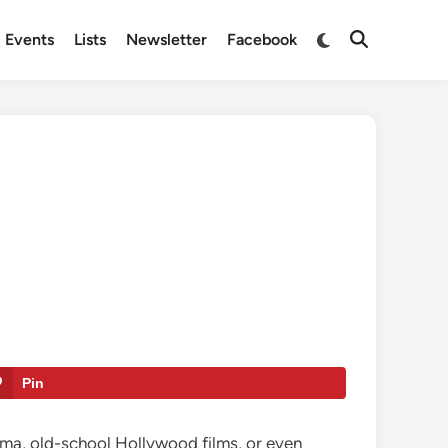
Switch
Events
Lists
Newsletter
Facebook
Open
to
Search
dark
mode
Pin
inema, old-school Hollywood films, or even