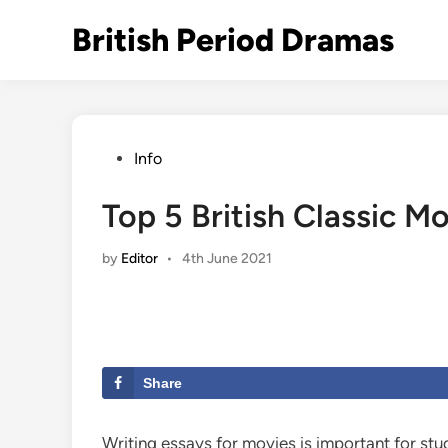
Skip
British Period Dramas
to
content
Posted
Info
in
Top 5 British Classic M
by
Editor
•
4th June 2021
Share
Writing essays for movies is important for stud