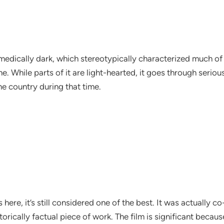
medically dark, which stereotypically characterized much of 
time. While parts of it are light-hearted, it goes through ser
the country during that time.
s here, it’s still considered one of the best. It was actuall
ically factual piece of work. The film is significant because 