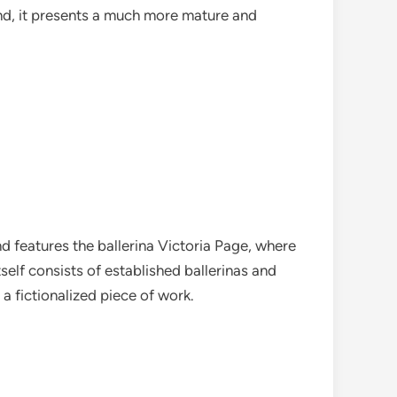
kind, it presents a much more mature and
nd features the ballerina Victoria Page, where
elf consists of established ballerinas and
g a fictionalized piece of work.