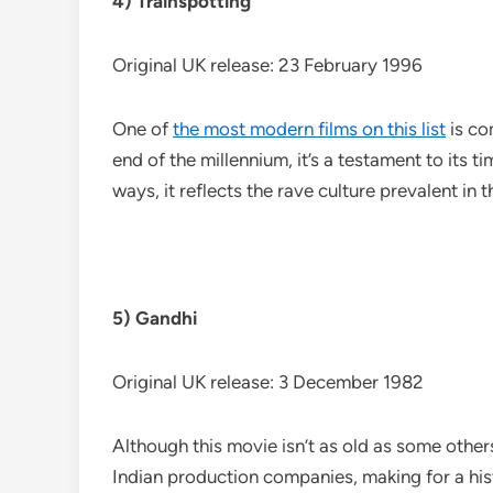
4) Trainspotting
Original UK release: 23 February 1996
One of
the most modern films on this list
is co
end of the millennium, it’s a testament to its 
ways, it reflects the rave culture prevalent in 
5) Gandhi
Original UK release: 3 December 1982
Although this movie isn’t as old as some other
Indian production companies, making for a histor