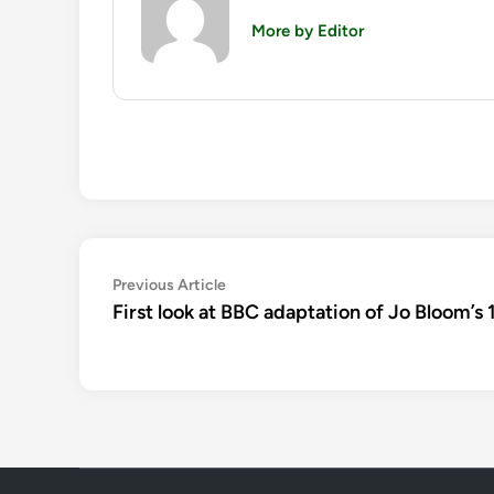
More by Editor
Post
Previous
Previous Article
article:
First look at BBC adaptation of Jo Bloom’s 1
navigation