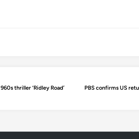
960s thriller ‘Ridley Road’
PBS confirms US retu