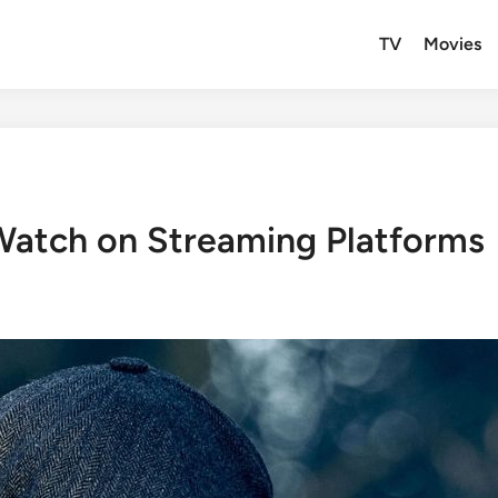
TV
Movies
 Watch on Streaming Platforms