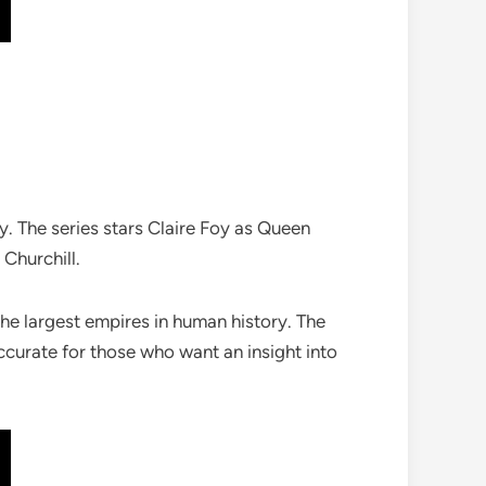
ay. The series stars Claire Foy as Queen
Churchill.
he largest empires in human history. The
accurate for those who want an insight into