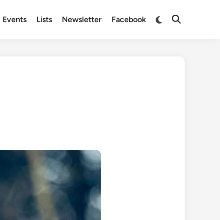
Switch
Events
Lists
Newsletter
Facebook
Open
to
Search
dark
mode