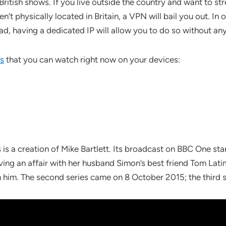
 British shows. If you live outside the country and want to 
n’t physically located in Britain, a VPN will bail you out. In
d, having a dedicated IP will allow you to do so without any
ws
that you can watch right now on your devices:
s is a creation of Mike Bartlett. Its broadcast on BBC One s
aving an affair with her husband Simon’s best friend Tom Latim
m him. The second series came on 8 October 2015; the third 