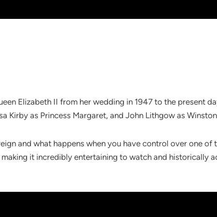
f Queen Elizabeth II from her wedding in 1947 to the present d
essa Kirby as Princess Margaret, and John Lithgow as Winston 
s reign and what happens when you have control over one of t
 making it incredibly entertaining to watch and historically 