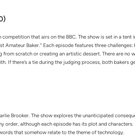
0)
on competition that airs on the BBC. The show is set in a tent
est Amateur Baker.” Each episode features three challenges:
from scratch or creating an artistic dessert. There are no w
. If there’s a tie during the judging process, both bakers g
Charlie Brooker. The show explores the unanticipated consequ
 order, although each episode has its plot and characters. Ea
words that somehow relate to the theme of technology.