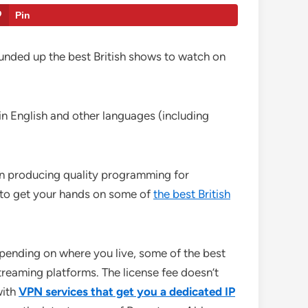
Pin
rounded up the best British shows to watch on
in English and other languages (including
been producing quality programming for
er to get your hands on some of
the best British
pending on where you live, some of the best
treaming platforms. The license fee doesn’t
with
VPN services that get you a dedicated IP