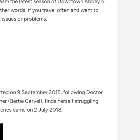
stream the latest season of Downtown Abbey or
 other words, if you travel often and want to
 issues or problems.
tarted on 9 September 2015, following Doctor
er (Bertie Carvel), finds herself struggling
series came on 2 July 2018.