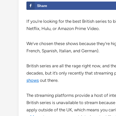
Share
If you’re looking for the best British series t
Netflix, Hulu, or Amazon Prime Video.
We’ve chosen these shows because they’re highl
French, Spanish, Italian, and German).
British series are all the rage right now, and
decades, but it’s only recently that streaming
shows
out there.
The streaming platforms provide a host of int
British series is unavailable to stream becaus
apply outside of the UK, which means you can