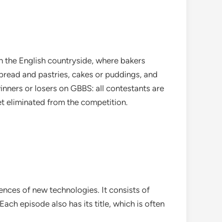
 in the English countryside, where bakers
 bread and pastries, cakes or puddings, and
inners or losers on GBBS: all contestants are
et eliminated from the competition.
ences of new technologies. It consists of
ch episode also has its title, which is often