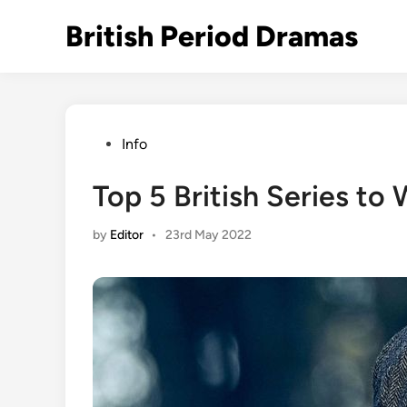
Skip
British Period Dramas
to
content
Posted
Info
in
Top 5 British Series to
by
Editor
•
23rd May 2022