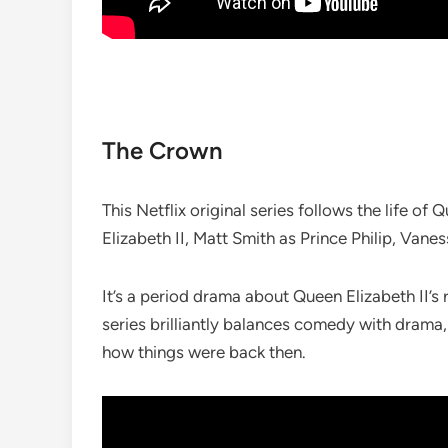
The Crown
This Netflix original series follows the life o
Elizabeth II, Matt Smith as Prince Philip, Van
It’s a period drama about Queen Elizabeth II’
series brilliantly balances comedy with drama,
how things were back then.