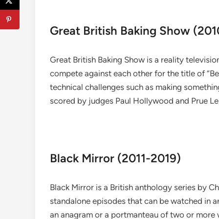
Great British Baking Show (201
Great British Baking Show is a reality televisi
compete against each other for the title of “B
technical challenges such as making something 
scored by judges Paul Hollywood and Prue Leith
Black Mirror (2011-2019)
Black Mirror is a British anthology series by 
standalone episodes that can be watched in any
an anagram or a portmanteau of two or more 