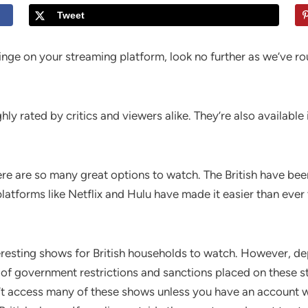
Tweet
o binge on your streaming platform, look no further as we’ve 
y rated by critics and viewers alike. They’re also available 
 there are so many great options to watch. The British have 
 platforms like Netflix and Hulu have made it easier than ev
eresting shows for British households to watch. However, de
e of government restrictions and sanctions placed on these s
’t access many of these shows unless you have an account 