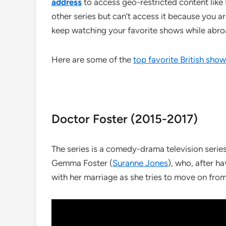
address
to access geo-restricted content like
other series but can’t access it because you are
keep watching your favorite shows while abroa
Here are some of the
top favorite British sho
Doctor Foster (2015-2017)
The series is a comedy-drama television serie
Gemma Foster (
Suranne Jones
), who, after h
with her marriage as she tries to move on fro