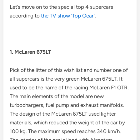
Let’s move on to the special top 4 supercars
according to
the TV show ‘Top Gear’
.
1. McLaren 675LT
Pick of the litter of this wish list and number one of
all supercars is the very green McLaren 675LT. It
used to be the name of the racing McLaren F1 GTR.
The main elements of the model are new
turbochargers, fuel pump and exhaust manifolds.
The design of the McLaren 675LT used lighter
materials, which reduced the weight of the car by
100 kg. The maximum speed reaches 340 km/h.