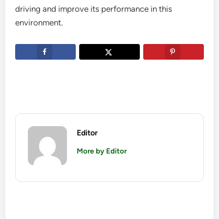
driving and improve its performance in this
environment.
Editor
More by Editor