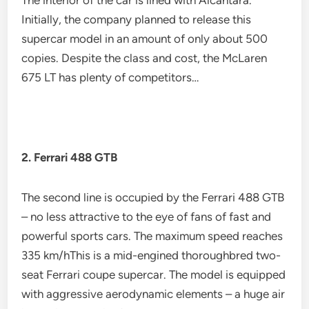
The interior of the car is lined with Alcantara.
Initially, the company planned to release this
supercar model in an amount of only about 500
copies. Despite the class and cost, the McLaren
675 LT has plenty of competitors…
2. Ferrari 488 GTB
The second line is occupied by the Ferrari 488 GTB
– no less attractive to the eye of fans of fast and
powerful sports cars. The maximum speed reaches
335 km/hThis is a mid-engined thoroughbred two-
seat Ferrari coupe supercar. The model is equipped
with aggressive aerodynamic elements – a huge air