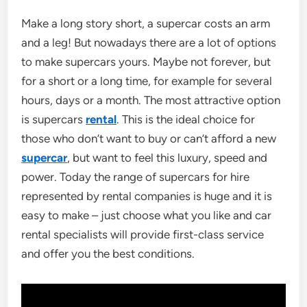
Make a long story short, a supercar costs an arm
and a leg! But nowadays there are a lot of options
to make supercars yours. Maybe not forever, but
for a short or a long time, for example for several
hours, days or a month. The most attractive option
is supercars
rental
. This is the ideal choice for
those who don’t want to buy or can’t afford a new
supercar
, but want to feel this luxury, speed and
power. Today the range of supercars for hire
represented by rental companies is huge and it is
easy to make – just choose what you like and car
rental specialists will provide first-class service
and offer you the best conditions.