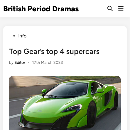
Skip
British Period Dramas
Mai
to
Open
Men
Search
content
Posted
Info
in
Top Gear’s top 4 supercars
by
Editor
•
17th March 2023