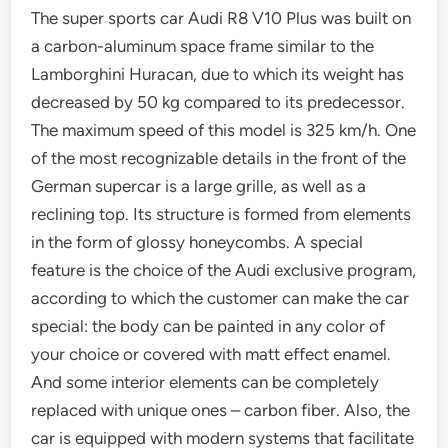
The super sports car Audi R8 V10 Plus was built on
a carbon-aluminum space frame similar to the
Lamborghini Huracan, due to which its weight has
decreased by 50 kg compared to its predecessor.
The maximum speed of this model is 325 km/h. One
of the most recognizable details in the front of the
German supercar is a large grille, as well as a
reclining top. Its structure is formed from elements
in the form of glossy honeycombs. A special
feature is the choice of the Audi exclusive program,
according to which the customer can make the car
special: the body can be painted in any color of
your choice or covered with matt effect enamel.
And some interior elements can be completely
replaced with unique ones – carbon fiber. Also, the
car is equipped with modern systems that facilitate