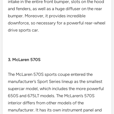
intake in the entire front bumper, slots on the hood
and fenders, as well as a huge diffuser on the rear
bumper. Moreover, it provides incredible
downforce, so necessary for a powerful rear-wheel
drive sports car.
3. McLaren 570S
The McLaren 570S sports coupe entered the
manufacturer’s Sport Series lineup as the smallest
supercar model, which includes the more powerful
650S and 675LT models. The McLaren’s 570S
interior differs from other models of the
manufacturer. It has its own instrument panel and