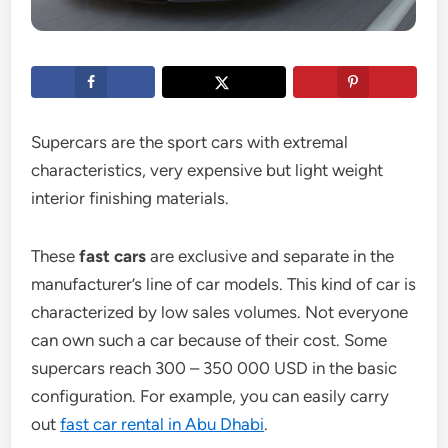
Supercars are the sport cars with extremal
characteristics, very expensive but light weight
interior finishing materials.
These
fast cars
are exclusive and separate in the
manufacturer’s line of car models. This kind of car is
characterized by low sales volumes. Not everyone
can own such a car because of their cost. Some
supercars reach 300 – 350 000 USD in the basic
configuration. For example, you can easily carry
out
fast car rental in Abu Dhabi
.