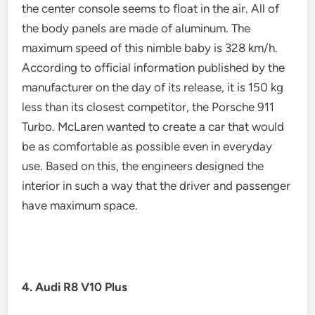
the center console seems to float in the air. All of
the body panels are made of aluminum. The
maximum speed of this nimble baby is 328 km/h.
According to official information published by the
manufacturer on the day of its release, it is 150 kg
less than its closest competitor, the Porsche 911
Turbo. McLaren wanted to create a car that would
be as comfortable as possible even in everyday
use. Based on this, the engineers designed the
interior in such a way that the driver and passenger
have maximum space.
4. Audi R8 V10 Plus