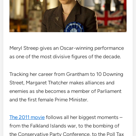
Meryl Streep gives an Oscar-winning performance
as one of the most divisive figures of the decade.
Tracking her career from Grantham to 10 Downing
Street, Margaret Thatcher makes alliances and
enemies as she becomes a member of Parliament
and the first female Prime Minister.
The 2011 movie
follows all her biggest moments –
from the Falkland Islands war, to the bombing of
the Conservative Party Conference, to the Poll Tax