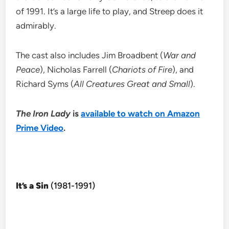
of 1991. It’s a large life to play, and Streep does it
admirably.
The cast also includes Jim Broadbent (
War and
Peace
), Nicholas Farrell (
Chariots of Fire
), and
Richard Syms (
All Creatures Great and Small
).
The Iron Lady
is
available to watch on Amazon
Prime Video
.
It’s a Sin
(1981-1991)