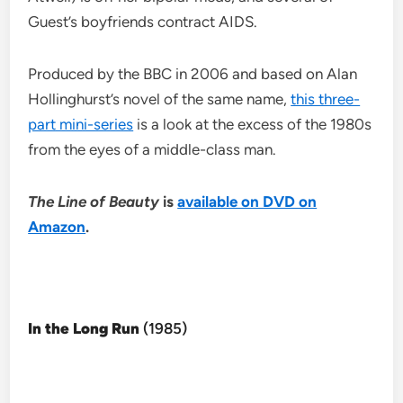
Guest’s boyfriends contract AIDS.
Produced by the BBC in 2006 and based on Alan
Hollinghurst’s novel of the same name,
this three-
part mini-series
is a look at the excess of the 1980s
from the eyes of a middle-class man.
The Line of Beauty
is
available on DVD on
Amazon
.
In the Long Run
(1985)