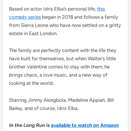
Based on actor Idris Elba’s personal life,
this
comedy series
began in 2018 and follows a family
from Sierra Leone who have now settled on a gritty
estate in East London.
The family are perfectly content with the life they
have built for themselves, but when Walter’s little
brother Valentine comes to stay with them, he
brings chaos, a love music, and a new way of
looking at the world.
Starring Jimmy Akingbola, Madeline Appiah, Bill
Bailey, and of course, Idris Elba.
In the Long Run
is
available to watch on Amazon