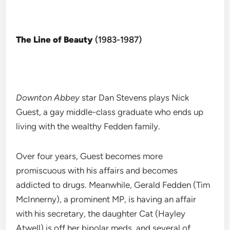
The Line of Beauty
(1983-1987)
Downton Abbey
star Dan Stevens plays Nick
Guest, a gay middle-class graduate who ends up
living with the wealthy Fedden family.
Over four years, Guest becomes more
promiscuous with his affairs and becomes
addicted to drugs. Meanwhile, Gerald Fedden (Tim
McInnerny), a prominent MP, is having an affair
with his secretary, the daughter Cat (Hayley
Atwell) is off her bipolar meds, and several of