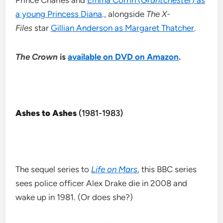
Prince Charles and
Emma Corrin (
Grantchester
) as
a young Princess Diana
., alongside
The X-
Files
star
Gillian Anderson as Margaret Thatcher
.
The Crown
is
available on DVD on Amazon
.
Ashes to Ashes
(1981-1983)
The sequel series to
Life on Mars
, this BBC series
sees police officer Alex Drake die in 2008 and
wake up in 1981. (Or does she?)