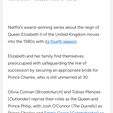
Netflix’s award-winning series about the reign of
Queen Elizabeth II of the United Kingdom moves
into the 1980s with
its fourth season
.
Elizabeth and her family find themselves
preoccupied with safeguarding the line of
succession by securing an appropriate bride for
Prince Charles, who is still unmarried at 30.
Olivia Colman (
Broadchurch
) and Tobias Menzies
(
Outlander
) reprise their roles as the Queen and
Prince Philip, with Josh O’Connor (
The Durrells
) as