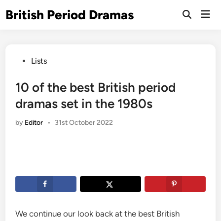
Skip
British Period Dramas
Mai
to
Open
Men
Search
content
Posted
Lists
in
10 of the best British period
dramas set in the 1980s
by
Editor
•
31st October 2022
We continue our look back at the best British