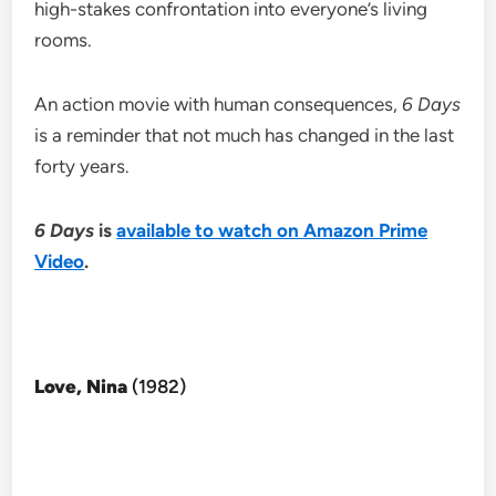
high-stakes confrontation into everyone’s living
rooms.
An action movie with human consequences,
6 Days
is a reminder that not much has changed in the last
forty years.
6 Days
is
available to watch on Amazon Prime
Video
.
Love, Nina
(1982)