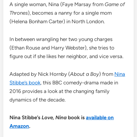
A single woman, Nina (Faye Marsay from
Game of
Thrones
), becomes a nanny for a single mom
(Helena Bonham Carter) in North London.
In between wrangling her two young charges
(Ethan Rouse and Harry Webster), she tries to
figure out if she likes her neighbor, and vice versa.
Adapted by Nick Hornby (
About a Boy
) from
Nina
Stibbe’s book
, this BBC comedy-drama made in
2016 provides a look at the changing family
dynamics of the decade.
Nina Stibbe’s
Love, Nina
book is
available on
Amazon
.