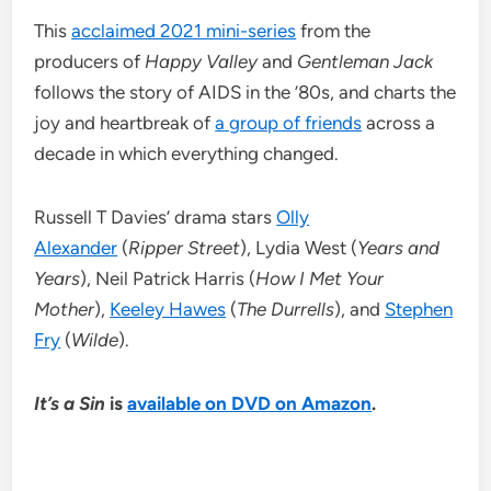
This
acclaimed 2021 mini-series
from the
producers of
Happy Valley
and
Gentleman Jack
follows the story of AIDS in the ’80s, and charts the
joy and heartbreak of
a group of friends
across a
decade in which everything changed.
Russell T Davies’ drama stars
Olly
Alexander
(
Ripper Street
), Lydia West (
Years and
Years
), Neil Patrick Harris (
How I Met Your
Mother
),
Keeley Hawes
(
The Durrells
), and
Stephen
Fry
(
Wilde
).
It’s a Sin
is
available on DVD on Amazon
.