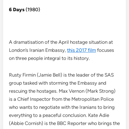
6 Days
(1980)
A dramatisation of the April hostage situation at
London’s Iranian Embassy,
this 2017 film
focuses
on three people integral to its history.
Rusty Firmin (Jamie Bell) is the leader of the SAS
group tasked with storming the Embassy and
rescuing the hostages. Max Vernon (Mark Strong)
is a Chief Inspector from the Metropolitan Police
who wants to negotiate with the Iranians to bring
everything to a peaceful conclusion. Kate Adie
(Abbie Cornish) is the BBC Reporter who brings the