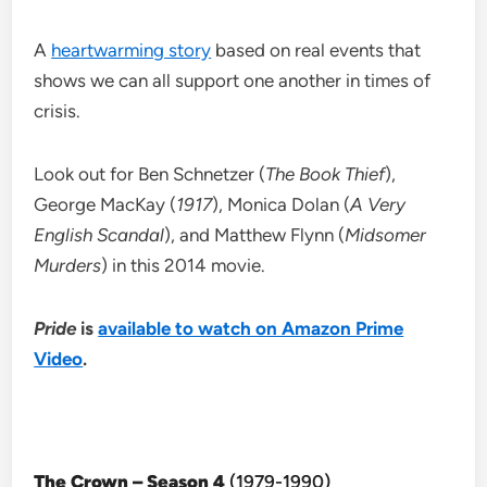
A
heartwarming story
based on real events that
shows we can all support one another in times of
crisis.
Look out for Ben Schnetzer (
The Book Thief
),
George MacKay (
1917
), Monica Dolan (
A Very
English Scandal
), and Matthew Flynn (
Midsomer
Murders
) in this 2014 movie.
Pride
is
available to watch on Amazon Prime
Video
.
The Crown – Season 4
(1979-1990)