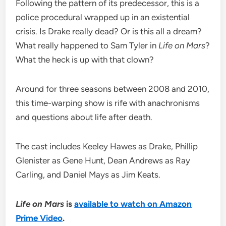
Following the pattern of its predecessor, this is a
police procedural wrapped up in an existential
crisis. Is Drake really dead? Or is this all a dream?
What really happened to Sam Tyler in
Life on Mars
?
What the heck is up with that clown?
Around for three seasons between 2008 and 2010,
this time-warping show is rife with anachronisms
and questions about life after death.
The cast includes Keeley Hawes as Drake, Phillip
Glenister as Gene Hunt, Dean Andrews as Ray
Carling, and Daniel Mays as Jim Keats.
Life on Mars
is
available to watch on Amazon
Prime Video
.