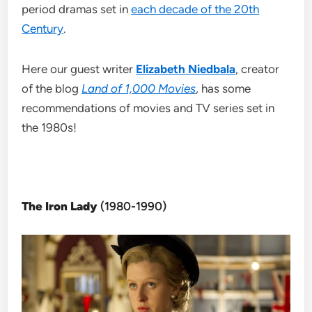
period dramas set in
each decade of the 20th
Century
.
Here our guest writer
Elizabeth Niedbala
, creator
of the blog
Land of 1,000 Movies
, has some
recommendations of movies and TV series set in
the 1980s!
The Iron Lady
(1980-1990)