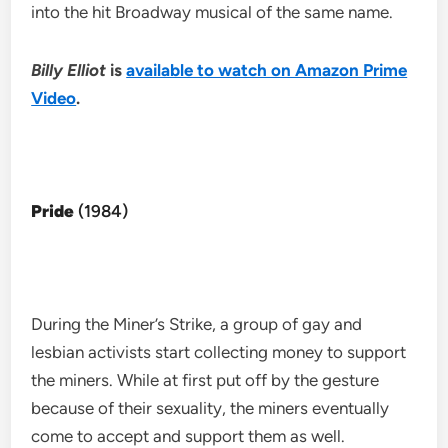
into the hit Broadway musical of the same name.
Billy Elliot
is
available to watch on Amazon Prime
Video
.
Pride
(1984)
During the Miner’s Strike, a group of gay and
lesbian activists start collecting money to support
the miners. While at first put off by the gesture
because of their sexuality, the miners eventually
come to accept and support them as well.