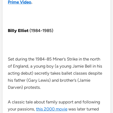
Prime Video
.
Billy Elliot
(1984-1985)
Set during the 1984-85 Miner’s Strike in the north
of England, a young boy (a young Jamie Bell in his
acting debut) secretly takes ballet classes despite
his father (Gary Lewis) and brother’s (Jamie
Darven) protests.
A classic tale about family support and following
your passions,
this 2000 movie
was later turned