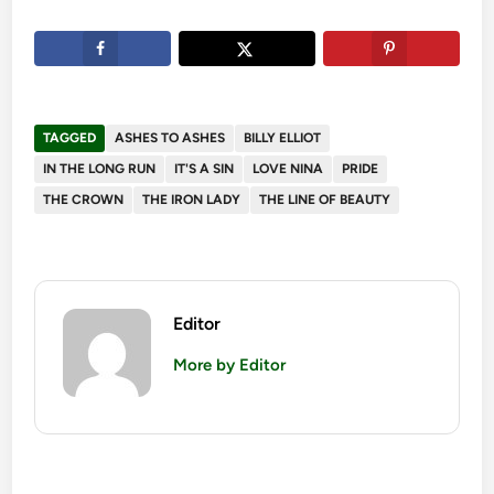
TAGGED
ASHES TO ASHES
BILLY ELLIOT
IN THE LONG RUN
IT'S A SIN
LOVE NINA
PRIDE
THE CROWN
THE IRON LADY
THE LINE OF BEAUTY
Editor
More by Editor