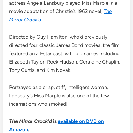
actress Angela Lansbury played Miss Marple in a
movie adaptation of Christie’s 1962 novel,
The
Mirror Crack’d
.
Directed by Guy Hamilton, who’d previously
directed four classic James Bond movies, the film
featured an all-star cast, with big names including
Elizabeth Taylor, Rock Hudson, Geraldine Chaplin,
Tony Curtis, and Kim Novak.
Portrayed as a crisp, stiff, intelligent woman,
Lansbury’s Miss Marple is also one of the few
incarnations who smoked!
The Mirror Crack’d
is
available on DVD on
Amazon
.