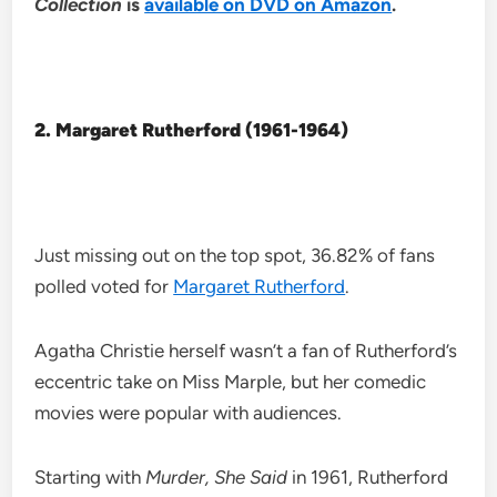
Collection
is
available on DVD on Amazon
.
2. Margaret Rutherford (1961-1964)
Just missing out on the top spot, 36.82% of fans
polled voted for
Margaret Rutherford
.
Agatha Christie herself wasn’t a fan of Rutherford’s
eccentric take on Miss Marple, but her comedic
movies were popular with audiences.
Starting with
Murder, She Said
in 1961, Rutherford