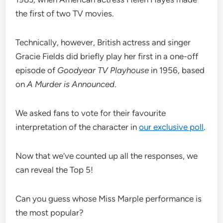
the first of two TV movies.
Technically, however, British actress and singer
Gracie Fields did briefly play her first in a one-off
episode of
Goodyear TV Playhouse
in 1956, based
on
A Murder is Announced
.
We asked fans to vote for their favourite
interpretation of the character in
our exclusive poll
.
Now that we’ve counted up all the responses, we
can reveal the Top 5!
Can you guess whose Miss Marple performance is
the most popular?