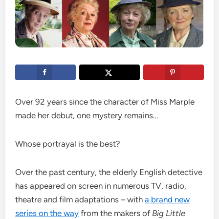
Over 92 years since the character of Miss Marple
made her debut, one mystery remains…
Whose portrayal is the best?
Over the past century, the elderly English detective
has appeared on screen in numerous TV, radio,
theatre and film adaptations – with
a brand new
series on the way
from the makers of
Big Little