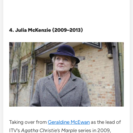
4. Julia McKenzie (2009–2013)
Taking over from
Geraldine McEwan
as the lead of
ITV’s
Agatha Christie’s Marple
series in 2009,