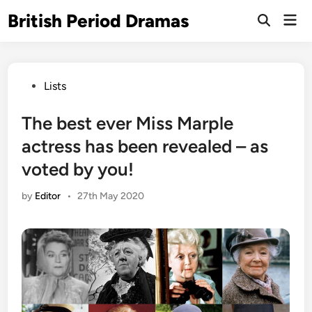
Skip
British Period Dramas
Mai
to
Open
Men
Search
content
Posted
Lists
in
The best ever Miss Marple
actress has been revealed – as
voted by you!
by
Editor
•
27th May 2020