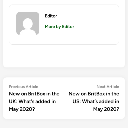
Editor
More by Editor
Post
Previous
Nex
Previous Article
Next Article
article:
artic
New on BritBox in the
New on BritBox in the
navigation
UK: What’s added in
US: What’s added in
May 2020?
May 2020?