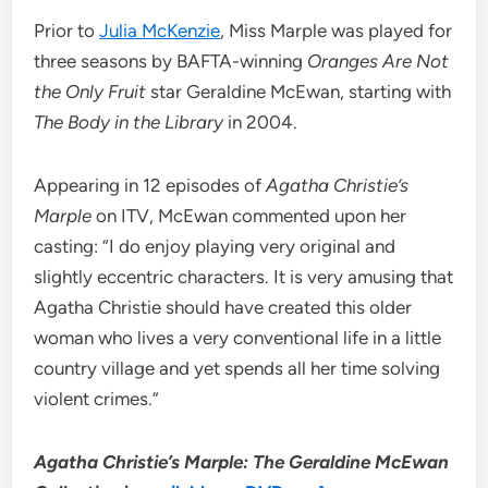
Prior to
Julia McKenzie
, Miss Marple was played for
three seasons by BAFTA-winning
Oranges Are Not
the Only Fruit
star Geraldine McEwan, starting with
The Body in the Library
in 2004.
Appearing in 12 episodes of
Agatha Christie’s
Marple
on ITV, McEwan commented upon her
casting: “I do enjoy playing very original and
slightly eccentric characters. It is very amusing that
Agatha Christie should have created this older
woman who lives a very conventional life in a little
country village and yet spends all her time solving
violent crimes.”
Agatha Christie’s Marple: The Geraldine McEwan