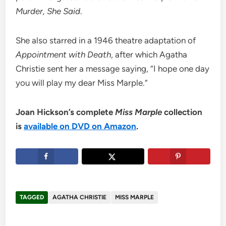
Murder, She Said
.
She also starred in a 1946 theatre adaptation of
Appointment with Death
, after which Agatha
Christie sent her a message saying, “I hope one day
you will play my dear Miss Marple.”
Joan Hickson’s complete
Miss Marple
collection
is
available on DVD on Amazon
.
TAGGED
AGATHA CHRISTIE
MISS MARPLE