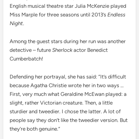
English musical theatre star Julia McKenzie played
Miss Marple for three seasons until 2013’s
Endless
Night
.
Among the guest stars during her run was another
detective – future
Sherlock
actor Benedict
Cumberbatch!
Defending her portrayal, she has said: “It’s difficult
because Agatha Christie wrote her in two ways …
First, very much what Geraldine McEwan played: a
slight, rather Victorian creature. Then, a little
sturdier and tweedier. I chose the latter. A lot of
people say they don’t like the tweedier version. But
they’re both genuine.”