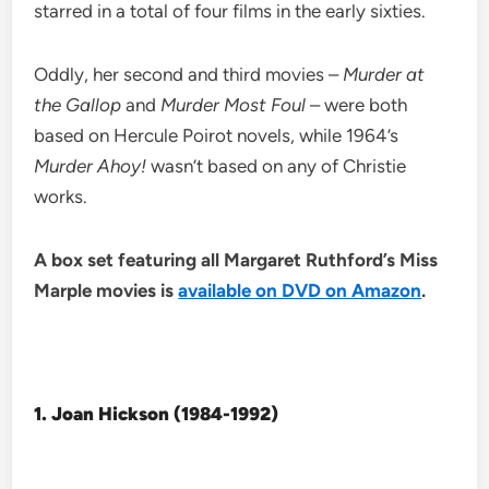
starred in a total of four films in the early sixties.
Oddly, her second and third movies –
Murder at
the Gallop
and
Murder Most Foul
– were both
based on Hercule Poirot novels, while 1964’s
Murder Ahoy!
wasn’t based on any of Christie
works.
A box set featuring all Margaret Ruthford’s Miss
Marple movies is
available on DVD on Amazon
.
1. Joan Hickson (1984-1992)