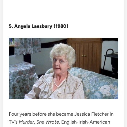
5. Angela Lansbury (1980)
Four years before she became Jessica Fletcher in
TV’s
Murder, She Wrote
, English-Irish-American