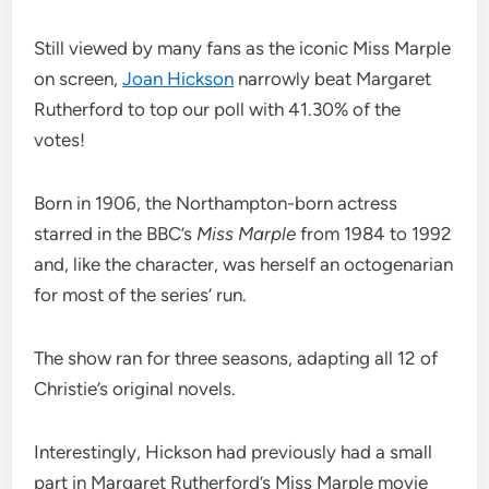
Still viewed by many fans as the iconic Miss Marple
on screen,
Joan Hickson
narrowly beat Margaret
Rutherford to top our poll with 41.30% of the
votes!
Born in 1906, the Northampton-born actress
starred in the BBC’s
Miss Marple
from 1984 to 1992
and, like the character, was herself an octogenarian
for most of the series’ run.
The show ran for three seasons, adapting all 12 of
Christie’s original novels.
Interestingly, Hickson had previously had a small
part in Margaret Rutherford’s Miss Marple movie