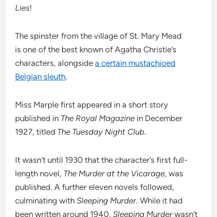
Lies
!
The spinster from the village of St. Mary Mead
is one of the best known of Agatha Christie’s
characters, alongside
a certain mustachioed
Belgian sleuth
.
Miss Marple first appeared in a short story
published in
The Royal Magazine
in December
1927, titled
The Tuesday Night Club
.
It wasn’t until 1930 that the character’s first full-
length novel,
The Murder at the Vicarage
, was
published. A further eleven novels followed,
culminating with
Sleeping Murder
. While it had
been written around 1940,
Sleeping Murder
wasn’t