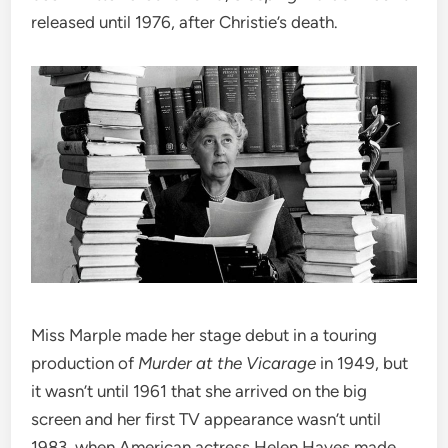
released until 1976, after Christie’s death.
Miss Marple made her stage debut in a touring
production of
Murder at the Vicarage
in 1949, but
it wasn’t until 1961 that she arrived on the big
screen and her first TV appearance wasn’t until
1983, when American actress Helen Hayes made