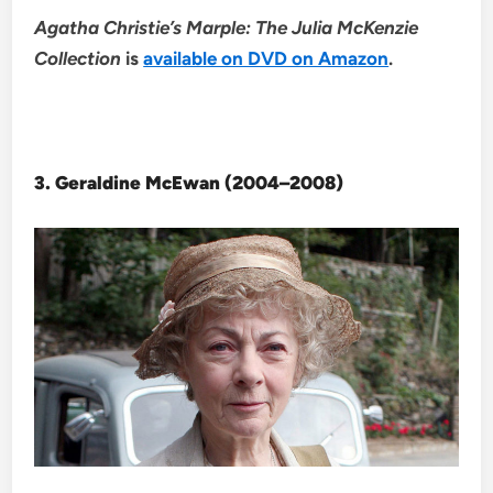
Agatha Christie’s Marple: The Julia McKenzie
Collection
is
available on DVD on Amazon
.
3. Geraldine McEwan (2004–2008)