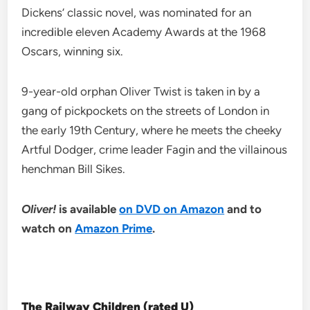
Dickens’ classic novel, was nominated for an
incredible eleven Academy Awards at the 1968
Oscars, winning six.
9-year-old orphan Oliver Twist is taken in by a
gang of pickpockets on the streets of London in
the early 19th Century, where he meets the cheeky
Artful Dodger, crime leader Fagin and the villainous
henchman Bill Sikes.
Oliver!
is available
on DVD on Amazon
and to
watch on
Amazon Prime
.
The Railway Children (rated U)