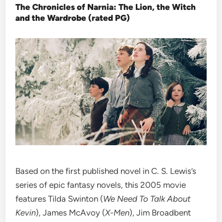
The Chronicles of Narnia: The Lion, the Witch
and the Wardrobe (rated PG)
Based on the first published novel in C. S. Lewis’s
series of epic fantasy novels, this 2005 movie
features Tilda Swinton (
We Need To Talk About
Kevin
), James McAvoy (
X-Men
), Jim Broadbent