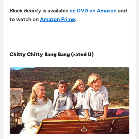
Black Beauty
is available
on DVD on Amazon
and
to watch on
Amazon Prime
.
Chitty Chitty Bang Bang (rated U)