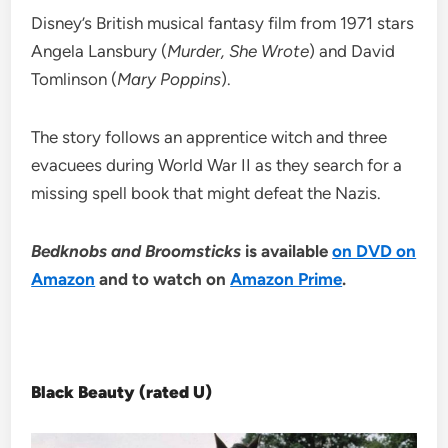
Disney’s British musical fantasy film from 1971 stars
Angela Lansbury (
Murder, She Wrote
) and David
Tomlinson (
Mary Poppins
).
The story follows an apprentice witch and three
evacuees during World War II as they search for a
missing spell book that might defeat the Nazis.
Bedknobs and Broomsticks
is available
on DVD on
Amazon
and to watch on
Amazon Prime
.
Black Beauty (rated U)