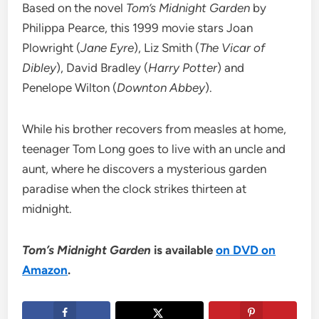
Based on the novel
Tom’s Midnight Garden
by
Philippa Pearce, this 1999 movie stars Joan
Plowright (
Jane Eyre
), Liz Smith (
The Vicar of
Dibley
), David Bradley (
Harry Potter
) and
Penelope Wilton (
Downton Abbey
).
While his brother recovers from measles at home,
teenager Tom Long goes to live with an uncle and
aunt, where he discovers a mysterious garden
paradise when the clock strikes thirteen at
midnight.
Tom’s Midnight Garden
is available
on DVD on
Amazon
.