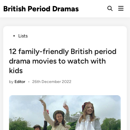
Skip
British Period Dramas
Mai
to
Open
Men
Search
content
Posted
Lists
in
12 family-friendly British period
drama movies to watch with
kids
by
Editor
•
26th December 2022