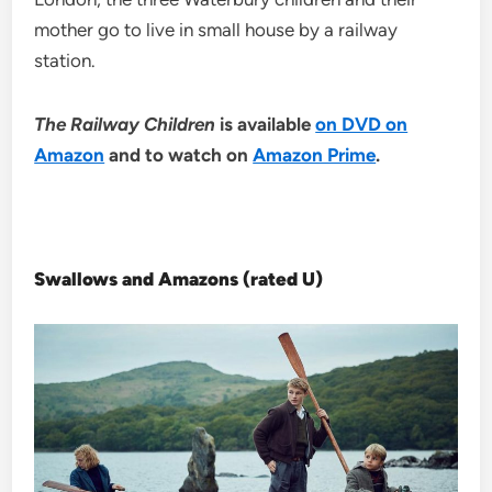
mother go to live in small house by a railway
station.
The Railway Children
is available
on DVD on
Amazon
and to watch on
Amazon Prime
.
Swallows and Amazons (rated U)