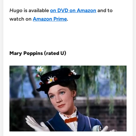
Hugo
is available
on DVD on Amazon
and to
watch on
Amazon Prime
.
Mary Poppins (rated U)