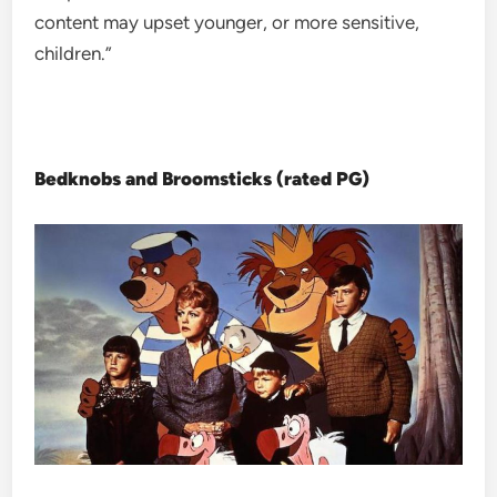
content may upset younger, or more sensitive,
children.”
Bedknobs and Broomsticks (rated PG)