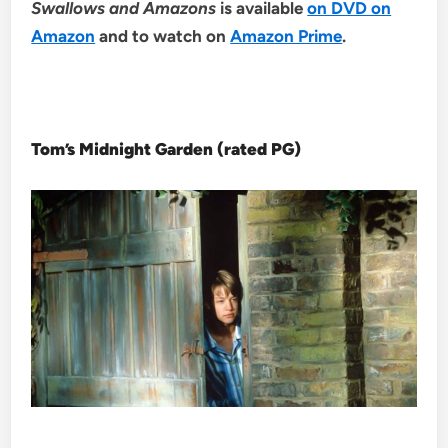
Swallows and Amazons
is available
on DVD on
Amazon
and to watch on
Amazon Prime
.
Tom’s Midnight Garden (rated PG)