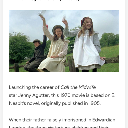
Launching the career of
Call the Midwife
star Jenny Agutter, this 1970 movie is based on E.
Nesbit’s novel, originally published in 1905.
When their father falsely imprisoned in Edwardian
London, the three Waterbury children and their