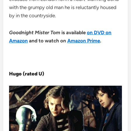
with the grumpy old man he is reluctantly housed
by in the countryside.
Goodnight Mister Tom
is available
on DVD on
Amazon
and to watch on
Amazon Prime
.
Hugo (rated U)