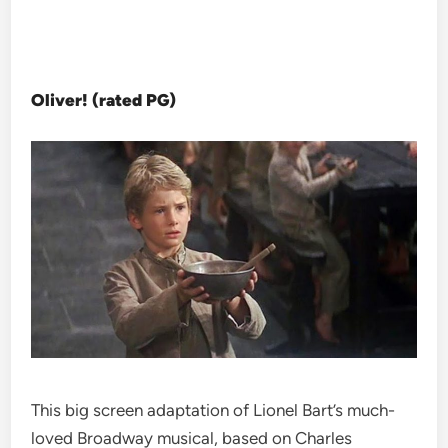
Oliver! (rated PG)
This big screen adaptation of Lionel Bart’s much-
loved Broadway musical, based on Charles