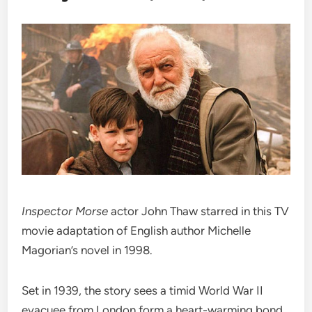
Inspector Morse
actor John Thaw starred in this TV
movie adaptation of English author Michelle
Magorian’s novel in 1998.
Set in 1939, the story sees a timid World War II
evacuee from London form a heart-warming bond