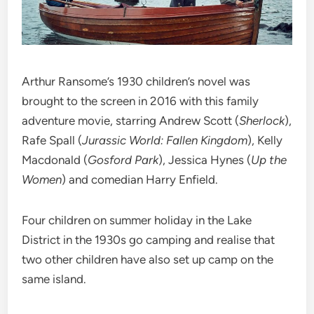
Arthur Ransome’s 1930 children’s novel was
brought to the screen in 2016 with this family
adventure movie, starring Andrew Scott (
Sherlock
),
Rafe Spall (
Jurassic World: Fallen Kingdom
), Kelly
Macdonald (
Gosford Park
), Jessica Hynes (
Up the
Women
) and comedian Harry Enfield.
Four children on summer holiday in the Lake
District in the 1930s go camping and realise that
two other children have also set up camp on the
same island.