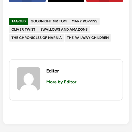
TAGGED
GOODNIGHT MR TOM
MARY POPPINS
OLIVER TWIST
SWALLOWS AND AMAZONS
THE CHRONICLES OF NARNIA
THE RAILWAY CHILDREN
Editor
More by Editor