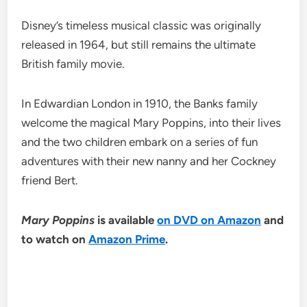
Disney’s timeless musical classic was originally
released in 1964, but still remains the ultimate
British family movie.
In Edwardian London in 1910, the Banks family
welcome the magical Mary Poppins, into their lives
and the two children embark on a series of fun
adventures with their new nanny and her Cockney
friend Bert.
Mary Poppins
is available
on DVD on Amazon
and
to watch on
Amazon Prime
.