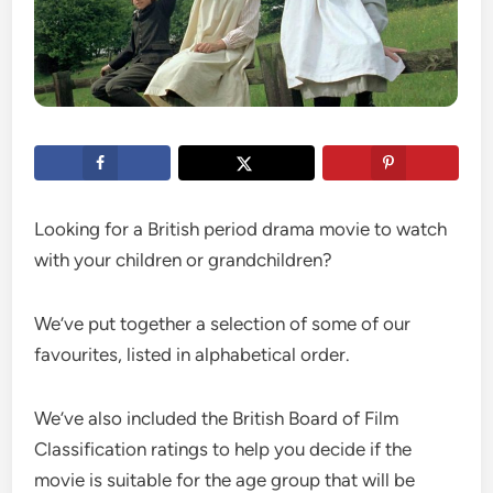
Looking for a British period drama movie to watch
with your children or grandchildren?
We’ve put together a selection of some of our
favourites, listed in alphabetical order.
We’ve also included the British Board of Film
Classification ratings to help you decide if the
movie is suitable for the age group that will be