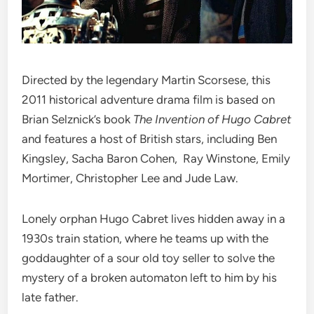
Directed by the legendary Martin Scorsese, this
2011 historical adventure drama film is based on
Brian Selznick’s book
The Invention of Hugo Cabret
and features a host of British stars, including Ben
Kingsley, Sacha Baron Cohen, Ray Winstone, Emily
Mortimer, Christopher Lee and Jude Law.
Lonely orphan Hugo Cabret lives hidden away in a
1930s train station, where he teams up with the
goddaughter of a sour old toy seller to solve the
mystery of a broken automaton left to him by his
late father.