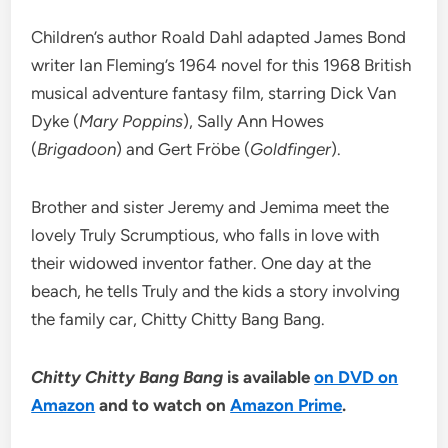
Children’s author Roald Dahl adapted James Bond
writer Ian Fleming’s 1964 novel for this 1968 British
musical adventure fantasy film, starring Dick Van
Dyke (
Mary Poppins
), Sally Ann Howes
(
Brigadoon
) and Gert Fröbe (
Goldfinger
).
Brother and sister Jeremy and Jemima meet the
lovely Truly Scrumptious, who falls in love with
their widowed inventor father. One day at the
beach, he tells Truly and the kids a story involving
the family car, Chitty Chitty Bang Bang.
Chitty Chitty Bang Bang
is available
on DVD on
Amazon
and to watch on
Amazon Prime
.