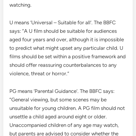
watching.
U means ‘Universal – Suitable for all’. The BBFC
says: “A U film should be suitable for audiences
aged four years and over, although it is impossible
to predict what might upset any particular child. U
films should be set within a positive framework and
should offer reassuring counterbalances to any
violence, threat or horror.”
PG means ‘Parental Guidance’. The BBFC says:
“General viewing, but some scenes may be
unsuitable for young children. A PG film should not
unsettle a child aged around eight or older.
Unaccompanied children of any age may watch,
but parents are advised to consider whether the