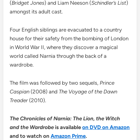
(
Bridget Jones
) and Liam Neeson (
Schindler’s List
)
amongst its adult cast.
Four English siblings are evacuated to a country
house for their safety from the bombing of London
in World War II, where they discover a magical
world called Narnia through the back of a
wardrobe.
The film was followed by two sequels,
Prince
Caspian
(2008) and
The Voyage of the Dawn
Treader
(2010).
The Chronicles of Narnia: The Lion, the Witch
and the Wardrobe
is available
on DVD on Amazon
and to watch on
Amazon Prime
.