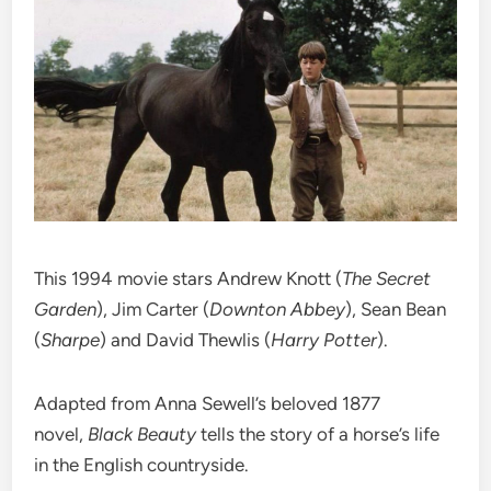
This 1994 movie stars Andrew Knott (
The Secret
Garden
), Jim Carter (
Downton Abbey
), Sean Bean
(
Sharpe
) and David Thewlis (
Harry Potter
).
Adapted from Anna Sewell’s beloved 1877
novel,
Black Beauty
tells the story of a horse’s life
in the English countryside.