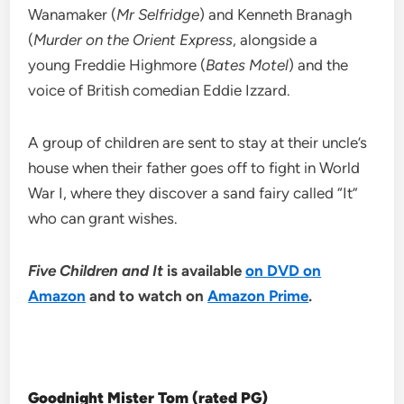
Wanamaker (
Mr Selfridge
) and Kenneth Branagh
(
Murder on the Orient Express
, alongside a
young Freddie Highmore (
Bates Motel
) and the
voice of British comedian Eddie Izzard.
A group of children are sent to stay at their uncle’s
house when their father goes off to fight in World
War I, where they discover a sand fairy called “It”
who can grant wishes.
Five Children and It
is available
on DVD on
Amazon
and to watch on
Amazon Prime
.
Goodnight Mister Tom (rated PG)