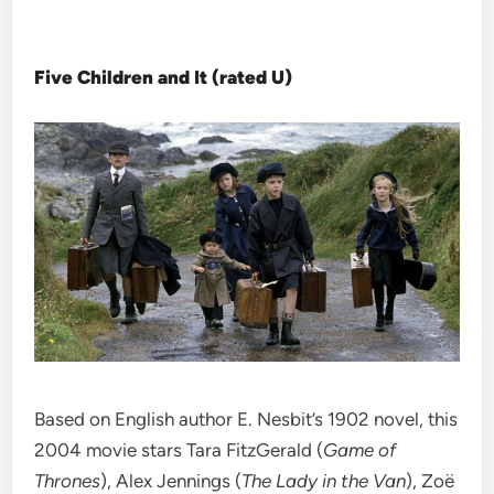
Five Children and It (rated U)
Based on English author E. Nesbit’s 1902 novel, this
2004 movie stars Tara FitzGerald (
Game of
Thrones
), Alex Jennings (
The Lady in the Van
), Zoë