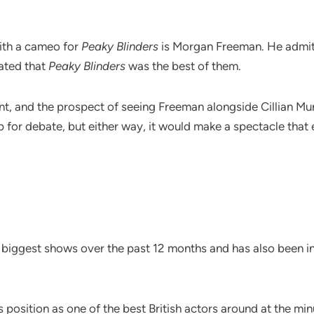
with a cameo for
Peaky Blinders
is Morgan Freeman. He admitt
tated that
Peaky Blinders
was the best of them.
nt, and the prospect of seeing Freeman alongside Cillian Mur
for debate, but either way, it would make a spectacle that 
biggest shows over the past 12 months and has also been inv
position as one of the best British actors around at the minu