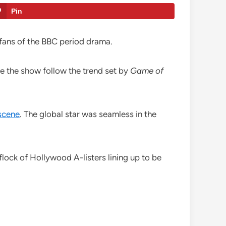
Pin
 fans of the BBC period drama.
see the show follow the trend set by
Game of
 scene
. The global star was seamless in the
 flock of Hollywood A-listers lining up to be