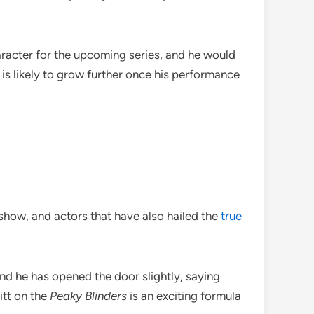
aracter for the upcoming series, and he would
 is likely to grow further once his performance
 show, and actors that have also hailed the
true
 and he has opened the door slightly, saying
itt on the
Peaky Blinders
is an exciting formula