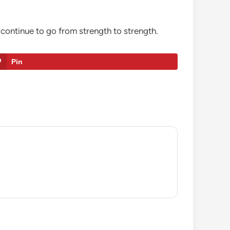
continue to go from strength to strength.
Pin