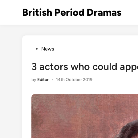
Skip
British Period Dramas
to
content
Posted
News
in
3 actors who could appe
by
Editor
•
14th October 2019