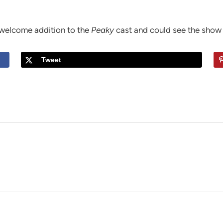
 welcome addition to the
Peaky
cast and could see the show 
Tweet