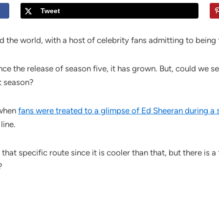
Tweet
the world, with a host of celebrity fans admitting to being
since the release of season five, it has grown. But, could we 
t season?
 when
fans were treated to a glimpse of Ed Sheeran during a
line.
hat specific route since it is cooler than that, but there is a
?