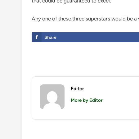
that could be guaranteed to excel.
Any one of these three superstars would be a
Share
Editor
More by Editor