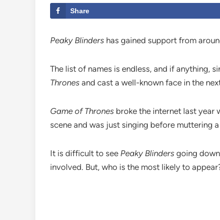
Share
Peaky Blinders
has gained support from around 
The list of names is endless, and if anything, 
Thrones
and cast a well-known face in the nex
Game of Thrones
broke the internet last year
scene and was just singing before muttering a 
It is difficult to see
Peaky Blinders
going down t
involved. But, who is the most likely to appear