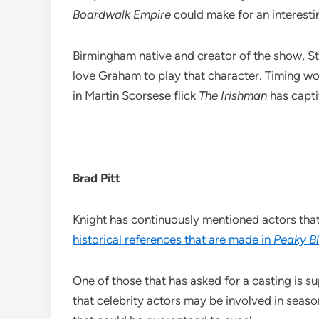
Boardwalk Empire
could make for an interesti
Birmingham native and creator of the show, St
love Graham to play that character. Timing wou
in Martin Scorsese flick
The Irishman
has capti
Brad Pitt
Knight has continuously mentioned actors that 
historical references that are made in
Peaky Bl
One of those that has asked for a casting is su
that celebrity actors may be involved in seaso