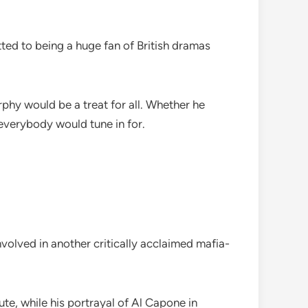
ed to being a huge fan of British dramas
phy would be a treat for all. Whether he
everybody would tune in for.
olved in another critically acclaimed mafia-
te, while his portrayal of Al Capone in