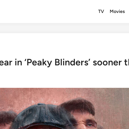
TV
Movies
ar in ‘Peaky Blinders’ sooner 