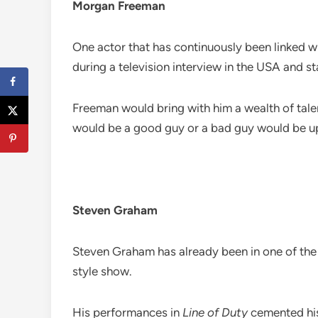
Morgan Freeman
One actor that has continuously been linked 
during a television interview in the USA and s
Freeman would bring with him a wealth of tale
would be a good guy or a bad guy would be up 
Steven Graham
Steven Graham has already been in one of the 
style show.
His performances in
Line of Duty
cemented his 