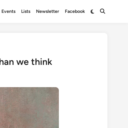
Switch
Events
Lists
Newsletter
Facebook
Open
to
Search
dark
mode
than we think