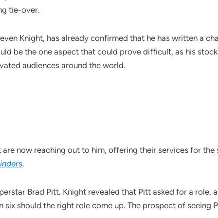
ng tie-over.
even Knight, has already confirmed that he has written a ch
ld be the one aspect that could prove difficult, as his stock
vated audiences around the world.
are now reaching out to him, offering their services for the
inders
.
perstar Brad Pitt. Knight revealed that Pitt asked for a role,
n six should the right role come up. The prospect of seeing P