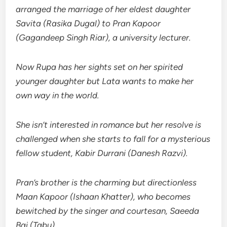
arranged the marriage of her eldest daughter
Savita (Rasika Dugal) to Pran Kapoor
(Gagandeep Singh Riar), a university lecturer.
Now Rupa has her sights set on her spirited
younger daughter but Lata wants to make her
own way in the world.
She isn’t interested in romance but her resolve is
challenged when she starts to fall for a mysterious
fellow student, Kabir Durrani (Danesh Razvi).
Pran’s brother is the charming but directionless
Maan Kapoor (Ishaan Khatter), who becomes
bewitched by the singer and courtesan, Saeeda
Bai (Tabu).