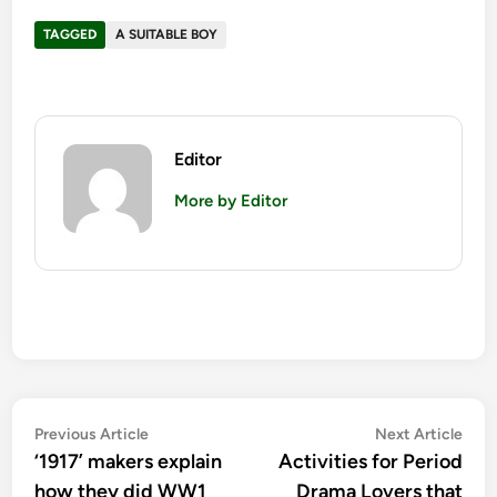
TAGGED
A SUITABLE BOY
Editor
More by Editor
Post
Previous
Nex
Previous Article
Next Article
article:
artic
‘1917’ makers explain
Activities for Period
navigation
how they did WW1
Drama Lovers that