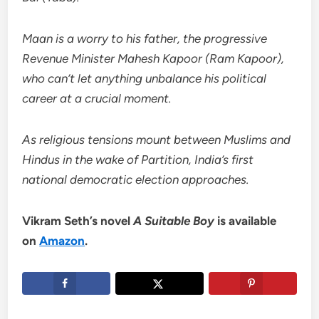
Maan is a worry to his father, the progressive
Revenue Minister Mahesh Kapoor (Ram Kapoor),
who can’t let anything unbalance his political
career at a crucial moment.
As religious tensions mount between Muslims and
Hindus in the wake of Partition, India’s first
national democratic election approaches.
Vikram Seth’s novel
A Suitable Boy
is available
on
Amazon
.