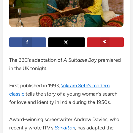
The BBC’s adaptation of
A Suitable Boy
premiered
in the UK tonight.
First published in 1993,
Vikram Seth’s modern
classic
tells the story of a young woman’s search
for love and identity in India during the 1950s.
Award-winning screenwriter Andrew Davies, who
recently wrote ITV’s
Sanditon
, has adapted the