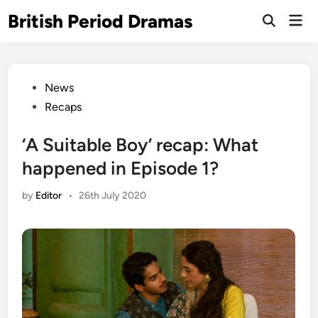
Skip
British Period Dramas
Mai
to
Open
Men
Search
content
Posted
News
in
Recaps
‘A Suitable Boy’ recap: What
happened in Episode 1?
by
Editor
•
26th July 2020