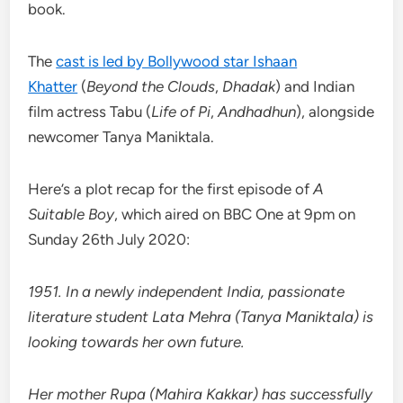
book.
The
cast is led by Bollywood star Ishaan
Khatter
(
Beyond the Clouds
,
Dhadak
) and Indian
film actress Tabu (
Life of Pi
,
Andhadhun
), alongside
newcomer Tanya Maniktala.
Here’s a plot recap for the first episode of
A
Suitable Boy
, which aired on BBC One at 9pm on
Sunday 26th July 2020:
1951. In a newly independent India, passionate
literature student Lata Mehra (Tanya Maniktala) is
looking towards her own future.
Her mother Rupa (Mahira Kakkar) has successfully