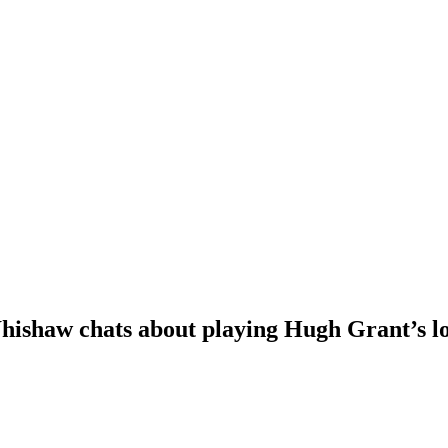
Whishaw chats about playing Hugh Grant’s l