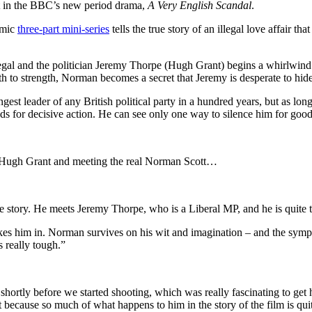
t in the BBC’s new period drama,
A Very English Scandal
.
omic
three-part mini-series
tells the true story of an illegal love affair th
illegal and the politician Jeremy Thorpe (Hugh Grant) begins a whirlwi
th to strength, Norman becomes a secret that Jeremy is desperate to hide
t leader of any British political party in a hundred years, but as long a
nds for decisive action. He can see only one way to silence him for good
h Hugh Grant and meeting the real Norman Scott…
 story. He meets Jeremy Thorpe, who is a Liberal MP, and he is quite t
kes him in. Norman survives on his wit and imagination – and the sympat
s really tough.”
shortly before we started shooting, which was really fascinating to get h
 because so much of what happens to him in the story of the film is quit