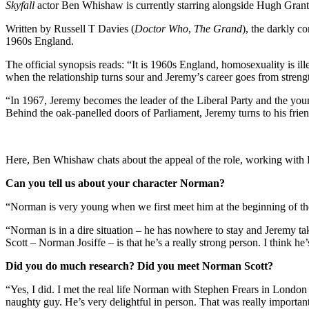
Skyfall
actor Ben Whishaw is currently starring alongside Hugh Gran
Written by Russell T Davies (
Doctor Who
,
The Grand
), the darkly c
1960s England.
The official synopsis reads: “It is 1960s England, homosexuality is 
when the relationship turns sour and Jeremy’s career goes from streng
“In 1967, Jeremy becomes the leader of the Liberal Party and the younges
Behind the oak-panelled doors of Parliament, Jeremy turns to his frie
Here, Ben Whishaw chats about the appeal of the role, working wit
Can you tell us about your character Norman?
“Norman is very young when we first meet him at the beginning of the
“Norman is in a dire situation – he has nowhere to stay and Jeremy ta
Scott – Norman Josiffe – is that he’s a really strong person. I think he’
Did you do much research? Did you meet Norman Scott?
“Yes, I did. I met the real life Norman with Stephen Frears in London 
naughty guy. He’s very delightful in person. That was really important