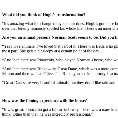
What did you think of Hugh’s transformation?
“It’s amazing what the change of eye colour does. Hugh’s got those be
over that Jeremy famously sported his whole life. There’s an inner cha
Are you an animal person? Norman Scott seems to be. Did you hav
“Yes I love animals, I’ve loved that part of it. There was Bella who pl
most part. She gets a bit sleepy at a certain point of the day…
“And then there was Pinocchio, who played Norman’s horse, who was
“And then there was Rinka – the Great Dane, which was a more complic
Manon and then we had Olive. The Rinka you see in the story is actual
“Great Danes are very beautiful animals, but they don’t like rain and
How was the filming experience with the horse?
“It was great. Pinocchio got a bit carried away. There was a mare in a
think. Other than that, he was incredibly professional.”