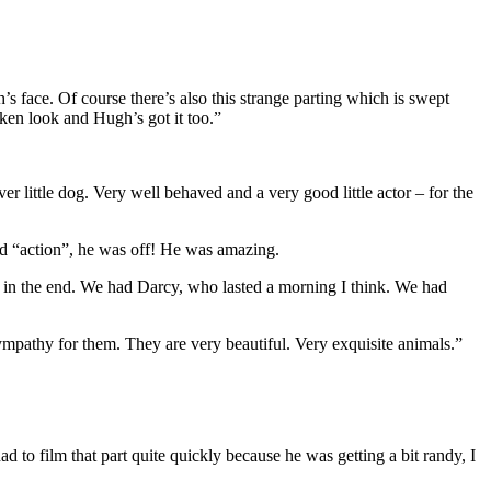
s face. Of course there’s also this strange parting which is swept
nken look and Hugh’s got it too.”
er little dog. Very well behaved and a very good little actor – for the
 “action”, he was off! He was amazing.
s in the end. We had Darcy, who lasted a morning I think. We had
sympathy for them. They are very beautiful. Very exquisite animals.”
 to film that part quite quickly because he was getting a bit randy, I