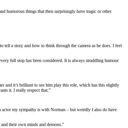
and humorous things that then surprisingly have tragic or other
to tell a story and how to think through the camera as he does. I feel
every full stop has been considered. It is always straddling humour
and it’s brilliant to see him play this role, which has this slightly
ts it. I really respect that.”
an actor my sympathy is with Norman – but weirdly I also do have
s, and their own minds and demons.”