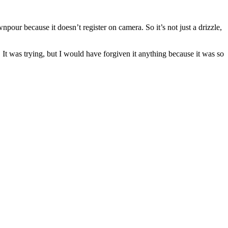
wnpour because it doesn’t register on camera. So it’s not just a drizzle,
 It was trying, but I would have forgiven it anything because it was so