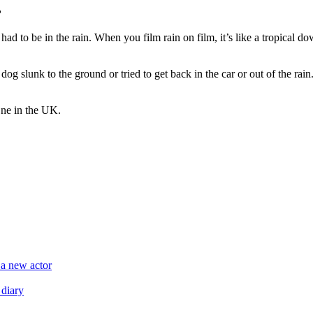
?
had to be in the rain. When you film rain on film, it’s like a tropical do
g slunk to the ground or tried to get back in the car or out of the rain.
ne in the UK.
 a new actor
 diary