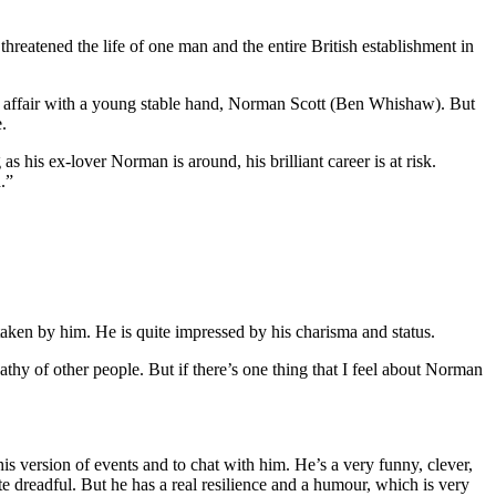
at threatened the life of one man and the entire British establishment in
nd affair with a young stable hand, Norman Scott (Ben Whishaw). But
.
s his ex-lover Norman is around, his brilliant career is at risk.
.”
aken by him. He is quite impressed by his charisma and status.
hy of other people. But if there’s one thing that I feel about Norman
is version of events and to chat with him. He’s a very funny, clever,
e dreadful. But he has a real resilience and a humour, which is very