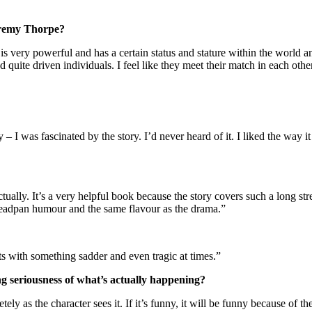
eremy Thorpe?
 is very powerful and has a certain status and stature within the world 
quite driven individuals. I feel like they meet their match in each othe
y – I was fascinated by the story. I’d never heard of it. I liked the way 
ually. It’s a very helpful book because the story covers such a long stret
 deadpan humour and the same flavour as the drama.”
rts with something sadder and even tragic at times.”
ng seriousness of what’s actually happening?
tely as the character sees it. If it’s funny, it will be funny because of t