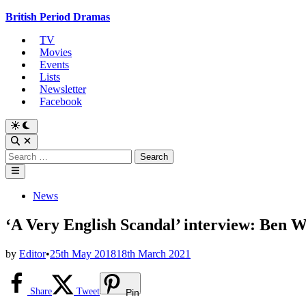
Skip
British Period Dramas
to
TV
content
Movies
Events
Lists
Newsletter
Facebook
Switch
to
Open
dark
Search
Search
mode
for:
Main
Menu
Posted
News
in
‘A Very English Scandal’ interview: Ben 
by
Editor
•
25th May 2018
18th March 2021
Share
Tweet
Pin