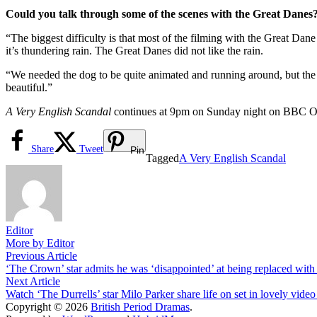
Could you talk through some of the scenes with the Great Danes
“The biggest difficulty is that most of the filming with the Great Dane 
it’s thundering rain. The Great Danes did not like the rain.
“We needed the dog to be quite animated and running around, but the do
beautiful.”
A Very English Scandal
continues at 9pm on Sunday night on BBC O
Share
Tweet
Pin
Tagged
A Very English Scandal
Editor
More by Editor
Post
Previous
Previous Article
article:
‘The Crown’ star admits he was ‘disappointed’ at being replaced with
navigation
Next
Next Article
article:
Watch ‘The Durrells’ star Milo Parker share life on set in lovely video
Copyright © 2026
British Period Dramas
.