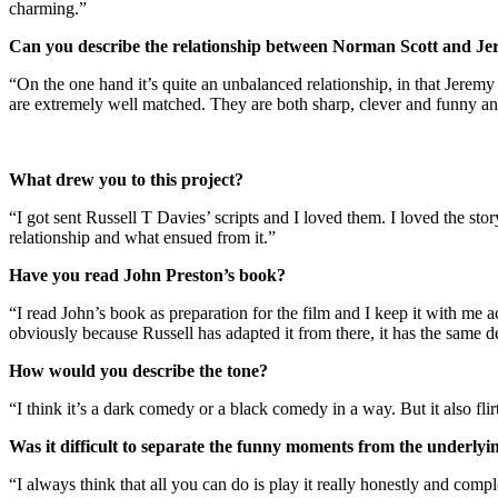
charming.”
Can you describe the relationship between Norman Scott and J
“On the one hand it’s quite an unbalanced relationship, in that Jeremy
are extremely well matched. They are both sharp, clever and funny and 
What drew you to this project?
“I got sent Russell T Davies’ scripts and I loved them. I loved the stor
relationship and what ensued from it.”
Have you read John Preston’s book?
“I read John’s book as preparation for the film and I keep it with me act
obviously because Russell has adapted it from there, it has the same
How would you describe the tone?
“I think it’s a dark comedy or a black comedy in a way. But it also fli
Was it difficult to separate the funny moments from the underlyi
“I always think that all you can do is play it really honestly and comple