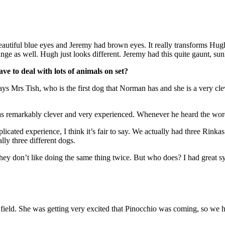
autiful blue eyes and Jeremy had brown eyes. It really transforms Hugh’
nge as well. Hugh just looks different. Jeremy had this quite gaunt, su
e to deal with lots of animals on set?
ays Mrs Tish, who is the first dog that Norman has and she is a very clev
 remarkably clever and very experienced. Whenever he heard the word
ated experience, I think it’s fair to say. We actually had three Rinka
ly three different dogs.
 they don’t like doing the same thing twice. But who does? I had great 
 field. She was getting very excited that Pinocchio was coming, so we had