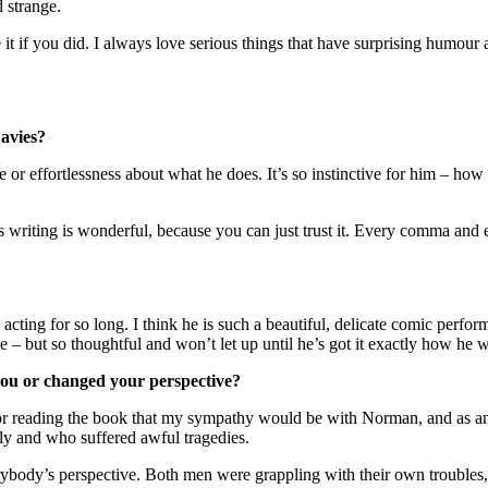
d strange.
t if you did. I always love serious things that have surprising humour 
Davies?
 or effortlessness about what he does. It’s so instinctive for him – how 
s writing is wonderful, because you can just trust it. Every comma and 
ng for so long. I think he is such a beautiful, delicate comic performer 
e – but so thoughtful and won’t let up until he’s got it exactly how he wan
you or changed your perspective?
er or reading the book that my sympathy would be with Norman, and as 
ly and who suffered awful tragedies.
verybody’s perspective. Both men were grappling with their own trouble