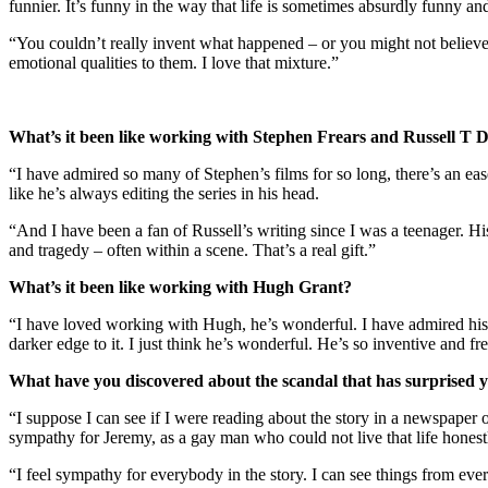
funnier. It’s funny in the way that life is sometimes absurdly funny an
“You couldn’t really invent what happened – or you might not believe i
emotional qualities to them. I love that mixture.”
What’s it been like working with Stephen Frears and Russell T 
“I have admired so many of Stephen’s films for so long, there’s an ease
like he’s always editing the series in his head.
“And I have been a fan of Russell’s writing since I was a teenager. Hi
and tragedy – often within a scene. That’s a real gift.”
What’s it been like working with Hugh Grant?
“I have loved working with Hugh, he’s wonderful. I have admired his acti
darker edge to it. I just think he’s wonderful. He’s so inventive and fre
What have you discovered about the scandal that has surprised 
“I suppose I can see if I were reading about the story in a newspap
sympathy for Jeremy, as a gay man who could not live that life honest
“I feel sympathy for everybody in the story. I can see things from e