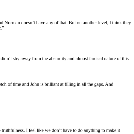
and Norman doesn’t have any of that. But on another level, I think they
r.”
it didn’t shy away from the absurdity and almost farcical nature of this
ch of time and John is brilliant at filling in all the gaps. And
he truthfulness. I feel like we don’t have to do anything to make it