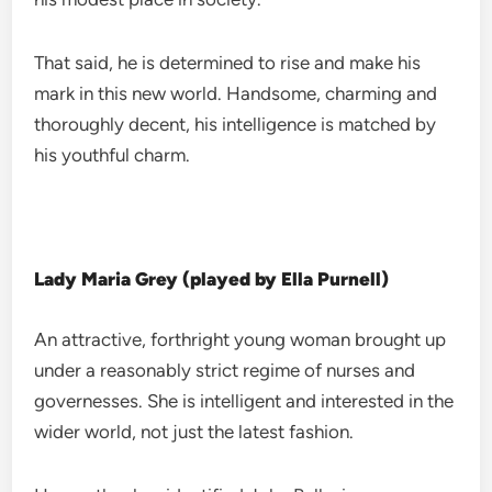
That said, he is determined to rise and make his
mark in this new world. Handsome, charming and
thoroughly decent, his intelligence is matched by
his youthful charm.
Lady Maria Grey (played by Ella Purnell)
An attractive, forthright young woman brought up
under a reasonably strict regime of nurses and
governesses. She is intelligent and interested in the
wider world, not just the latest fashion.