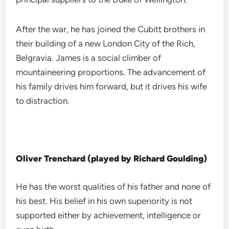
After the war, he has joined the Cubitt brothers in
their building of a new London City of the Rich,
Belgravia. James is a social climber of
mountaineering proportions. The advancement of
his family drives him forward, but it drives his wife
to distraction.
Oliver Trenchard (played by Richard Goulding)
He has the worst qualities of his father and none of
his best. His belief in his own superiority is not
supported either by achievement, intelligence or