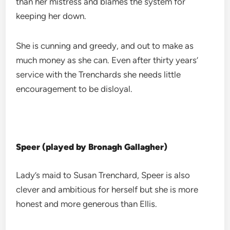
than her mistress and blames the system for
keeping her down.
She is cunning and greedy, and out to make as
much money as she can. Even after thirty years’
service with the Trenchards she needs little
encouragement to be disloyal.
Speer (played by Bronagh Gallagher)
Lady’s maid to Susan Trenchard, Speer is also
clever and ambitious for herself but she is more
honest and more generous than Ellis.