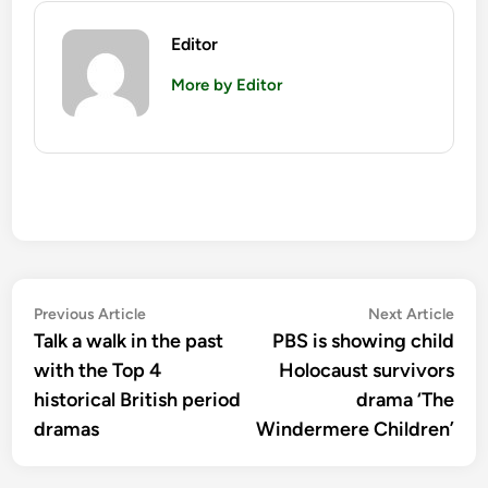
Editor
More by Editor
Post
Previous
Nex
Previous Article
Next Article
article:
artic
Talk a walk in the past
PBS is showing child
navigation
with the Top 4
Holocaust survivors
historical British period
drama ‘The
dramas
Windermere Children’