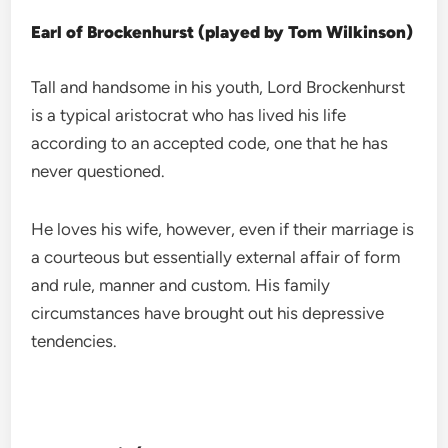
Earl of Brockenhurst (played by Tom Wilkinson)
Tall and handsome in his youth, Lord Brockenhurst
is a typical aristocrat who has lived his life
according to an accepted code, one that he has
never questioned.
He loves his wife, however, even if their marriage is
a courteous but essentially external affair of form
and rule, manner and custom. His family
circumstances have brought out his depressive
tendencies.