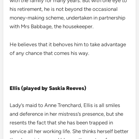
with the family for many years. But with one eye to
his retirement, he is not beyond the occasional
money-making scheme, undertaken in partnership
with Mrs Babbage, the housekeeper.
He believes that it behoves him to take advantage
of any chance that comes his way.
Ellis (played by Saskia Reeves)
Lady’s maid to Anne Trenchard, Ellis is all smiles
and deference in her mistress’s presence, but she
resents the fact that she has been trapped in
service all her working life. She thinks herself better