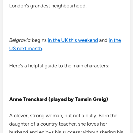
London’s grandest neighbourhood.
Belgravia
begins
in the UK this weekend
and
in the
US next month
.
Here’s a helpful guide to the main characters:
Anne Trenchard (played by Tamsin Greig)
A clever, strong woman, but not a bully. Born the
daughter of a country teacher, she loves her
husband and enjoys his success without sharing his