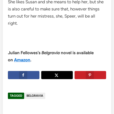
She likes Susan and she means to help her, but she
is also careful to make sure that, however things
turn out for her mistress, she, Speer, will be all
right.
Julian Fellowes’s
Belgravia
novel is available
on
Amazon
.
TAGGED
BELGRAVIA