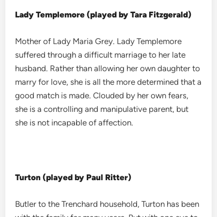
Lady Templemore (played by Tara Fitzgerald)
Mother of Lady Maria Grey. Lady Templemore
suffered through a difficult marriage to her late
husband. Rather than allowing her own daughter to
marry for love, she is all the more determined that a
good match is made. Clouded by her own fears,
she is a controlling and manipulative parent, but
she is not incapable of affection.
Turton (played by Paul Ritter)
Butler to the Trenchard household, Turton has been