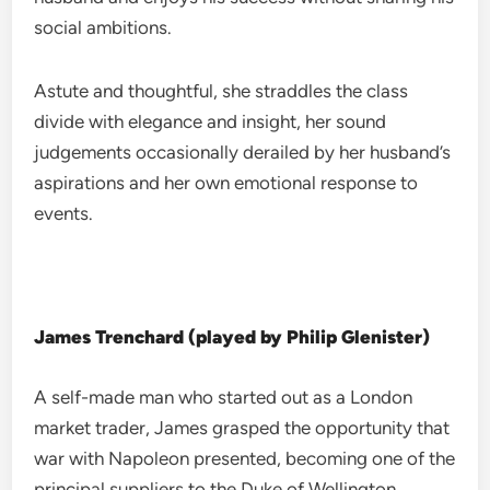
social ambitions.
Astute and thoughtful, she straddles the class
divide with elegance and insight, her sound
judgements occasionally derailed by her husband’s
aspirations and her own emotional response to
events.
James Trenchard (played by Philip Glenister)
A self-made man who started out as a London
market trader, James grasped the opportunity that
war with Napoleon presented, becoming one of the
principal suppliers to the Duke of Wellington.