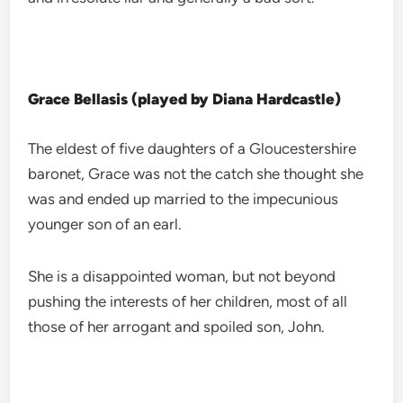
Grace Bellasis (played by Diana Hardcastle)
The eldest of five daughters of a Gloucestershire
baronet, Grace was not the catch she thought she
was and ended up married to the impecunious
younger son of an earl.
She is a disappointed woman, but not beyond
pushing the interests of her children, most of all
those of her arrogant and spoiled son, John.