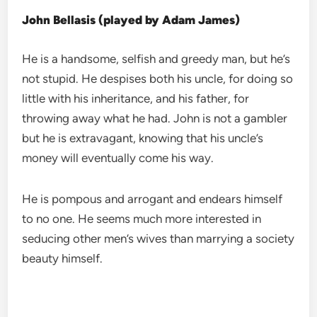
John Bellasis (played by Adam James)
He is a handsome, selfish and greedy man, but he’s
not stupid. He despises both his uncle, for doing so
little with his inheritance, and his father, for
throwing away what he had. John is not a gambler
but he is extravagant, knowing that his uncle’s
money will eventually come his way.
He is pompous and arrogant and endears himself
to no one. He seems much more interested in
seducing other men’s wives than marrying a society
beauty himself.