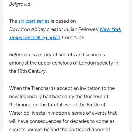
Belgravia
.
The
six-part series
is based on
Downton
Abbey
creator Julian Fellowes’
New York
Times
bestselling novel
from 2016.
Belgravia
is a story of secrets and scandals
amongst the upper echelons of London society in
the 19th Century.
When the Trenchards accept an invitation to the
now legendary ball hosted by the Duchess of
Richmond on the fateful eve of the Battle of
Waterloo, it sets in motion a series of events that
will have consequences for decades to come as
secrets unravel behind the porticoed doors of