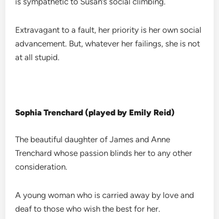
is sympathetic to Susan’s social climbing.
Extravagant to a fault, her priority is her own social
advancement. But, whatever her failings, she is not
at all stupid.
Sophia Trenchard (played by Emily Reid)
The beautiful daughter of James and Anne
Trenchard whose passion blinds her to any other
consideration.
A young woman who is carried away by love and
deaf to those who wish the best for her.