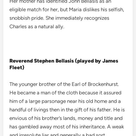
Her mother has identified John Bellasis as an
eligible match for her, but Maria dislikes his selfish,
snobbish pride. She immediately recognizes
Charles as a natural ally.
Reverend Stephen Bellasis (played by James
Fleet)
The younger brother of the Earl of Brockenhurst.
He became a man of the cloth because it assured
him of a large parsonage near his old home and a
handful of livings then in the gift of his father. He is
envious of his brother’s lands, money and title and
has gambled away most of his inheritance. A weak
and irresolute liar and generally a bad sort.