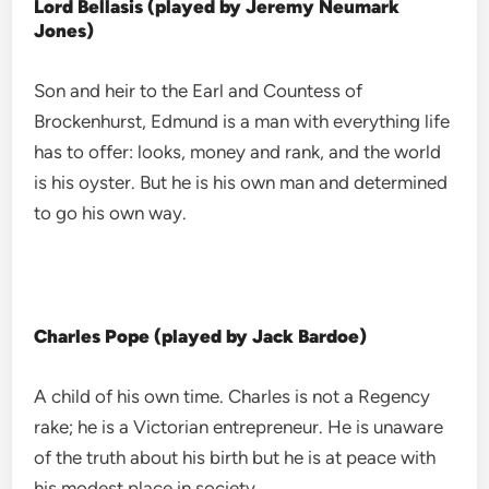
Lord Bellasis (played by Jeremy Neumark
Jones)
Son and heir to the Earl and Countess of
Brockenhurst, Edmund is a man with everything life
has to offer: looks, money and rank, and the world
is his oyster. But he is his own man and determined
to go his own way.
Charles Pope (played by Jack Bardoe)
A child of his own time. Charles is not a Regency
rake; he is a Victorian entrepreneur. He is unaware
of the truth about his birth but he is at peace with
his modest place in society.