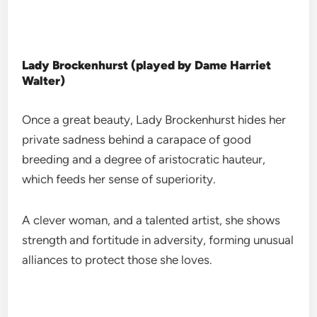
Lady Brockenhurst (played by Dame Harriet
Walter)
Once a great beauty, Lady Brockenhurst hides her
private sadness behind a carapace of good
breeding and a degree of aristocratic hauteur,
which feeds her sense of superiority.
A clever woman, and a talented artist, she shows
strength and fortitude in adversity, forming unusual
alliances to protect those she loves.