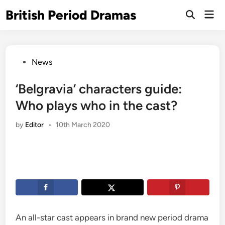
Skip
British Period Dramas
Mai
to
Open
Men
Search
content
Posted
News
in
‘Belgravia’ characters guide:
Who plays who in the cast?
by
Editor
•
10th March 2020
An all-star cast appears in brand new period drama