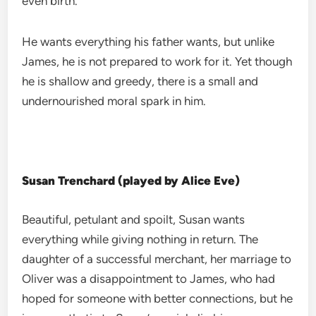
even birth.
He wants everything his father wants, but unlike
James, he is not prepared to work for it. Yet though
he is shallow and greedy, there is a small and
undernourished moral spark in him.
Susan Trenchard (played by Alice Eve)
Beautiful, petulant and spoilt, Susan wants
everything while giving nothing in return. The
daughter of a successful merchant, her marriage to
Oliver was a disappointment to James, who had
hoped for someone with better connections, but he