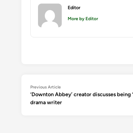
Editor
More by Editor
Post
Previous
Previous Article
article:
‘Downton Abbey’ creator discusses being ‘
navigation
drama writer