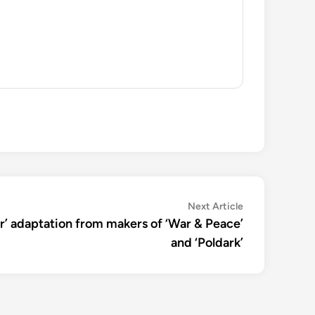
Next
Next Article
article:
ir’ adaptation from makers of ‘War & Peace’
and ‘Poldark’