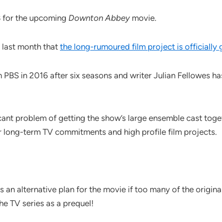
B for the upcoming
Downton Abbey
movie.
 last month that
the long-rumoured film project is officially
BS in 2016 after six seasons and writer Julian Fellowes has
icant problem of getting the show’s large ensemble cast toge
r long-term TV commitments and high profile film projects.
an alternative plan for the movie if too many of the original c
he TV series as a prequel!