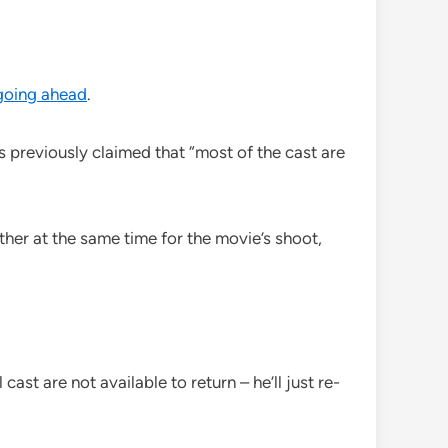
 going ahead
.
 previously claimed that “most of the cast are
ther at the same time for the movie’s shoot,
ast are not available to return – he’ll just re-