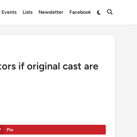
Switch
Events
Lists
Newsletter
Facebook
Open
to
Search
dark
mode
s if original cast are
Pin