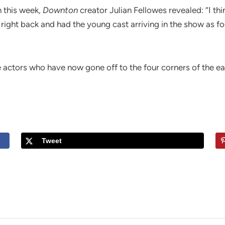
 this week,
Downton
creator Julian Fellowes revealed: “I thi
 right back and had the young cast arriving in the show as 
he actors who have now gone off to the four corners of the e
Tweet