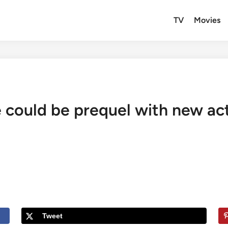
TV
Movies
ould be prequel with new actor
Tweet