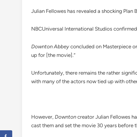
Julian Fellowes has revealed a shocking Plan 
NBCUniversal International Studios confirmed
Downton Abbey
concluded on Masterpiece on P
up for [the movie].”
Unfortunately, there remains the rather signif
with many of the actors now tied up with othe
However,
Downton
creator Julian Fellowes has 
cast them and set the movie 30 years before t