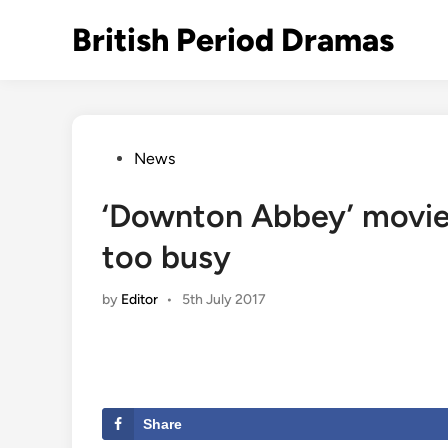
Skip
British Period Dramas
to
content
Posted
News
in
‘Downton Abbey’ movie c
too busy
by
Editor
•
5th July 2017
Share