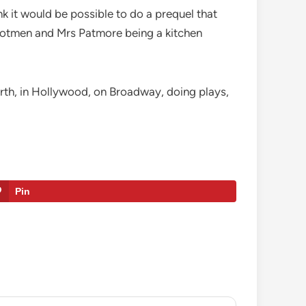
nk it would be possible to do a prequel that
footmen and Mrs Patmore being a kitchen
arth, in Hollywood, on Broadway, doing plays,
Pin