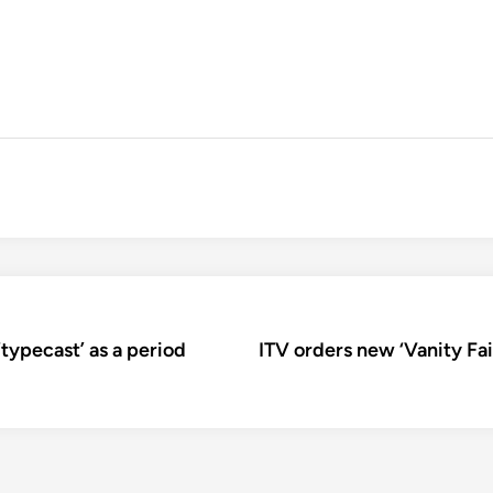
typecast’ as a period
ITV orders new ‘Vanity Fa