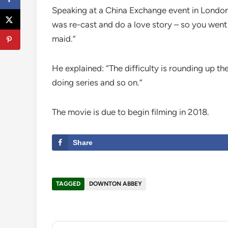
Speaking at a China Exchange event in London
was re-cast and do a love story – so you went
maid.”
He explained: “The difficulty is rounding up t
doing series and so on.”
The movie is due to begin filming in 2018.
Share
TAGGED
DOWNTON ABBEY