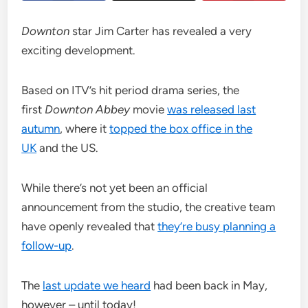
Downton
star Jim Carter has revealed a very
exciting development.
Based on ITV’s hit period drama series, the
first
Downton
Abbey
movie
was released last
autumn
, where it
topped the box office in the
UK
and the US.
While there’s not yet been an official
announcement from the studio, the creative team
have openly revealed that
they’re busy planning a
follow-up
.
The
last update we heard
had been back in May,
however – until today!