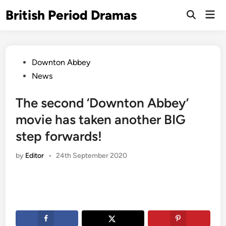
Skip
British Period Dramas
Mai
to
Open
Men
Search
content
Posted
Downton Abbey
in
News
The second ‘Downton Abbey’
movie has taken another BIG
step forwards!
by
Editor
•
24th September 2020