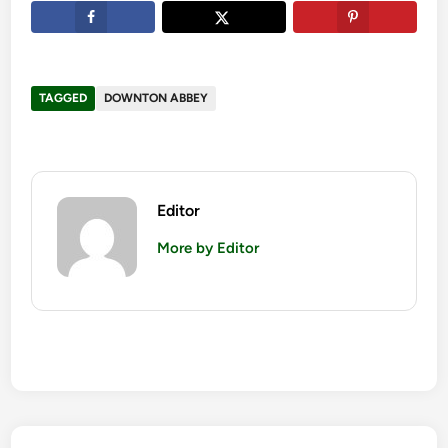
TAGGED
DOWNTON ABBEY
Editor
More by Editor