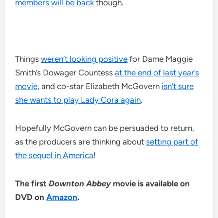
members will be back
though.
Things
weren’t looking positive
for Dame Maggie
Smith’s Dowager Countess
at the end of last year’s
movie
, and co-star Elizabeth McGovern
isn’t sure
she wants to play Lady Cora again
.
Hopefully McGovern can be persuaded to return,
as the producers are thinking about
setting part of
the sequel in America
!
The first
Downton Abbey
movie is available on
DVD on
Amazon
.