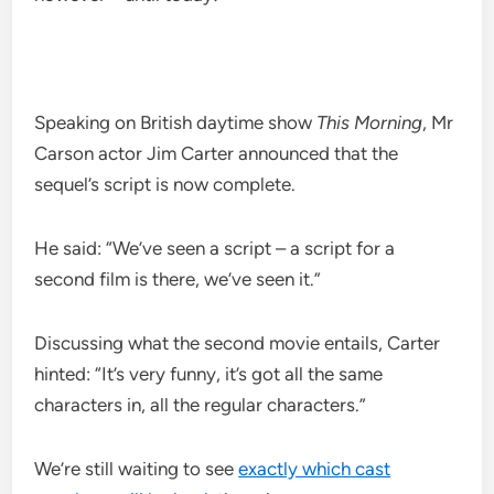
Speaking on British daytime show
This Morning
, Mr
Carson actor Jim Carter announced that the
sequel’s script is now complete.
He said: “We’ve seen a script – a script for a
second film is there, we’ve seen it.”
Discussing what the second movie entails, Carter
hinted: “It’s very funny, it’s got all the same
characters in, all the regular characters.”
We’re still waiting to see
exactly which cast