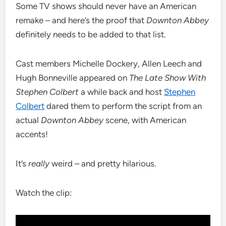
Some TV shows should never have an American
remake – and here’s the proof that
Downton Abbey
definitely needs to be added to that list.
Cast members Michelle Dockery, Allen Leech and
Hugh Bonneville appeared on
The Late Show With
Stephen Colbert
a while back and host
Stephen
Colbert
dared them to perform the script from an
actual
Downton Abbey
scene, with American
accents!
It’s
really
weird – and pretty hilarious.
Watch the clip: