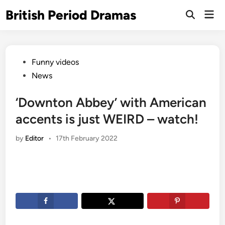
Skip
British Period Dramas
Mai
to
Open
Men
Search
content
Posted
Funny videos
in
News
‘Downton Abbey’ with American
accents is just WEIRD – watch!
by
Editor
•
17th February 2022