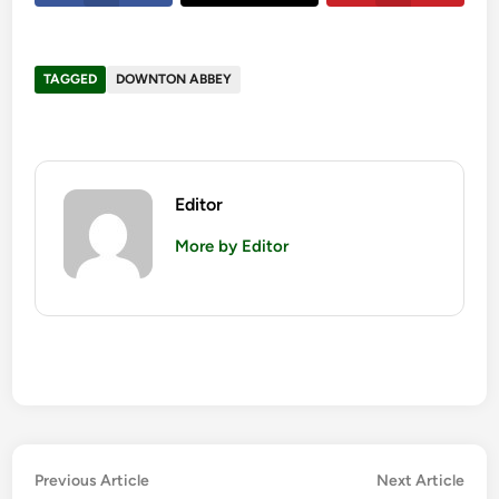
TAGGED
DOWNTON ABBEY
Editor
More by Editor
Post
Previous
Nex
Previous Article
Next Article