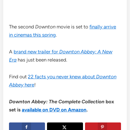
The second
Downton
movie is set to
finally arrive
in cinemas this spring
.
A
brand new trailer for
Downton Abbey: A New
Era
has just been released.
Find out
22 facts you never knew about
Downton
Abbey
here
!
Downton Abbey: The Complete Collection
box
set is
available on DVD on Amazon
.