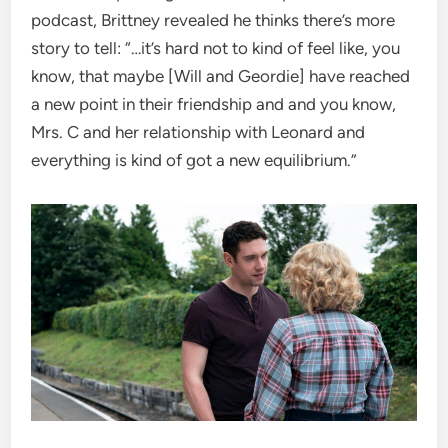
podcast, Brittney revealed he thinks there’s more
story to tell: “…it’s hard not to kind of feel like, you
know, that maybe [Will and Geordie] have reached
a new point in their friendship and and you know,
Mrs. C and her relationship with Leonard and
everything is kind of got a new equilibrium.”