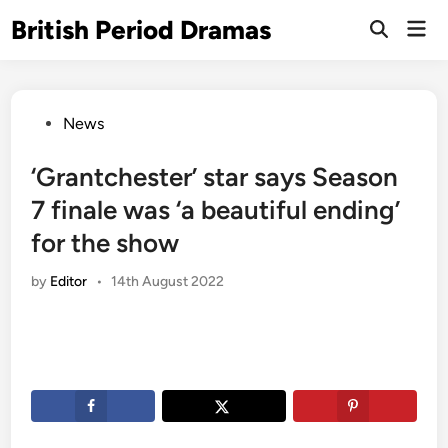
Skip
British Period Dramas
Mai
to
Open
Men
Search
content
Posted
News
in
‘Grantchester’ star says Season
7 finale was ‘a beautiful ending’
for the show
by
Editor
•
14th August 2022