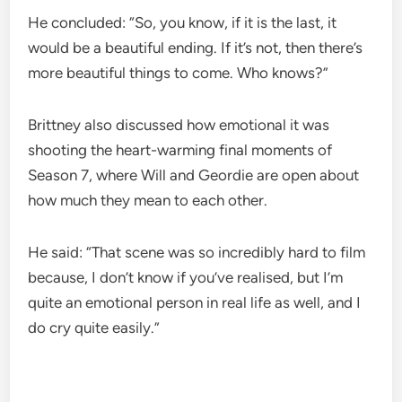
He concluded: “So, you know, if it is the last, it
would be a beautiful ending. If it’s not, then there’s
more beautiful things to come. Who knows?”
Brittney also discussed how emotional it was
shooting the heart-warming final moments of
Season 7, where Will and Geordie are open about
how much they mean to each other.
He said: “That scene was so incredibly hard to film
because, I don’t know if you’ve realised, but I’m
quite an emotional person in real life as well, and I
do cry quite easily.”