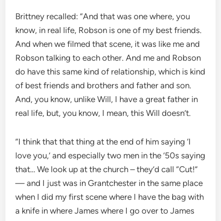
Brittney recalled: “And that was one where, you
know, in real life, Robson is one of my best friends.
And when we filmed that scene, it was like me and
Robson talking to each other. And me and Robson
do have this same kind of relationship, which is kind
of best friends and brothers and father and son.
And, you know, unlike Will, I have a great father in
real life, but, you know, I mean, this Will doesn’t.
“I think that that thing at the end of him saying ‘I
love you,’ and especially two men in the ’50s saying
that… We look up at the church – they’d call “Cut!”
— and I just was in Grantchester in the same place
when I did my first scene where I have the bag with
a knife in where James where I go over to James