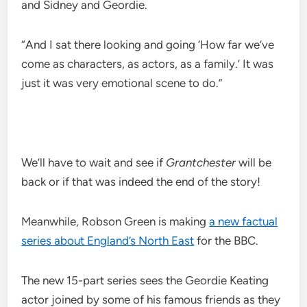
and Sidney and Geordie.
“And I sat there looking and going ‘How far we’ve
come as characters, as actors, as a family.’ It was
just it was very emotional scene to do.”
We’ll have to wait and see if
Grantchester
will be
back or if that was indeed the end of the story!
Meanwhile, Robson Green is making
a new factual
series about England’s North East
for the BBC.
The new 15-part series sees the Geordie Keating
actor joined by some of his famous friends as they