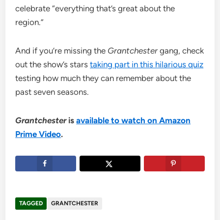
celebrate “everything that’s great about the
region.”
And if you’re missing the
Grantchester
gang, check
out the show’s stars
taking part in this hilarious quiz
testing how much they can remember about the
past seven seasons.
Grantchester
is
available to watch on Amazon
Prime Video
.
TAGGED
GRANTCHESTER