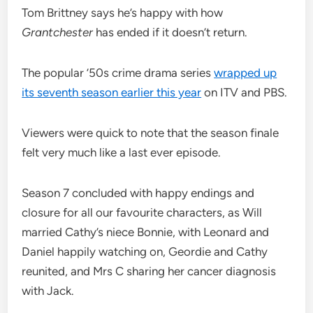
Tom Brittney says he’s happy with how
Grantchester
has ended if it doesn’t return.
The popular ’50s crime drama series
wrapped up
its seventh season earlier this year
on ITV and PBS.
Viewers were quick to note that the season finale
felt very much like a last ever episode.
Season 7 concluded with happy endings and
closure for all our favourite characters, as Will
married Cathy’s niece Bonnie, with Leonard and
Daniel happily watching on, Geordie and Cathy
reunited, and Mrs C sharing her cancer diagnosis
with Jack.