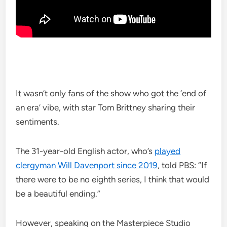
It wasn’t only fans of the show who got the ‘end of
an era’ vibe, with star Tom Brittney sharing their
sentiments.
The 31-year-old English actor, who’s
played
clergyman Will Davenport since 2019
, told PBS: “If
there were to be no eighth series, I think that would
be a beautiful ending.”
However, speaking on the Masterpiece Studio