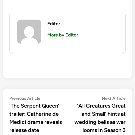
Editor
More by Editor
Post
Previous
Nex
Previous Article
Next Article
article:
artic
‘The Serpent Queen’
‘All Creatures Great
navigation
trailer: Catherine de
and Small’ hints at
Medici drama reveals
wedding bells as war
release date
looms in Season 3