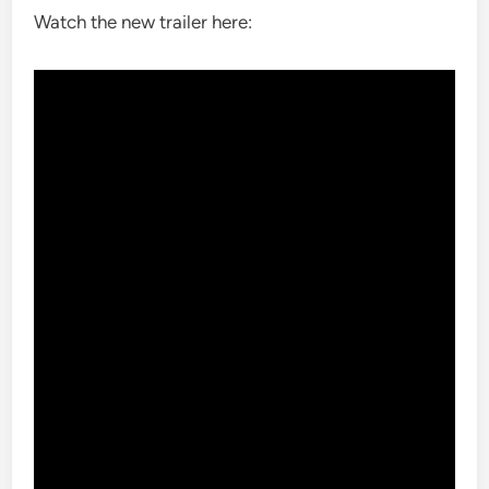
Watch the new trailer here: