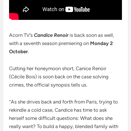
Acorn TV’s
Candice Renoir
is back soon as well,
with a seventh season premiering on
Monday 2
October
.
Cutting her honeymoon short, Canice Renoir
(Cécile Bois) is soon back on the case solving
crimes, the official synopsis tells us.
“As she drives back and forth from Paris, trying to
rekindle a cold case, Candice has time to ask
herself some difficult questions: What does she
really want? To build a happy, blended family with