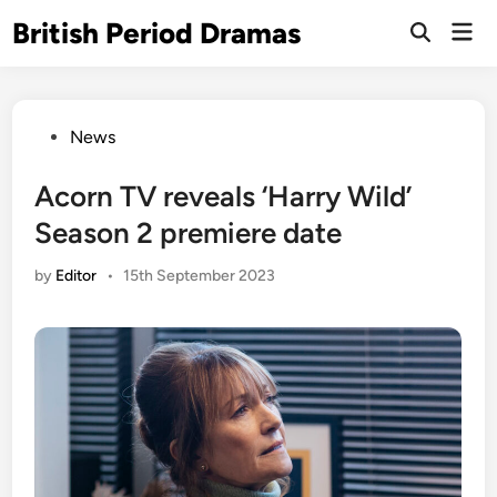
Skip
British Period Dramas
Mai
to
Open
Men
Search
content
Posted
News
in
Acorn TV reveals ‘Harry Wild’
Season 2 premiere date
by
Editor
•
15th September 2023