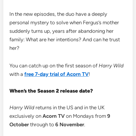
In the new episodes, the duo have a deeply
personal mystery to solve when Fergus’s mother
suddenly turns up, years after abandoning her
family: What are her intentions? And can he trust
her?
You can catch up on the first season of
Harry Wild
with a
free 7-day trial of Acorn TV
!
When’s the Season 2 release date?
Harry Wild
returns in the US and in the UK
exclusively on
Acorn TV
on Mondays from
9
October
through to
6 November
.