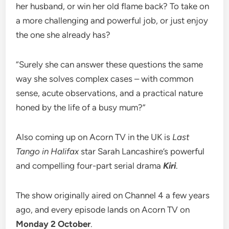
her husband, or win her old flame back? To take on
a more challenging and powerful job, or just enjoy
the one she already has?
“Surely she can answer these questions the same
way she solves complex cases – with common
sense, acute observations, and a practical nature
honed by the life of a busy mum?”
Also coming up on Acorn TV in the UK is
Last
Tango in Halifax
star Sarah Lancashire’s powerful
and compelling four-part serial drama
Kiri
.
The show originally aired on Channel 4 a few years
ago, and every episode lands on Acorn TV on
Monday 2 October
.