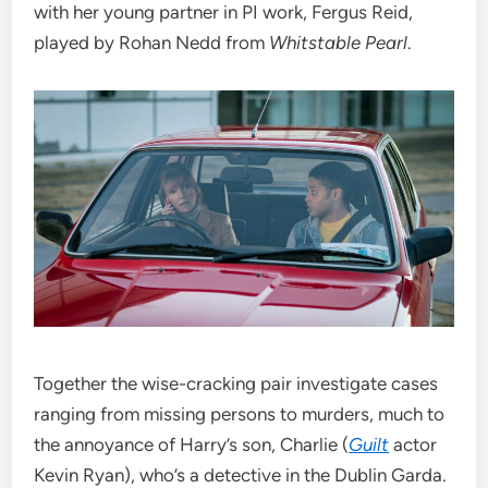
with her young partner in PI work, Fergus Reid,
played by Rohan Nedd from
Whitstable Pearl
.
Together the wise-cracking pair investigate cases
ranging from missing persons to murders, much to
the annoyance of Harry’s son, Charlie (
Guilt
actor
Kevin Ryan), who’s a detective in the Dublin Garda.