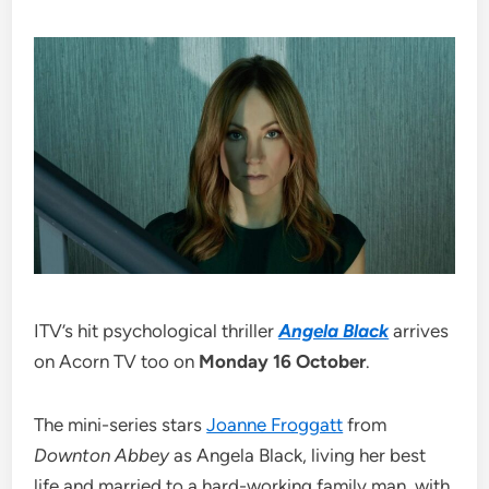
ITV’s hit psychological thriller
Angela Black
arrives
on Acorn TV too on
Monday 16 October
.
The mini-series stars
Joanne Froggatt
from
Downton Abbey
as Angela Black, living her best
life and married to a hard-working family man, with