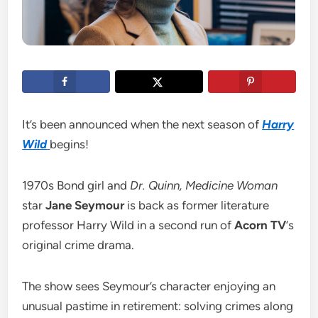
It’s been announced when the next season of
Harry
Wild
begins!
1970s Bond girl and
Dr. Quinn, Medicine Woman
star
Jane Seymour
is back as former literature
professor Harry Wild in a second run of
Acorn TV
‘s
original crime drama.
The show sees Seymour’s character enjoying an
unusual pastime in retirement: solving crimes along