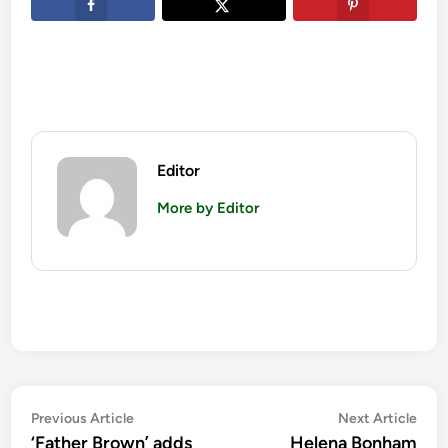
Editor
More by Editor
Post
Previous
Nex
Previous Article
Next Article
article:
artic
‘Father Brown’ adds
Helena Bonham