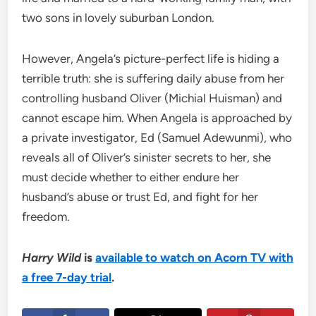
two sons in lovely suburban London.
However, Angela’s picture-perfect life is hiding a
terrible truth: she is suffering daily abuse from her
controlling husband Oliver (Michial Huisman) and
cannot escape him. When Angela is approached by
a private investigator, Ed (Samuel Adewunmi), who
reveals all of Oliver’s sinister secrets to her, she
must decide whether to either endure her
husband’s abuse or trust Ed, and fight for her
freedom.
Harry Wild
is
available to watch on Acorn TV with
a free 7-day trial
.