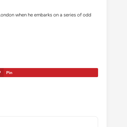
n London when he embarks on a series of odd
Pin