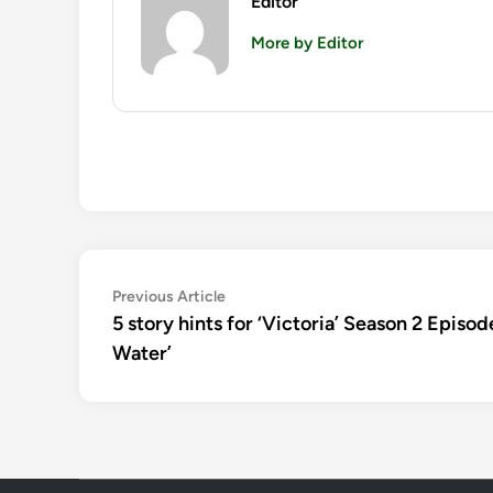
Editor
More by Editor
Post
Previous
Previous Article
article:
5 story hints for ‘Victoria’ Season 2 Episo
navigation
Water’