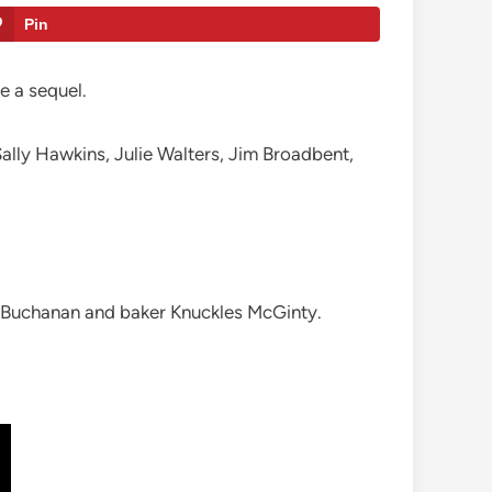
Pin
be a sequel.
ally Hawkins, Julie Walters, Jim Broadbent,
x Buchanan and baker Knuckles McGinty.