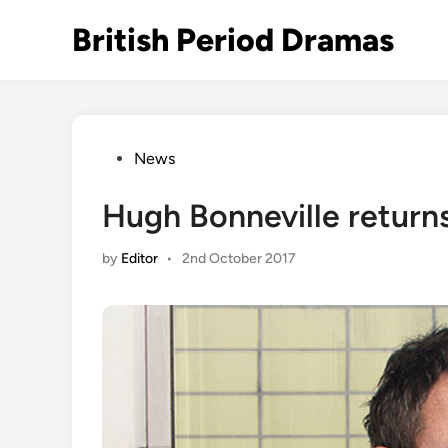
Skip
British Period Dramas
to
content
Posted
News
in
Hugh Bonneville returns 
by
Editor
•
2nd October 2017