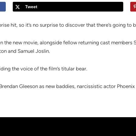
Tweet
se hit, so it’s no surprise to discover that there’s going to 
in the new movie, alongside fellow returning cast members S
ton and Samuel Joslin.
ding the voice of the film’s titular bear.
 Brendan Gleeson as new baddies, narcissistic actor Phoeni