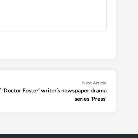
Next
Next Article
article:
 of ‘Doctor Foster’ writer’s newspaper drama
series ‘Press’