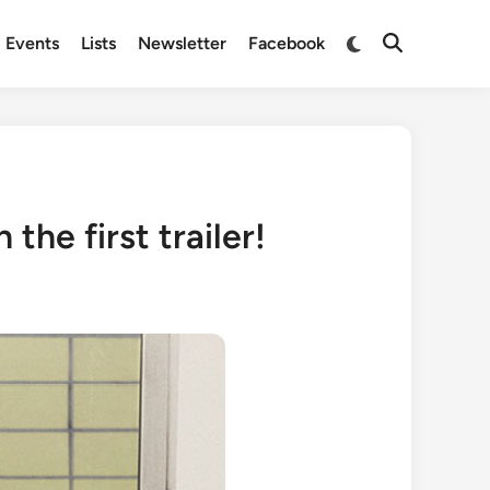
Switch
Events
Lists
Newsletter
Facebook
Open
to
Search
dark
mode
the first trailer!