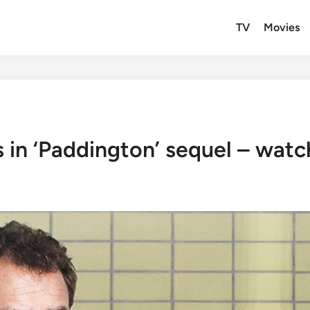
TV
Movies
in ‘Paddington’ sequel – watch 