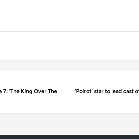
de 7: ‘The King Over The
‘Poirot’ star to lead cast