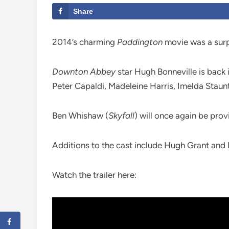
Share
2014’s charming
Paddington
movie was a surpri
Downton Abbey
star Hugh Bonneville is back 
Peter Capaldi, Madeleine Harris, Imelda Staun
Ben Whishaw (
Skyfall
) will once again be provi
Additions to the cast include Hugh Grant and
Watch the trailer here: