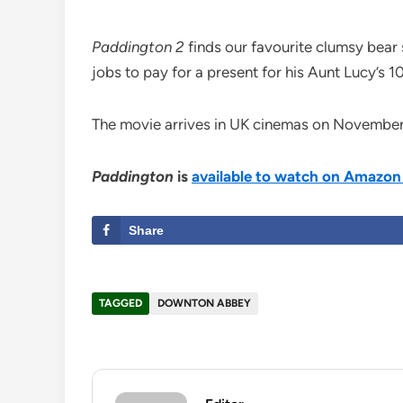
Paddington
2
finds our favourite clumsy bear 
jobs to pay for a present for his Aunt Lucy’s 1
The movie arrives in UK cinemas on November 
Paddington
is
available to watch on Amazon
Share
TAGGED
DOWNTON ABBEY