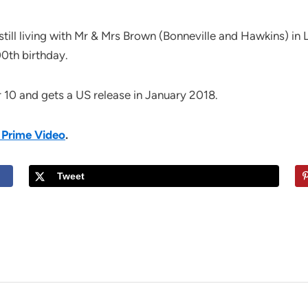
still living with Mr & Mrs Brown (Bonneville and Hawkins) i
00th birthday.
10 and gets a US release in January 2018.
 Prime Video
.
Tweet