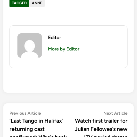
TAGGED
ANNE
Editor
More by Editor
Post
Previous
Nex
Previous Article
Next Article
article:
artic
‘Last Tango in Halifax’
Watch first trailer for
navigation
returning cast
Julian Fellowes’s new