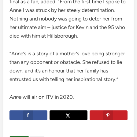
final as a fan, added: “From the first time I spoke to
Anne I was struck by her steely determination.
Nothing and nobody was going to deter her from
her ultimate aim – justice for Kevin and the 95 who
died with him at Hillsborough.
“Anne’s is a story of a mother’s love being stronger
than any opponent or obstacle. She refused to lie
down, and it’s an honour that her family has
entrusted us with telling her inspirational story.”
Anne
will air on ITV in 2020.