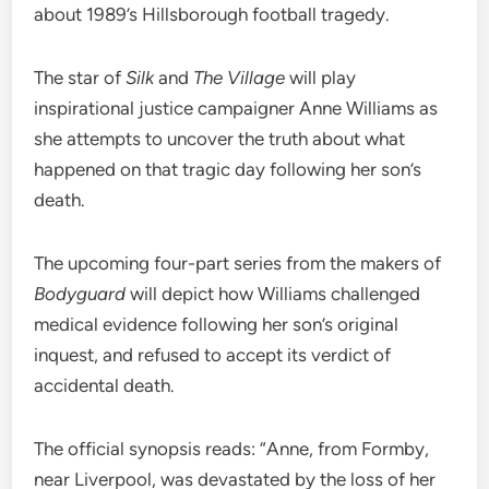
about 1989’s Hillsborough football tragedy.
The star of
Silk
and
The Village
will play
inspirational justice campaigner Anne Williams as
she attempts to uncover the truth about what
happened on that tragic day following her son’s
death.
The upcoming four-part series from the makers of
Bodyguard
will depict how Williams challenged
medical evidence following her son’s original
inquest, and refused to accept its verdict of
accidental death.
The official synopsis reads: “Anne, from Formby,
near Liverpool, was devastated by the loss of her