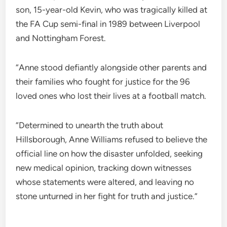
son, 15-year-old Kevin, who was tragically killed at
the FA Cup semi-final in 1989 between Liverpool
and Nottingham Forest.
“Anne stood defiantly alongside other parents and
their families who fought for justice for the 96
loved ones who lost their lives at a football match.
“Determined to unearth the truth about
Hillsborough, Anne Williams refused to believe the
official line on how the disaster unfolded, seeking
new medical opinion, tracking down witnesses
whose statements were altered, and leaving no
stone unturned in her fight for truth and justice.”