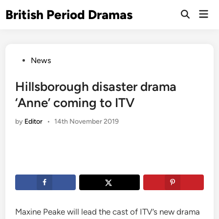
Skip
British Period Dramas
Mai
to
Open
Men
Search
content
Posted
News
in
Hillsborough disaster drama
‘Anne’ coming to ITV
by
Editor
•
14th November 2019
Maxine Peake will lead the cast of ITV’s new drama