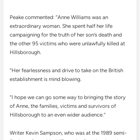
Peake commented: “Anne Williams was an
extraordinary woman. She spent half her life
campaigning for the truth of her son’s death and
the other 95 victims who were unlawfully killed at
Hillsborough.
“Her fearlessness and drive to take on the British
establishment is mind blowing.
“I hope we can go some way to bringing the story
of Anne, the families, victims and survivors of
Hillsborough to an even wider audience.”
Writer Kevin Sampson, who was at the 1989 semi-