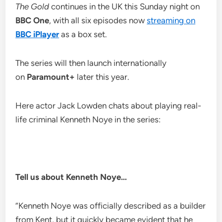
The Gold
continues in the UK this Sunday night on
BBC One
, with all six episodes now
streaming on
BBC iPlayer
as a box set.
The series will then launch internationally
on
Paramount+
later this year.
Here actor Jack Lowden chats about playing real-
life criminal Kenneth Noye in the series:
Tell us about Kenneth Noye…
“Kenneth Noye was officially described as a builder
from Kent, but it quickly became evident that he