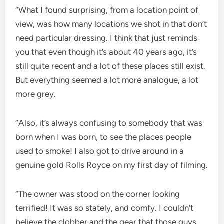
“What I found surprising, from a location point of
view, was how many locations we shot in that don’t
need particular dressing. I think that just reminds
you that even though it’s about 40 years ago, it’s
still quite recent and a lot of these places still exist.
But everything seemed a lot more analogue, a lot
more grey.
“Also, it’s always confusing to somebody that was
born when I was born, to see the places people
used to smoke! I also got to drive around in a
genuine gold Rolls Royce on my first day of filming.
“The owner was stood on the corner looking
terrified! It was so stately, and comfy. I couldn’t
believe the clobber and the gear that those guys