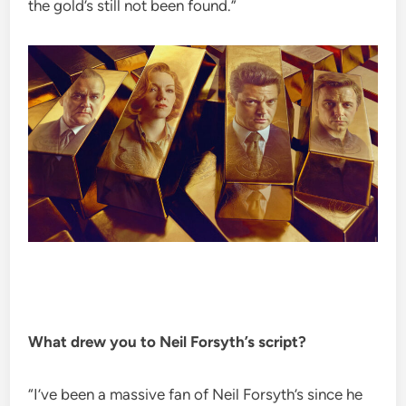
the gold’s still not been found.”
What drew you to Neil Forsyth’s script?
“I’ve been a massive fan of Neil Forsyth’s since he