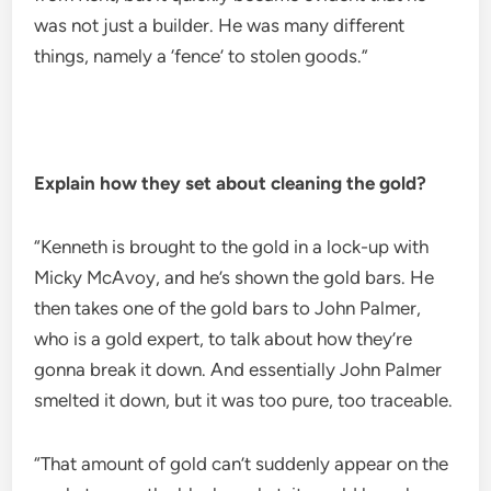
was not just a builder. He was many different
things, namely a ‘fence’ to stolen goods.”
Explain how they set about cleaning the gold?
“Kenneth is brought to the gold in a lock-up with
Micky McAvoy, and he’s shown the gold bars. He
then takes one of the gold bars to John Palmer,
who is a gold expert, to talk about how they’re
gonna break it down. And essentially John Palmer
smelted it down, but it was too pure, too traceable.
“That amount of gold can’t suddenly appear on the