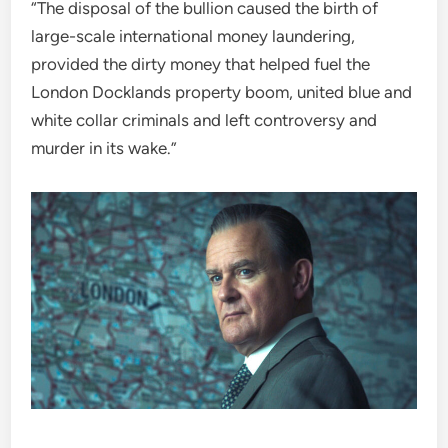
“The disposal of the bullion caused the birth of
large-scale international money laundering,
provided the dirty money that helped fuel the
London Docklands property boom, united blue and
white collar criminals and left controversy and
murder in its wake.”