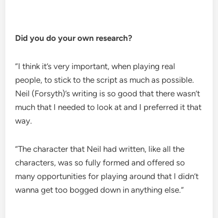
Did you do your own research?
“I think it’s very important, when playing real
people, to stick to the script as much as possible.
Neil (Forsyth)’s writing is so good that there wasn’t
much that I needed to look at and I preferred it that
way.
“The character that Neil had written, like all the
characters, was so fully formed and offered so
many opportunities for playing around that I didn’t
wanna get too bogged down in anything else.”