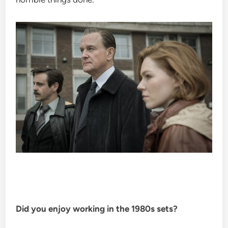
Did you enjoy working in the 1980s sets?