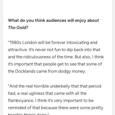
What do you think audiences will enjoy about
The Gold
?
“1980s London will be forever intoxicating and
attractive. It’s never not fun to dip back into that
and the ridiculousness of the time. But also, I think
it’s important that people get to see that some of
the Docklands came from dodgy money.
“And the real horrible underbelly that that period
had, a real ugliness that came with all the
flamboyance. I think it’s very important to be
reminded of that because there were some pretty
horrible things done.”