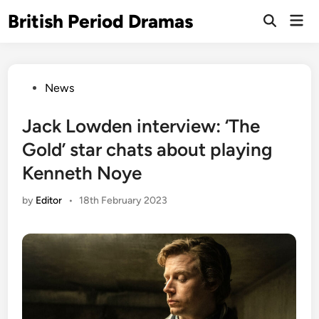
Skip
British Period Dramas
Mai
to
Open
Men
Search
content
Posted
News
in
Jack Lowden interview: ‘The
Gold’ star chats about playing
Kenneth Noye
by
Editor
•
18th February 2023