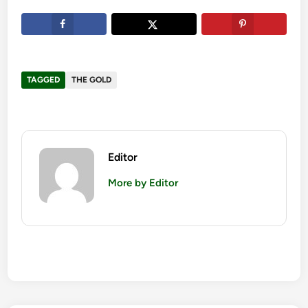
TAGGED
THE GOLD
Editor
More by Editor