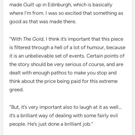
made
Guilt
up in Edinburgh, which is basically
where I’m from. I was so excited that something as
good as that was made there.
“With
The Gold
, I think it’s important that this piece
is filtered through a hell of a lot of humour, because
it is an unbelievable set of events. Certain points of
the story should be very serious of course, and are
dealt with enough pathos to make you stop and
think about the price being paid for this extreme
greed.
“But, it’s very important also to laugh at it as well…
it’s a brilliant way of dealing with some fairly evil
people. He’s just done a brilliant job.”