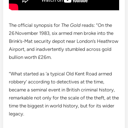
The official synopsis for
The Gold
reads: “On the
26 November 1983, six armed men broke into the
Brink’s-Mat security depot near London’s Heathrow
Airport, and inadvertently stumbled across gold
bullion worth £26m.
“What started as ‘a typical Old Kent Road armed
robbery’ according to detectives at the time,
became a seminal event in British criminal history,
remarkable not only for the scale of the theft, at the
time the biggest in world history, but for its wider
legacy.