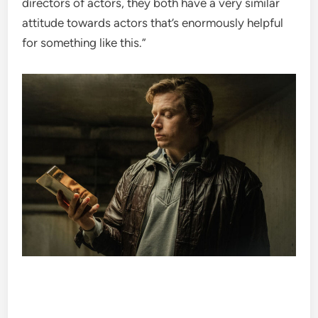
directors of actors, they both have a very similar
attitude towards actors that’s enormously helpful
for something like this.”