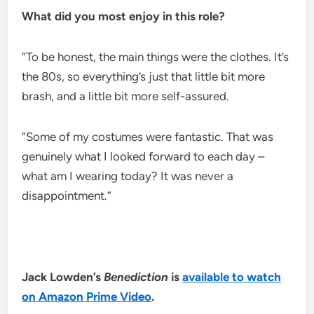
What did you most enjoy in this role?
“To be honest, the main things were the clothes. It’s
the 80s, so everything’s just that little bit more
brash, and a little bit more self-assured.
“Some of my costumes were fantastic. That was
genuinely what I looked forward to each day –
what am I wearing today? It was never a
disappointment.”
Jack Lowden’s
Benediction
is
available to watch
on Amazon Prime Video
.