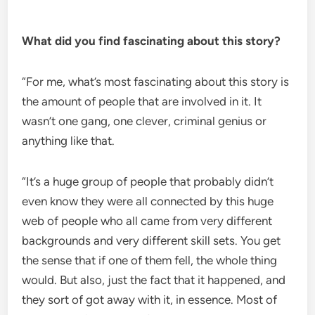
What did you find fascinating about this story?
“For me, what’s most fascinating about this story is
the amount of people that are involved in it. It
wasn’t one gang, one clever, criminal genius or
anything like that.
“It’s a huge group of people that probably didn’t
even know they were all connected by this huge
web of people who all came from very different
backgrounds and very different skill sets. You get
the sense that if one of them fell, the whole thing
would. But also, just the fact that it happened, and
they sort of got away with it, in essence. Most of