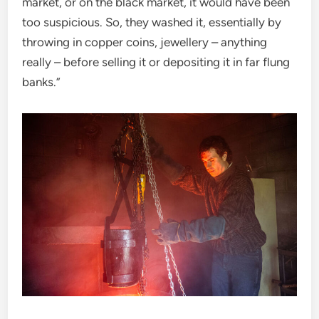
market, or on the black market, it would have been
too suspicious. So, they washed it, essentially by
throwing in copper coins, jewellery – anything
really – before selling it or depositing it in far flung
banks.”