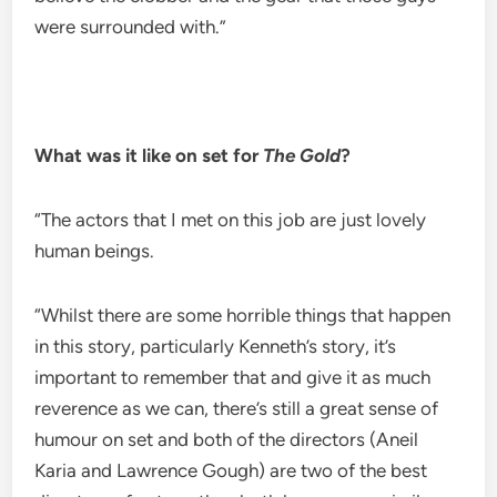
were surrounded with.”
What was it like on set for
The Gold
?
“The actors that I met on this job are just lovely
human beings.
“Whilst there are some horrible things that happen
in this story, particularly Kenneth’s story, it’s
important to remember that and give it as much
reverence as we can, there’s still a great sense of
humour on set and both of the directors (Aneil
Karia and Lawrence Gough) are two of the best