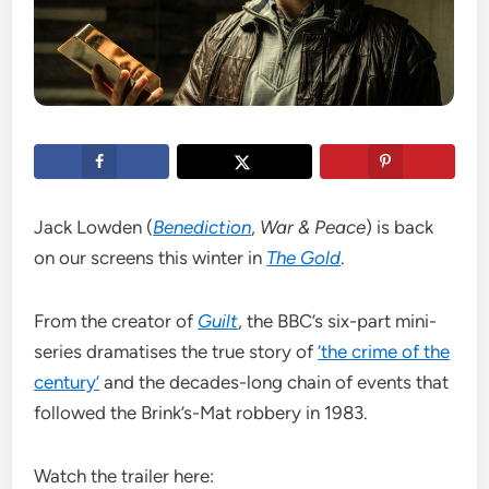
Jack Lowden (
Benediction
,
War & Peace
) is back
on our screens this winter in
The Gold
.
From the creator of
Guilt
, the BBC’s six-part mini-
series dramatises the true story of
‘the crime of the
century’
and the decades-long chain of events that
followed the Brink’s-Mat robbery in 1983.
Watch the trailer here: