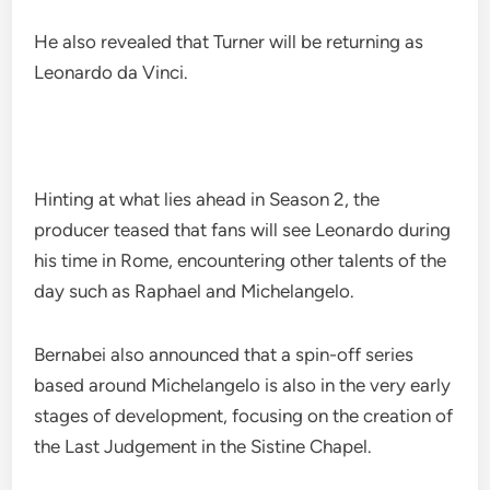
He also revealed that Turner will be returning as
Leonardo da Vinci.
Hinting at what lies ahead in Season 2, the
producer teased that fans will see Leonardo during
his time in Rome, encountering other talents of the
day such as Raphael and Michelangelo.
Bernabei also announced that a spin-off series
based around Michelangelo is also in the very early
stages of development, focusing on the creation of
the Last Judgement in the Sistine Chapel.