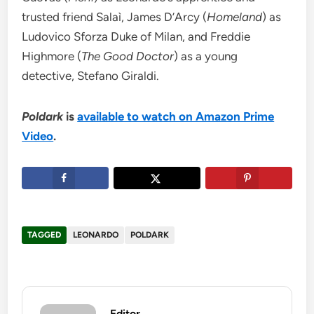
trusted friend Salaì, James D’Arcy (
Homeland
) as
Ludovico Sforza Duke of Milan, and Freddie
Highmore (
The Good Doctor
) as a young
detective, Stefano Giraldi.
Poldark
is
available to watch on Amazon Prime
Video
.
TAGGED
LEONARDO
POLDARK
Editor