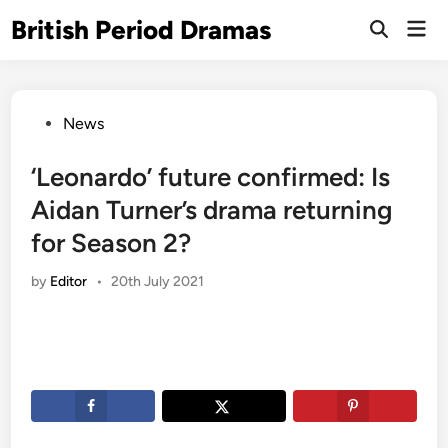
Skip
British Period Dramas
Mai
to
Open
Men
Search
content
Posted
News
in
‘Leonardo’ future confirmed: Is
Aidan Turner’s drama returning
for Season 2?
by
Editor
•
20th July 2021