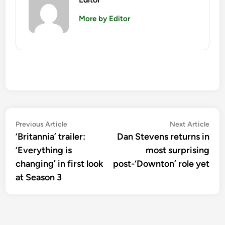
More by Editor
Post
Previous
Nex
Previous Article
Next Article
article:
artic
‘Britannia’ trailer:
Dan Stevens returns in
navigation
‘Everything is
most surprising
changing’ in first look
post-‘Downton’ role yet
at Season 3