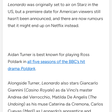
Leonardo
was originally set to air on Starz in the
US, but a premiere date for American viewers still
hasn’t been announced, and there are now rumours
that it might end up on Netflix instead.
Aidan Turner is best known for playing Ross
Poldark in
all five seasons of the BBC’s hit
drama
Poldark
.
Alongside Turner,
Leonardo
also stars Giancarlo
Giannini (
Casino Royale
) as da Vinci’s master
Andrea del Verrocchio, Matilda De Angelis (
The
Undoing
) as his muse Caterina da Cremona, Carlos
Cuevas (
Merlì
) as Leonardo’s apprentice and