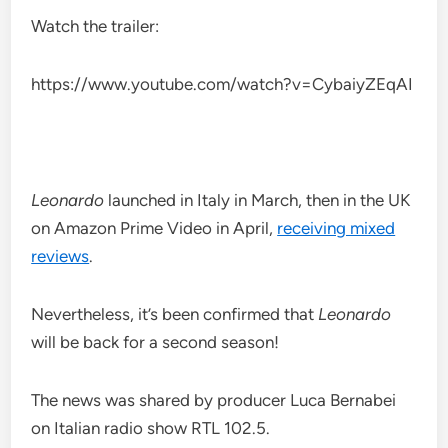
Watch the trailer:
https://www.youtube.com/watch?v=CybaiyZEqAI
Leonardo
launched in Italy in March, then in the UK
on Amazon Prime Video in April,
receiving mixed
reviews
.
Nevertheless, it’s been confirmed that
Leonardo
will be back for a second season!
The news was shared by producer Luca Bernabei
on Italian radio show RTL 102.5.