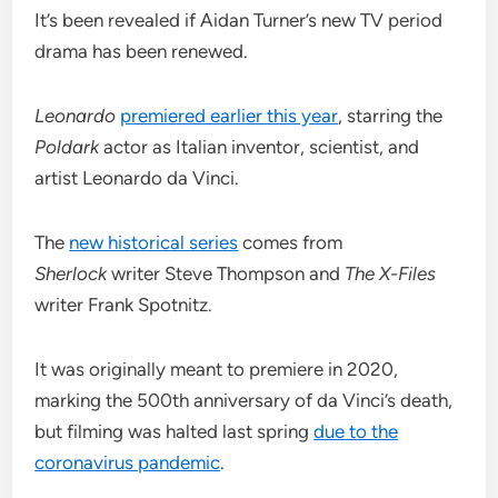
It’s been revealed if Aidan Turner’s new TV period
drama has been renewed.
Leonardo
premiered earlier this year
, starring the
Poldark
actor as Italian inventor, scientist, and
artist Leonardo da Vinci.
The
new historical series
comes from
Sherlock
writer Steve Thompson and
The X-Files
writer Frank Spotnitz.
It was originally meant to premiere in 2020,
marking the 500th anniversary of da Vinci’s death,
but filming was halted last spring
due to the
coronavirus pandemic
.