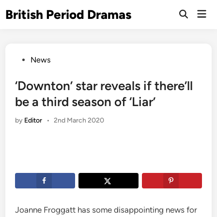
Skip
British Period Dramas
Mai
to
Open
Men
Search
content
Posted
News
in
‘Downton’ star reveals if there’ll
be a third season of ‘Liar’
by
Editor
•
2nd March 2020
Joanne Froggatt has some disappointing news for