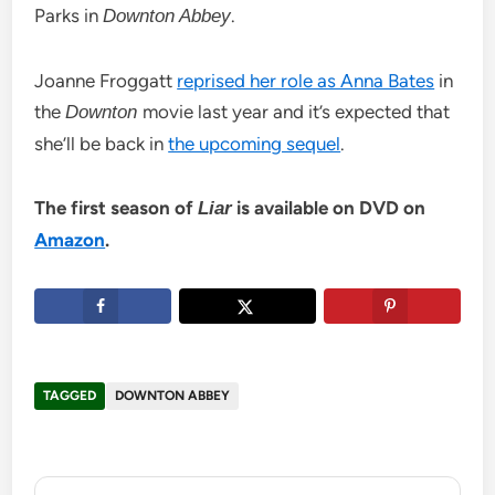
Parks in
.
Downton Abbey
Joanne Froggatt
reprised her role as Anna Bates
in
the
movie last year and it’s expected that
Downton
she’ll be back in
the upcoming sequel
.
The first season of
is available on DVD on
Liar
Amazon
.
TAGGED
DOWNTON ABBEY