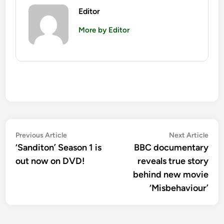
Editor
More by Editor
Post
Previous
Nex
Previous Article
Next Article
article:
artic
‘Sanditon’ Season 1 is
BBC documentary
navigation
out now on DVD!
reveals true story
behind new movie
‘Misbehaviour’