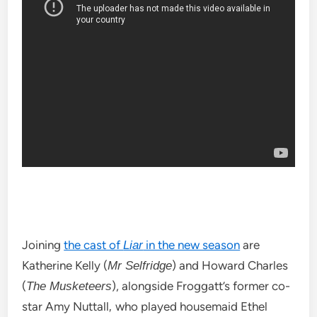
Joining
the cast of
in the new season
are
Liar
Katherine Kelly (
) and Howard Charles
Mr Selfridge
(
), alongside Froggatt’s former co-
The Musketeers
star Amy Nuttall
who played housemaid Ethel
,