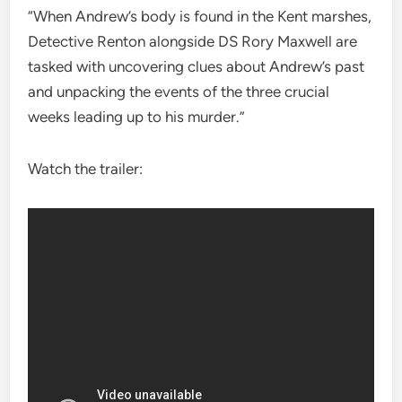
“When Andrew’s body is found in the Kent marshes,
Detective Renton alongside DS Rory Maxwell are
tasked with uncovering clues about Andrew’s past
and unpacking the events of the three crucial
weeks leading up to his murder.”
Watch the trailer: