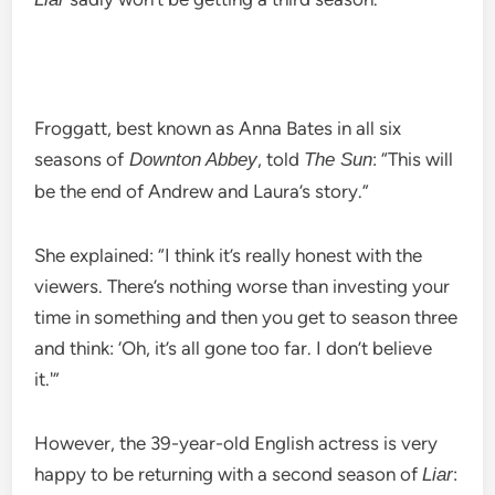
Froggatt, best known as Anna Bates in all six
seasons of
, told
: “This will
Downton Abbey
The Sun
be the end of Andrew and Laura’s story.”
She explained: “I think it’s really honest with the
viewers. There’s nothing worse than investing your
time in something and then you get to season three
and think: ‘Oh, it’s all gone too far. I don’t believe
it.'”
However, the 39-year-old English actress is very
happy to be returning with a second season of
:
Liar