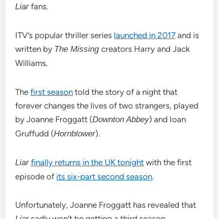
fans.
Liar
ITV’s popular thriller series
launched in 2017
and is
written by
creators Harry and Jack
The Missing
Williams
.
The
first season
told the story of a night that
forever changes the lives of two strangers, played
by Joanne Froggatt (
) and Ioan
Downton Abbey
Gruffudd (
).
Hornblower
finally returns in the UK tonight
with the first
Liar
episode of
its six-part second season
.
Unfortunately, Joanne Froggatt has revealed that
sadly won’t be getting a third season.
Liar