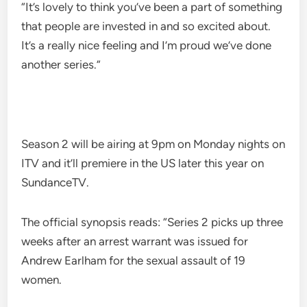
“It’s lovely to think you’ve been a part of something
that people are invested in and so excited about.
It’s a really nice feeling and I’m proud we’ve done
another series.”
Season 2 will be airing at 9pm on Monday nights on
ITV and it’ll premiere in the US later this year on
SundanceTV.
The official synopsis reads: “Series 2 picks up three
weeks after an arrest warrant was issued for
Andrew Earlham for the sexual assault of 19
women.