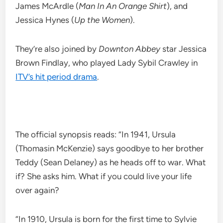
James McArdle (
Man In An Orange Shirt
), and
Jessica Hynes (
Up the Women
).
They’re also joined by
Downton Abbey
star Jessica
Brown Findlay, who played Lady Sybil Crawley in
ITV’s hit period drama
.
The official synopsis reads: “In 1941, Ursula
(Thomasin McKenzie) says goodbye to her brother
Teddy (Sean Delaney) as he heads off to war. What
if? She asks him. What if you could live your life
over again?
“In 1910, Ursula is born for the first time to Sylvie