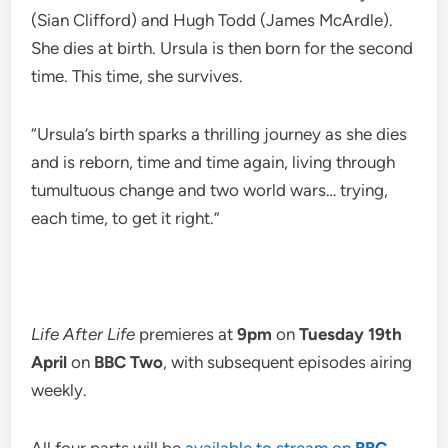
(Sian Clifford) and Hugh Todd (James McArdle).
She dies at birth. Ursula is then born for the second
time. This time, she survives.
“Ursula’s birth sparks a thrilling journey as she dies
and is reborn, time and time again, living through
tumultuous change and two world wars… trying,
each time, to get it right.”
Life After Life
premieres at
9pm
on
Tuesday 19th
April
on
BBC Two
, with subsequent episodes airing
weekly.