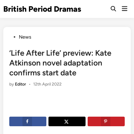
Skip
British Period Dramas
Mai
to
Open
Men
Search
content
Posted
News
in
‘Life After Life’ preview: Kate
Atkinson novel adaptation
confirms start date
by
Editor
•
12th April 2022