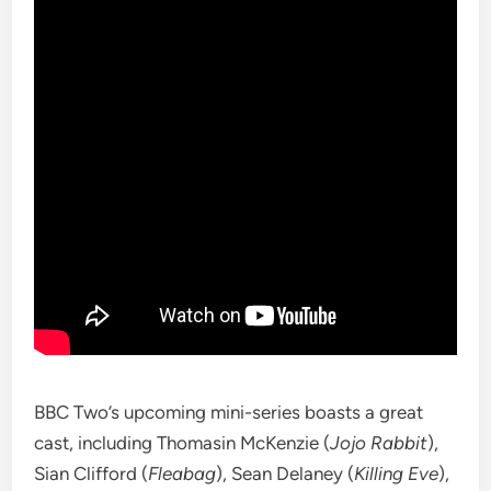
BBC Two’s upcoming mini-series boasts a great
cast, including Thomasin McKenzie (
Jojo Rabbit
),
Sian Clifford (
Fleabag
), Sean Delaney (
Killing Eve
),