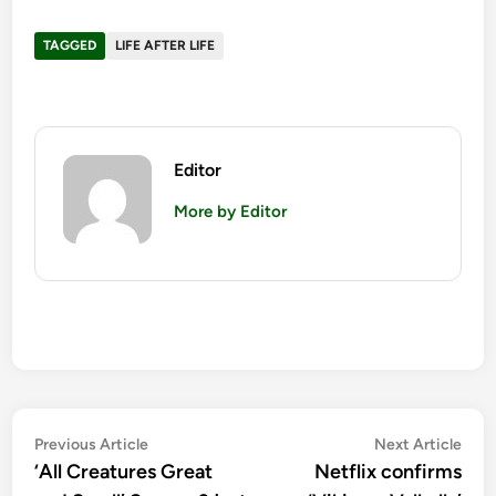
TAGGED
LIFE AFTER LIFE
Editor
More by Editor
Post
Previous
Nex
Previous Article
Next Article
article:
artic
‘All Creatures Great
Netflix confirms
navigation