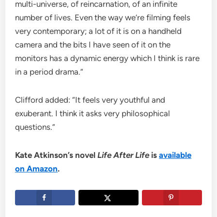
multi-universe, of reincarnation, of an infinite
number of lives. Even the way we’re filming feels
very contemporary; a lot of it is on a handheld
camera and the bits I have seen of it on the
monitors has a dynamic energy which I think is rare
in a period drama.”
Clifford added: “It feels very youthful and
exuberant. I think it asks very philosophical
questions.”
Kate Atkinson’s novel
Life After Life
is
available
on Amazon
.