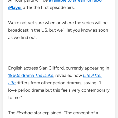
All four parts will be
available to stream on
BBC
iPlayer
after the first episode airs.
We’re not yet sure when or where the series will be
broadcast in the US, but we’ll let you know as soon
as we find out.
English actress Sian Clifford, currently appearing in
1960s drama
The Duke
, revealed how
Life After
Life
differs from other period dramas, saying: “I
love period drama but this feels very contemporary
to me.”
The
Fleabag
star explained: “The concept of a