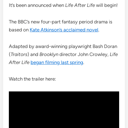
It’s been announced when
Life After Life
will begin!
The BBC’s new four-part fantasy period drama is
based on
Kate Atkinson’s acclaimed novel
.
Adapted by award-winning playwright Bash Doran
(
Traitors
) and
Brooklyn
director John Crowley,
Life
After Life
began filming last spring
.
Watch the trailer here: