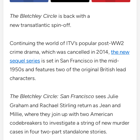
is back with a
The Bletchley Circle
new transatlantic spin-off.
Continuing the world of ITV’s popular post-WW2
crime drama, which was cancelled in 2014,
the new
sequel series
is set in San Francisco in the mid-
1950s and features two of the original British lead
characters.
sees Julie
The Bletchley Circle: San Francisco
Graham and Rachael Stirling return as Jean and
Millie, where they join up with two American
codebreakers to investigate a string of new murder
cases in four two-part standalone stories.