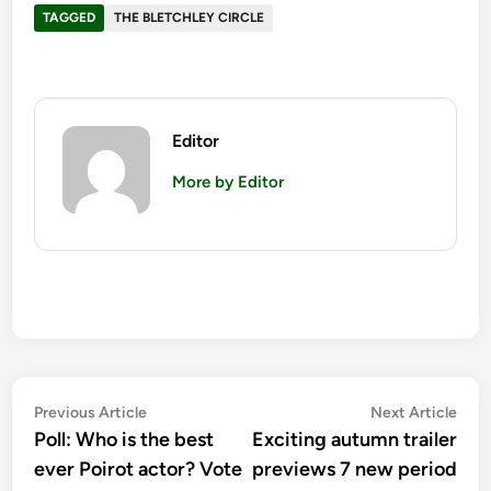
TAGGED
THE BLETCHLEY CIRCLE
Editor
More by Editor
Post
Previous
Nex
Previous Article
Next Article
article:
artic
Poll: Who is the best
Exciting autumn trailer
navigation
ever Poirot actor? Vote
previews 7 new period