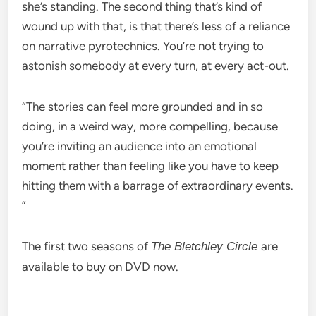
she’s standing. The second thing that’s kind of
wound up with that, is that there’s less of a reliance
on narrative pyrotechnics. You’re not trying to
astonish somebody at every turn, at every act-out.
“The stories can feel more grounded and in so
doing, in a weird way, more compelling, because
you’re inviting an audience into an emotional
moment rather than feeling like you have to keep
hitting them with a barrage of extraordinary events.
”
The first two seasons of
are
The Bletchley Circle
available to buy on DVD now.