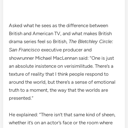
Asked what he sees as the difference between
British and American TV, and what makes British
drama series feel so British,
The Bletchley Circle:
executive producer and
San Francisco
showrunner Michael MacLennan said: “One is just
an absolute insistence on verisimilitude. There’s a
texture of reality that I think people respond to
around the world, but there’s a sense of emotional
truth to a moment, the way that the worlds are
presented.”
He explained: “There isn’t that same kind of sheen,
whether it’s on an actor’s face or the room where