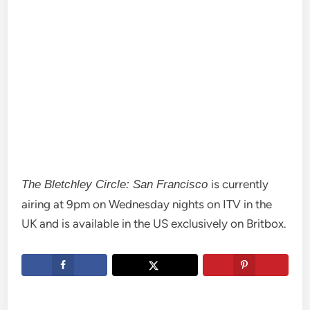
is currently
The Bletchley Circle: San Francisco
airing at 9pm on Wednesday nights on ITV in the
UK and is available in the US exclusively on Britbox.