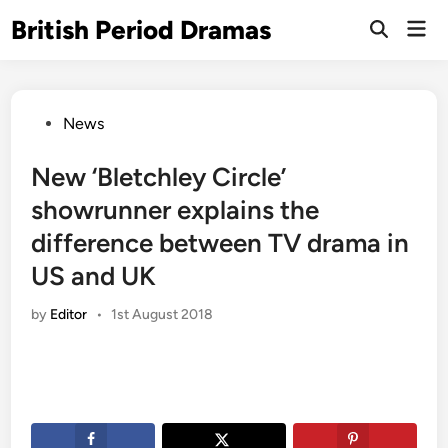
Skip
British Period Dramas
Mai
to
Open
Men
Search
content
Posted
News
in
New ‘Bletchley Circle’
showrunner explains the
difference between TV drama in
US and UK
by
Editor
•
1st August 2018