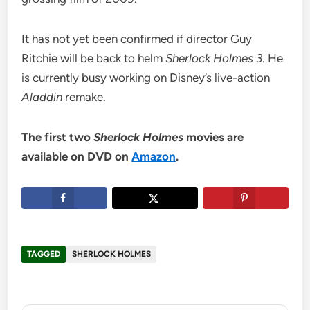
It has not yet been confirmed if director Guy
Ritchie will be back to helm
Sherlock Holmes 3
. He
is currently busy working on Disney’s live-action
Aladdin
remake.
The first two
Sherlock Holmes
movies are
available on DVD on
Amazon
.
TAGGED
SHERLOCK HOLMES