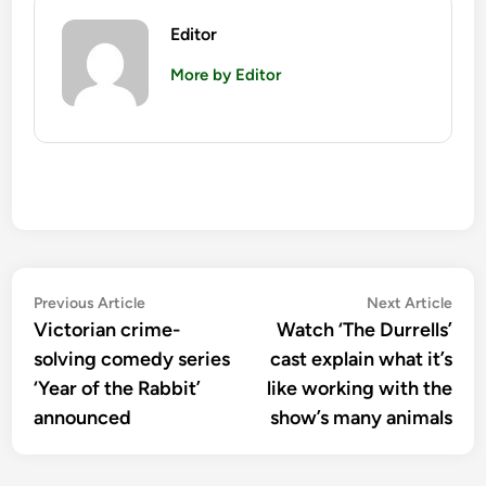
Editor
More by Editor
Post
Previous
Nex
Previous Article
Next Article
article:
artic
Victorian crime-
Watch ‘The Durrells’
navigation
solving comedy series
cast explain what it’s
‘Year of the Rabbit’
like working with the
announced
show’s many animals