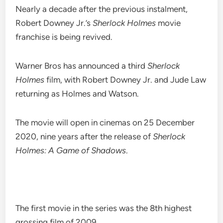
Nearly a decade after the previous instalment,
Robert Downey Jr.’s
Sherlock Holmes
movie
franchise is being revived.
Warner Bros has announced a third
Sherlock
Holmes
film, with Robert Downey Jr. and Jude Law
returning as Holmes and Watson.
The movie will open in cinemas on 25 December
2020, nine years after the release of
Sherlock
Holmes: A Game of Shadows
.
The first movie in the series was the 8th highest
grossing film of 2009.