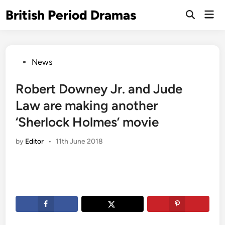
Skip
British Period Dramas
Mai
to
Open
Men
Search
content
Posted
News
in
Robert Downey Jr. and Jude
Law are making another
‘Sherlock Holmes’ movie
by
Editor
•
11th June 2018