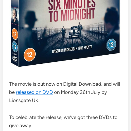
The movie is out now on Digital Download, and will
be
released on DVD
on Monday 26th July by
Lionsgate UK.
To celebrate the release, we’ve got three DVDs to
give away.