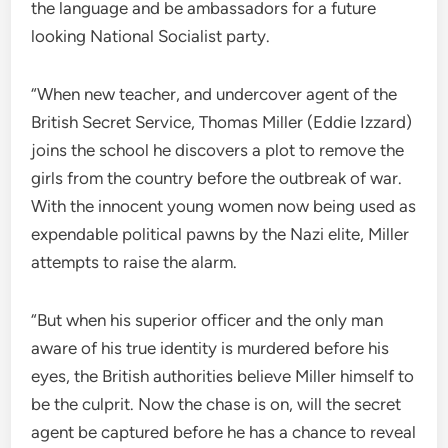
the language and be ambassadors for a future
looking National Socialist party.
“When new teacher, and undercover agent of the
British Secret Service, Thomas Miller (Eddie Izzard)
joins the school he discovers a plot to remove the
girls from the country before the outbreak of war.
With the innocent young women now being used as
expendable political pawns by the Nazi elite, Miller
attempts to raise the alarm.
“But when his superior officer and the only man
aware of his true identity is murdered before his
eyes, the British authorities believe Miller himself to
be the culprit. Now the chase is on, will the secret
agent be captured before he has a chance to reveal