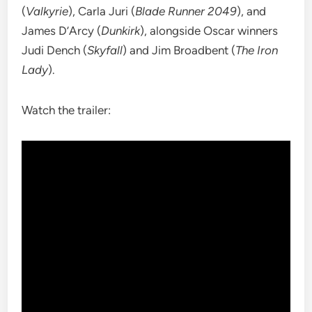
(
Valkyrie
), Carla Juri (
Blade Runner 2049
), and
James D’Arcy (
Dunkirk
), alongside Oscar winners
Judi Dench (
Skyfall
) and Jim Broadbent (
The Iron
Lady
).
Watch the trailer: