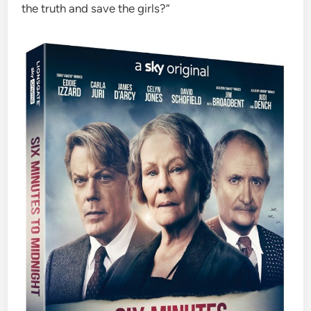
the truth and save the girls?”