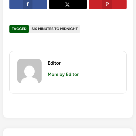
TAGGED
SIX MINUTES TO MIDNIGHT
Editor
More by Editor