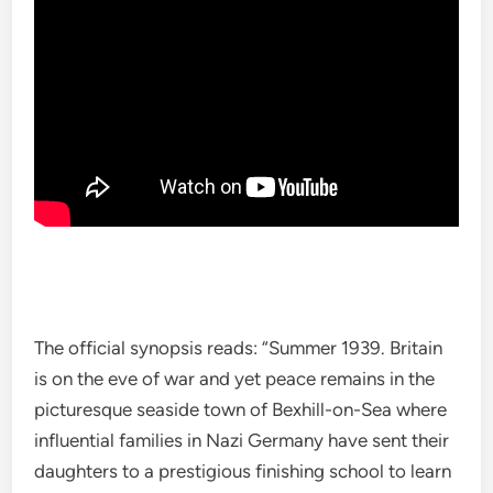
The official synopsis reads: “Summer 1939. Britain
is on the eve of war and yet peace remains in the
picturesque seaside town of Bexhill-on-Sea where
influential families in Nazi Germany have sent their
daughters to a prestigious finishing school to learn