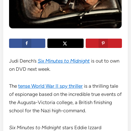
Judi Dench’s
Six Minutes to Midnight
is out to own
on DVD next week.
The
tense World War II spy thriller
is a thrilling tale
of espionage based on the incredible true events of
the Augusta-Victoria college, a British finishing
school for the Nazi high-command.
Six Minutes to Midnight
stars Eddie Izzard