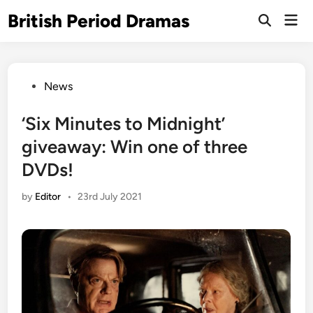
Skip
British Period Dramas
Mai
to
Open
Men
Search
content
Posted
News
in
‘Six Minutes to Midnight’
giveaway: Win one of three
DVDs!
by
Editor
•
23rd July 2021