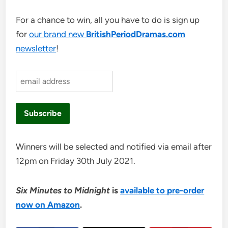
For a chance to win, all you have to do is sign up
for
our brand new
BritishPeriodDramas.com
newsletter
!
Winners will be selected and notified via email after
12pm on Friday 30th July 2021.
Six Minutes to Midnight
is
available to pre-order
now on Amazon
.