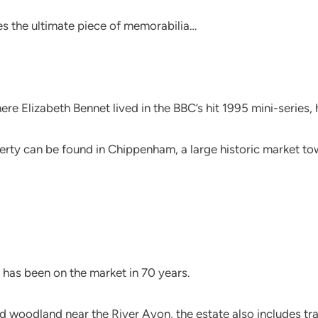
s the ultimate piece of memorabilia…
e Elizabeth Bennet lived in the BBC’s hit 1995 mini-series, h
erty can be found in Chippenham, a large historic market to
 has been on the market in 70 years.
woodland near the River Avon, the estate also includes tradi