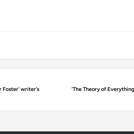
r Foster’ writer’s
‘The Theory of Everything