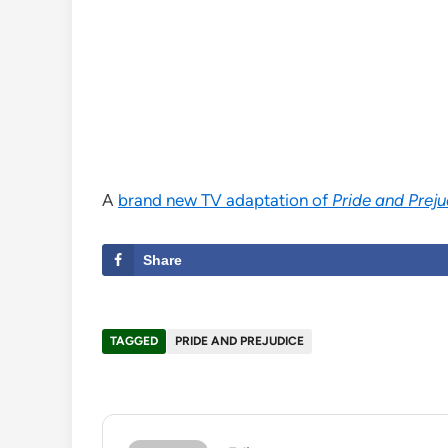
A
brand new TV adaptation of
Pride and Prej
Share
TAGGED
PRIDE AND PREJUDICE