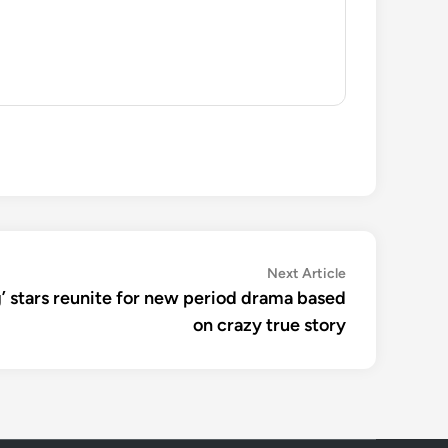
Next
Next Article
article:
’ stars reunite for new period drama based
on crazy true story