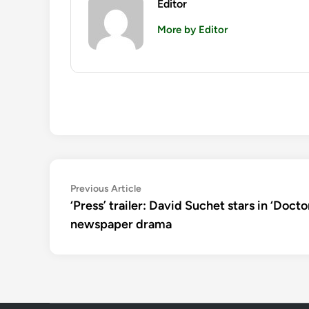
Editor
More by Editor
Post
Previous
Previous Article
article:
‘Press’ trailer: David Suchet stars in ‘Docto
navigation
newspaper drama