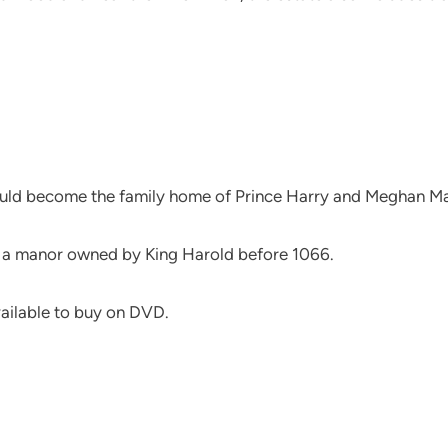
 would become the family home of Prince Harry and Meghan Ma
of a manor owned by King Harold before 1066.
vailable to buy on DVD.