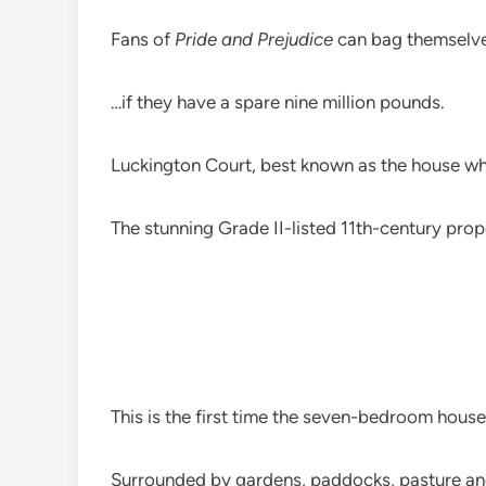
Fans of
Pride and Prejudice
can bag themselve
…if they have a spare nine million pounds.
Luckington Court, best known as the house wher
The stunning Grade II-listed 11th-century prop
This is the first time the seven-bedroom house
Surrounded by gardens, paddocks, pasture and 