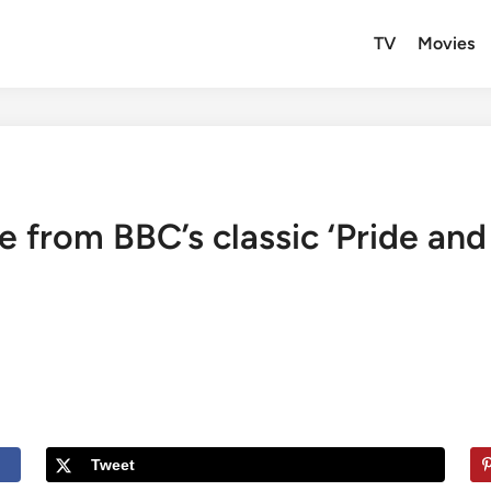
TV
Movies
 from BBC’s classic ‘Pride and 
Tweet