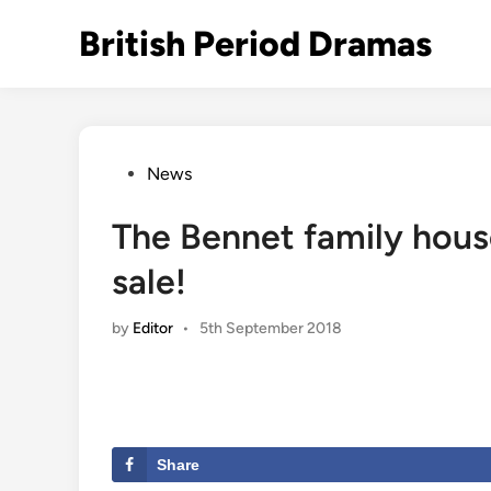
Skip
British Period Dramas
to
content
Posted
News
in
The Bennet family house
sale!
by
Editor
•
5th September 2018
Share