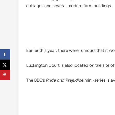
cottages and several modern farm buildings.
Earlier this year, there were rumours that it
Luckington Court is also located on the site 
The BBC’s
Pride and Prejudice
mini-series is a