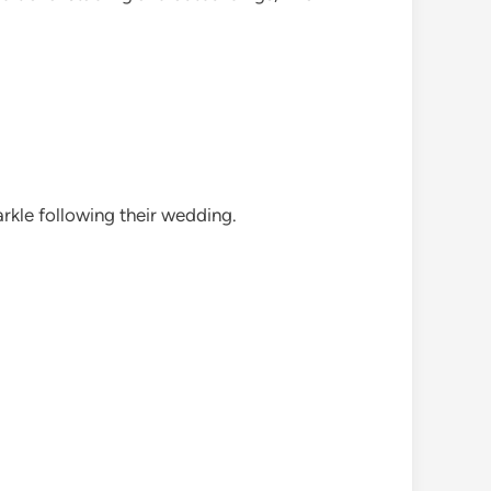
rkle following their wedding.