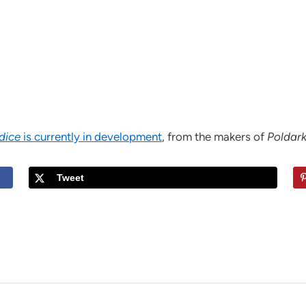
udice
is currently in development
, from the makers of
Poldar
Tweet