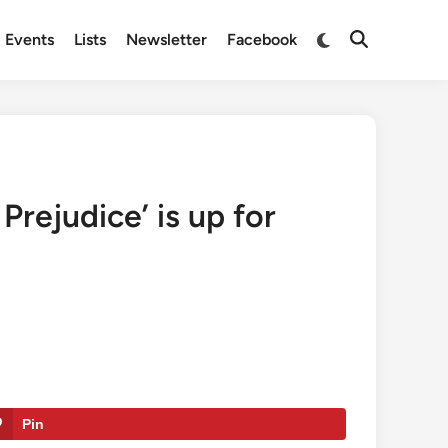
Switch
Events
Lists
Newsletter
Facebook
Open
to
Search
dark
mode
Prejudice’ is up for
Pin