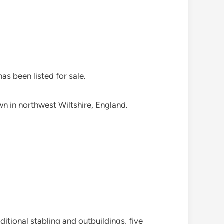
as been listed for sale.
wn in northwest Wiltshire, England.
tional stabling and outbuildings, five