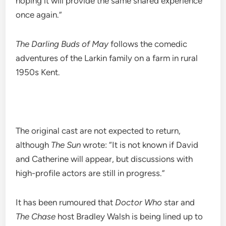
hoping it will provide the same shared experience
once again.”
The Darling Buds of May
follows the comedic
adventures of the Larkin family on a farm in rural
1950s Kent.
The original cast are not expected to return,
although
The Sun
wrote: “It is not known if David
and Catherine will appear, but discussions with
high-profile actors are still in progress.”
It has been rumoured that
Doctor Who
star and
The Chase
host Bradley Walsh is being lined up to