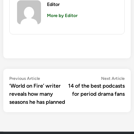
Editor
More by Editor
Post
Previous
Nex
Previous Article
Next Article
article:
artic
‘World on Fire’ writer
14 of the best podcasts
navigation
reveals how many
for period drama fans
seasons he has planned