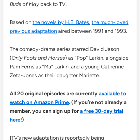
Buds of May
back to TV.
Based on
the novels by H.E. Bates
,
the much-loved
previous adaptation
aired between 1991 and 1993.
The comedy-drama series starred David Jason
(
Only Fools and Horses
) as “Pop” Larkin, alongside
Pam Ferris as “Ma” Larkin, and a young Catherine
Zeta-Jones as their daughter Mariette.
All 20 original episodes are currently
available to
watch on Amazon Prime
. (If you’re not already a
member, you can sign up for
a free 30-day trial
here
!)
ITV’s new adaptation is reportedly being