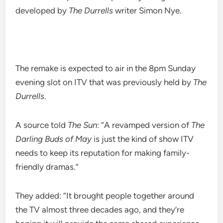
developed by
The Durrells
writer Simon Nye.
The remake is expected to air in the 8pm Sunday
evening slot on ITV that was previously held by
The
Durrells
.
A source told
The Sun
: “A revamped version of
The
Darling Buds of May
is just the kind of show ITV
needs to keep its reputation for making family-
friendly dramas.”
They added: “It brought people together around
the TV almost three decades ago, and they’re