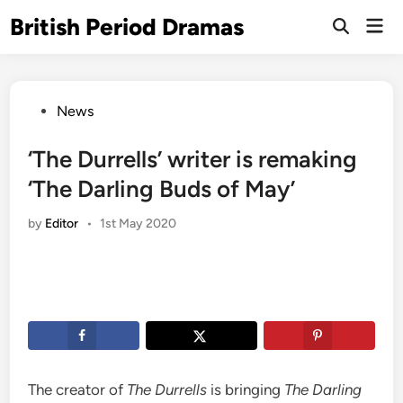
Skip
British Period Dramas
Mai
to
Open
Men
Search
content
Posted
News
in
‘The Durrells’ writer is remaking
‘The Darling Buds of May’
by
Editor
•
1st May 2020
The creator of
The Durrells
is bringing
The Darling