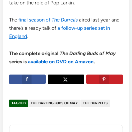
take on the role of Pop Larkin.
The
final season of
The Durrells
aired last year and
there’s already talk of
a follow-up series set in
England
.
The complete original
The Darling Buds of May
series is
available on DVD on Amazon
.
TAGGED
THE DARLING BUDS OF MAY
THE DURRELLS