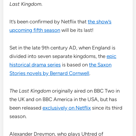
Last Kingdom
.
It’s been confirmed by Netflix that
the show’s
upcoming fifth season
will be its last!
Set in the late 9th century AD, when England is
divided into seven separate kingdoms, the
epic
historical drama series
is based on
the Saxon
Stories novels by Bernard Cornwell
.
The Last Kingdom
originally aired on BBC Two in
the UK and on BBC America in the USA, but has
been released
exclusively on Netflix
since its third
season.
Alexander Dreymon, who plays Uhtred of