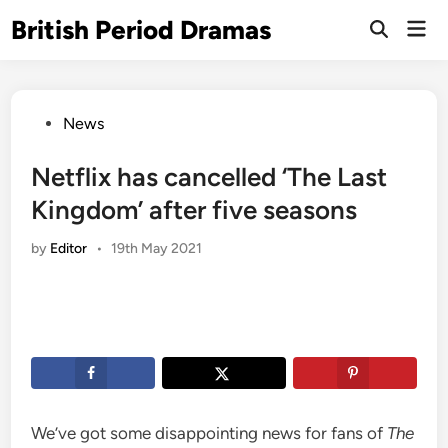
Skip
British Period Dramas
Mai
to
Open
Men
Search
content
Posted
News
in
Netflix has cancelled ‘The Last
Kingdom’ after five seasons
by
Editor
•
19th May 2021
We’ve got some disappointing news for fans of
The