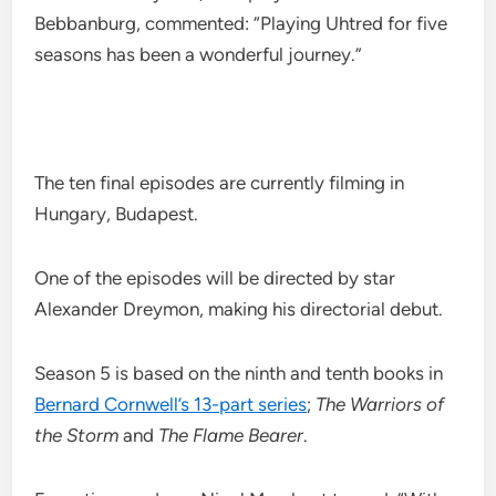
Bebbanburg, commented: “Playing Uhtred for five
seasons has been a wonderful journey.”
The ten final episodes are currently filming in
Hungary, Budapest.
One of the episodes will be directed by star
Alexander Dreymon, making his directorial debut.
Season 5 is based on the ninth and tenth books in
Bernard Cornwell’s 13-part series
;
The Warriors of
the Storm
and
The Flame Bearer
.