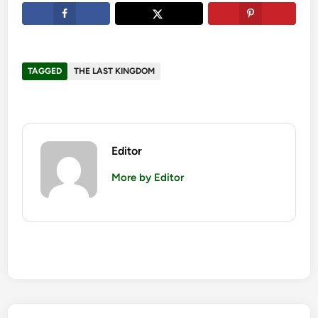
TAGGED
THE LAST KINGDOM
Editor
More by Editor