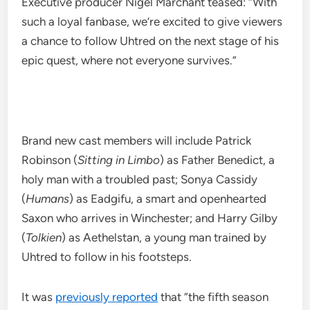
Executive producer Nigel Marchant teased: “With
such a loyal fanbase, we’re excited to give viewers
a chance to follow Uhtred on the next stage of his
epic quest, where not everyone survives.”
Brand new cast members will include Patrick
Robinson (
Sitting in Limbo
) as Father Benedict, a
holy man with a troubled past; Sonya Cassidy
(
Humans
) as Eadgifu, a smart and openhearted
Saxon who arrives in Winchester; and Harry Gilby
(
Tolkien
) as Aethelstan, a young man trained by
Uhtred to follow in his footsteps.
It was
previously reported
that “the fifth season