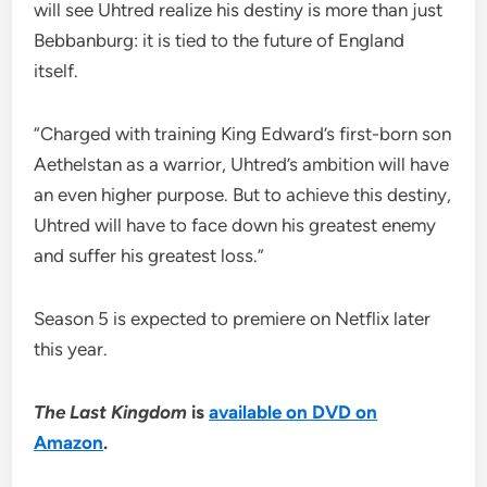
will see Uhtred realize his destiny is more than just
Bebbanburg: it is tied to the future of England
itself.
“Charged with training King Edward’s first-born son
Aethelstan as a warrior, Uhtred’s ambition will have
an even higher purpose. But to achieve this destiny,
Uhtred will have to face down his greatest enemy
and suffer his greatest loss.”
Season 5 is expected to premiere on Netflix later
this year.
The Last Kingdom
is
available on DVD on
Amazon
.