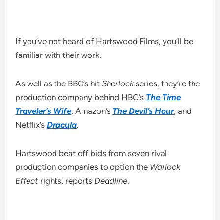
If you’ve not heard of Hartswood Films, you’ll be
familiar with their work.
As well as the BBC’s hit
Sherlock
series, they’re the
production company behind HBO’s
The Time
Traveler’s Wife
, Amazon’s
The Devil’s Hour
, and
Netflix’s
Dracula
.
Hartswood beat off bids from seven rival
production companies to option the
Warlock
Effect
rights, reports
Deadline
.