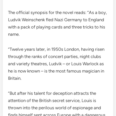
The official synopsis for the novel reads: “As a boy,
Ludvik Weinschenk fled Nazi Germany to England
with a pack of playing cards and three tricks to his
name.
“Twelve years later, in 1950s London, having risen
through the ranks of concert parties, night clubs
and variety theatres, Ludvik – or Louis Warlock as
he is now known – is the most famous magician in
Britain.
“But after his talent for deception attracts the
attention of the British secret service, Louis is
thrown into the perilous world of espionage and
finds himself sent across Europe with a dangerous