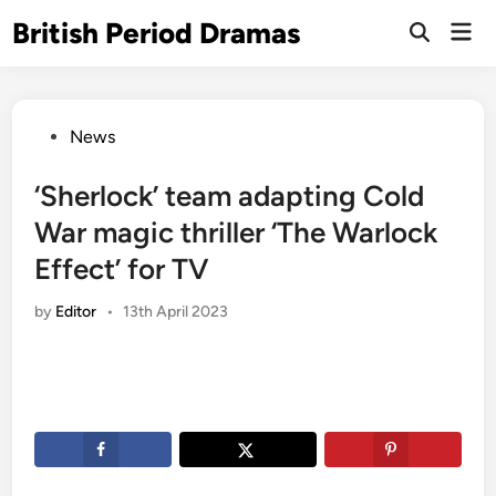
Skip
British Period Dramas
Mai
to
Open
Men
Search
content
Posted
News
in
‘Sherlock’ team adapting Cold
War magic thriller ‘The Warlock
Effect’ for TV
by
Editor
•
13th April 2023