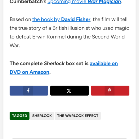
Cumberbatch
‘s
upcoming movie
War Magician
.
Based on
the book by
David Fisher
, the film will tell
the true story of a British illusionist who used magic
to defeat Erwin Rommel during the Second World
War.
The complete
Sherlock
box set is
available on
DVD on Amazon
.
TAGGED
SHERLOCK
THE WARLOCK EFFECT