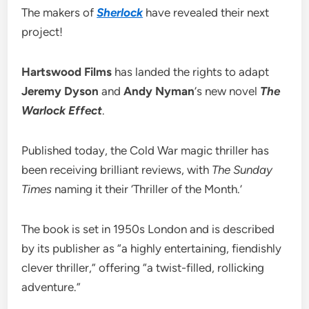
The makers of
Sherlock
have revealed their next
project!
Hartswood Films
has landed the rights to adapt
Jeremy Dyson
and
Andy Nyman
‘s new novel
The
Warlock Effect
.
Published today, the Cold War magic thriller has
been receiving brilliant reviews, with
The Sunday
Times
naming it their ‘Thriller of the Month.’
The book is set in 1950s London and is described
by its publisher as “a highly entertaining, fiendishly
clever thriller,” offering “a twist-filled, rollicking
adventure.”