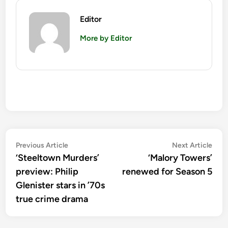
Editor
More by Editor
Post
Previous
Nex
Previous Article
Next Article
article:
artic
‘Steeltown Murders’
‘Malory Towers’
navigation
preview: Philip
renewed for Season 5
Glenister stars in ’70s
true crime drama