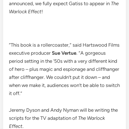
announced, we fully expect Gatiss to appear in
The
Warlock Effect
!
“This book is a rollercoaster,” said Hartswood Films
executive producer
Sue Vertue
. “A gorgeous
period setting in the ‘50s with a very different kind
of hero – plus magic and espionage and cliffhanger
after cliffhanger. We couldn’t put it down – and
when we make it, audiences won’t be able to switch
it off.”
Jeremy Dyson and Andy Nyman will be writing the
scripts for the TV adaptation of
The Warlock
Effect
.