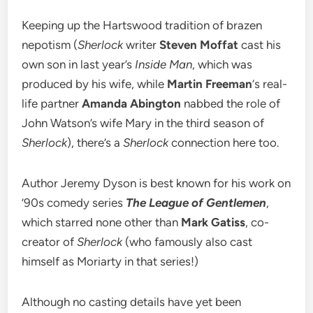
Keeping up the Hartswood tradition of brazen
nepotism (
Sherlock
writer
Steven Moffat
cast his
own son in last year’s
Inside Man
, which was
produced by his wife, while
Martin Freeman
‘s real-
life partner
Amanda Abington
nabbed the role of
John Watson’s wife Mary in the third season of
Sherlock
), there’s a
Sherlock
connection here too.
Author Jeremy Dyson is best known for his work on
’90s comedy series
The League of Gentlemen
,
which starred none other than
Mark Gatiss
, co-
creator of
Sherlock
(who famously also cast
himself as Moriarty in that series!)
Although no casting details have yet been