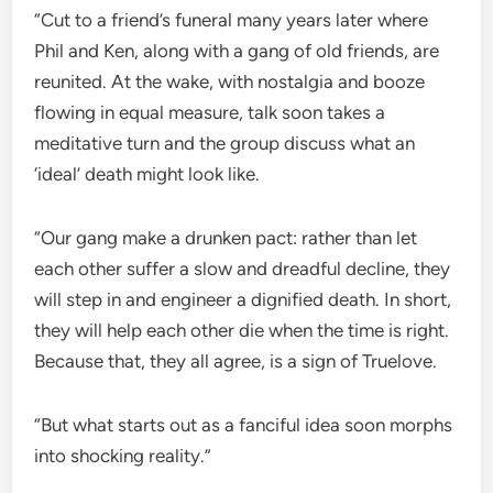
“Cut to a friend’s funeral many years later where
Phil and Ken, along with a gang of old friends, are
reunited. At the wake, with nostalgia and booze
flowing in equal measure, talk soon takes a
meditative turn and the group discuss what an
‘ideal’ death might look like.
“Our gang make a drunken pact: rather than let
each other suffer a slow and dreadful decline, they
will step in and engineer a dignified death. In short,
they will help each other die when the time is right.
Because that, they all agree, is a sign of Truelove.
“But what starts out as a fanciful idea soon morphs
into shocking reality.”