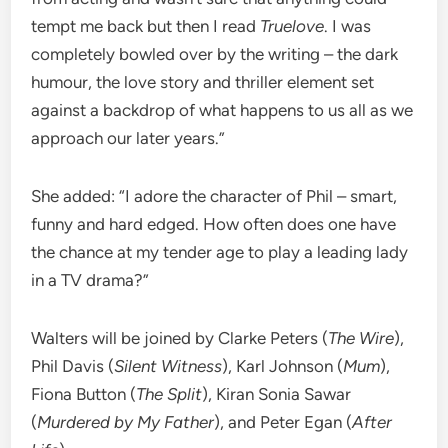
tempt me back but then I read
Truelove
. I was
completely bowled over by the writing – the dark
humour, the love story and thriller element set
against a backdrop of what happens to us all as we
approach our later years.”
She added: “I adore the character of Phil – smart,
funny and hard edged. How often does one have
the chance at my tender age to play a leading lady
in a TV drama?”
Walters will be joined by Clarke Peters (
The Wire
),
Phil Davis (
Silent Witness
), Karl Johnson (
Mum
),
Fiona Button (
The Split
), Kiran Sonia Sawar
(
Murdered by My Father
), and Peter Egan (
After