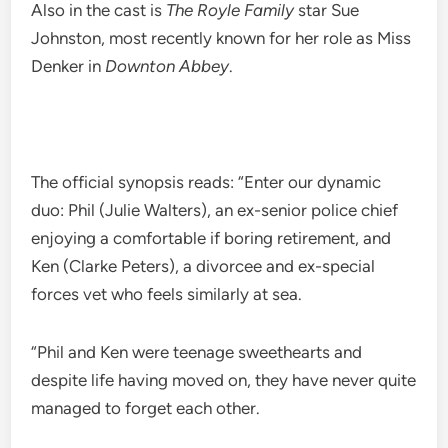
Also in the cast is
The Royle Family
star Sue
Johnston, most recently known for her role as Miss
Denker in
Downton Abbey
.
The official synopsis reads: “Enter our dynamic
duo: Phil (Julie Walters), an ex-senior police chief
enjoying a comfortable if boring retirement, and
Ken (Clarke Peters), a divorcee and ex-special
forces vet who feels similarly at sea.
“Phil and Ken were teenage sweethearts and
despite life having moved on, they have never quite
managed to forget each other.