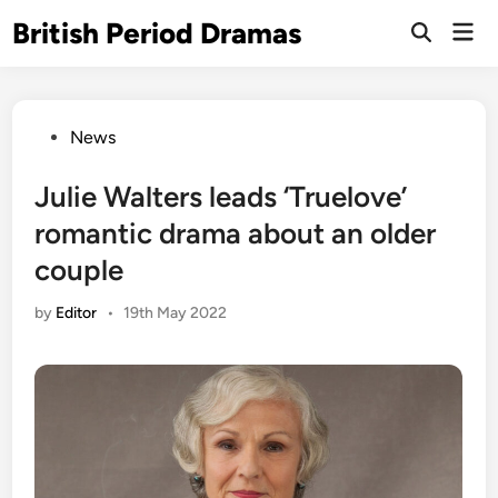
Skip
British Period Dramas
Mai
to
Open
Men
Search
content
Posted
News
in
Julie Walters leads ‘Truelove’
romantic drama about an older
couple
by
Editor
•
19th May 2022