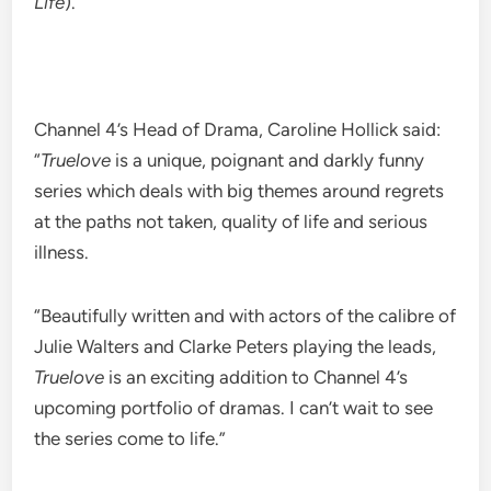
Life
).
Channel 4’s Head of Drama, Caroline Hollick said:
“
Truelove
is a unique, poignant and darkly funny
series which deals with big themes around regrets
at the paths not taken, quality of life and serious
illness.
“Beautifully written and with actors of the calibre of
Julie Walters and Clarke Peters playing the leads,
Truelove
is an exciting addition to Channel 4’s
upcoming portfolio of dramas. I can’t wait to see
the series come to life.”