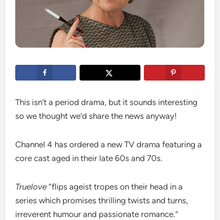
This isn’t a period drama, but it sounds interesting
so we thought we’d share the news anyway!
Channel 4 has ordered a new TV drama featuring a
core cast aged in their late 60s and 70s.
Truelove
“flips ageist tropes on their head in a
series which promises thrilling twists and turns,
irreverent humour and passionate romance.”