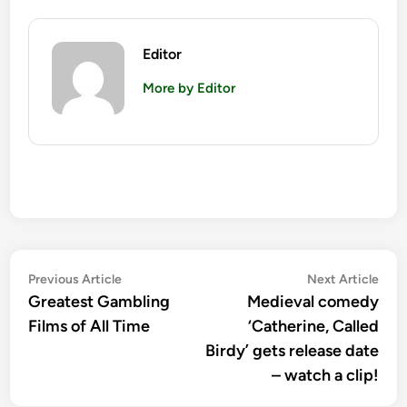
Editor
More by Editor
Post
Previous
Nex
Previous Article
Next Article
article:
artic
Greatest Gambling
Medieval comedy
navigation
Films of All Time
‘Catherine, Called
Birdy’ gets release date
– watch a clip!