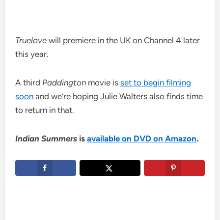
Truelove
will premiere in the UK on Channel 4 later
this year.
A third
Paddington
movie is
set to begin filming
soon
and we’re hoping Julie Walters also finds time
to return in that.
Indian Summers
is
available on DVD on Amazon
.