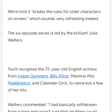
We’re told it “breaks the rules for older characters
on screen,” which sounds very refreshing indeed.
The six-episode series is led by the brilliant Julie
Walters.
You’ll recognise the 72-year-old English actress
from
Indian Summers
,
Billy Elliot
,
Mamma Mia
,
Paddington
, and
Calendar Girls
, to name but a few
of her hits.
Walters commented: “I had basically withdrawn
from acting and wasn’t sure that anything could