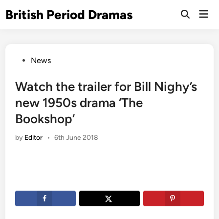
Skip
British Period Dramas
Mai
to
Open
Men
Search
content
Posted
News
in
Watch the trailer for Bill Nighy’s
new 1950s drama ‘The
Bookshop’
by
Editor
•
6th June 2018