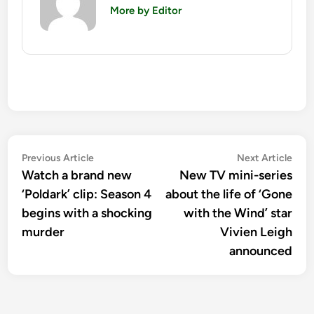
More by Editor
Post
Previous
Nex
Previous Article
Next Article
article:
artic
Watch a brand new
New TV mini-series
navigation
‘Poldark’ clip: Season 4
about the life of ‘Gone
begins with a shocking
with the Wind’ star
murder
Vivien Leigh
announced