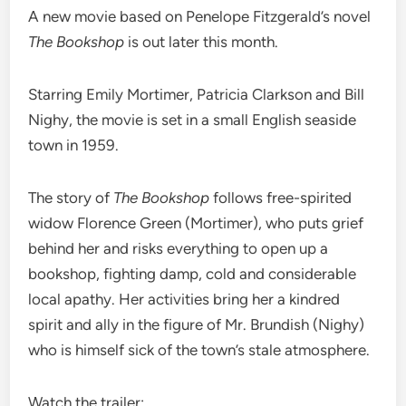
A new movie based on Penelope Fitzgerald’s novel
The Bookshop
is out later this month.
Starring Emily Mortimer, Patricia Clarkson and Bill
Nighy, the movie is set in a small English seaside
town in 1959.
The story of
The Bookshop
follows free-spirited
widow Florence Green (Mortimer), who puts grief
behind her and risks everything to open up a
bookshop, fighting damp, cold and considerable
local apathy. Her activities bring her a kindred
spirit and ally in the figure of Mr. Brundish (Nighy)
who is himself sick of the town’s stale atmosphere.
Watch the trailer: