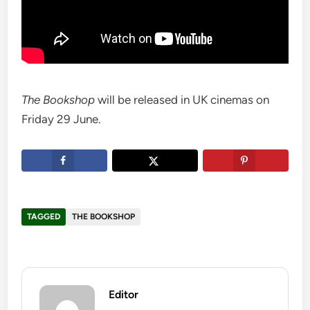
The Bookshop
will be released in UK cinemas on
Friday 29 June.
TAGGED
THE BOOKSHOP
Editor