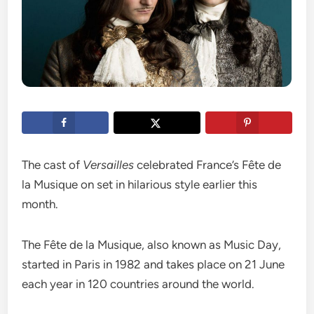
The cast of
Versailles
celebrated France’s Fête de
la Musique on set in hilarious style earlier this
month.
The Fête de la Musique, also known as Music Day,
started in Paris in 1982 and takes place on 21 June
each year in 120 countries around the world.