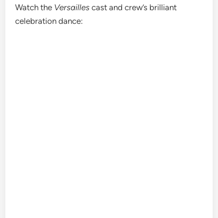
Watch the
Versailles
cast and crew’s brilliant
celebration dance: