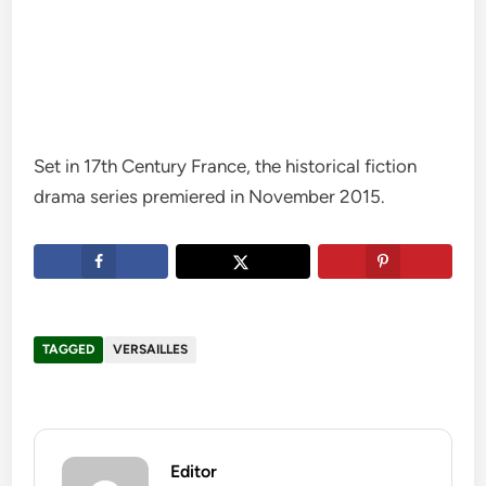
Set in 17th Century France, the historical fiction
drama series premiered in November 2015.
TAGGED
VERSAILLES
Editor