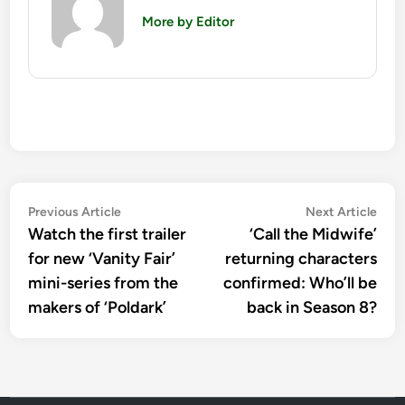
More by Editor
Post
Previous
Nex
Previous Article
Next Article
article:
artic
Watch the first trailer
‘Call the Midwife’
navigation
for new ‘Vanity Fair’
returning characters
mini-series from the
confirmed: Who’ll be
makers of ‘Poldark’
back in Season 8?