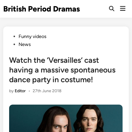
Skip
British Period Dramas
Mai
to
Open
Men
Search
content
Posted
Funny videos
in
News
Watch the ‘Versailles’ cast
having a massive spontaneous
dance party in costume!
by
Editor
•
27th June 2018