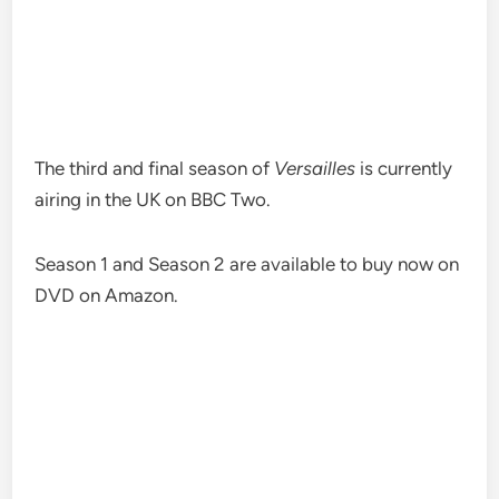
The third and final season of
Versailles
is currently
airing in the UK on BBC Two.
Season 1 and Season 2 are available to buy now on
DVD on Amazon.