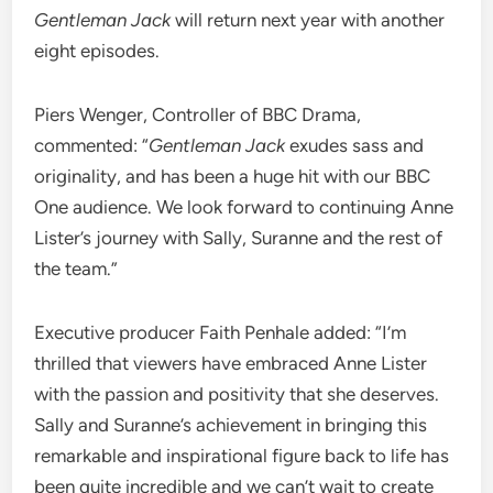
Gentleman Jack
will return next year with another
eight episodes.
Piers Wenger, Controller of BBC Drama,
commented: “
Gentleman Jack
exudes sass and
originality, and has been a huge hit with our BBC
One audience. We look forward to continuing Anne
Lister’s journey with Sally, Suranne and the rest of
the team.”
Executive producer Faith Penhale added: “I’m
thrilled that viewers have embraced Anne Lister
with the passion and positivity that she deserves.
Sally and Suranne’s achievement in bringing this
remarkable and inspirational figure back to life has
been quite incredible and we can’t wait to create