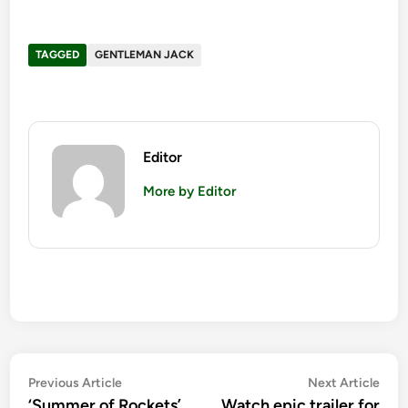
TAGGED
GENTLEMAN JACK
Editor
More by Editor
Post
Previous
Nex
Previous Article
Next Article
article:
artic
‘Summer of Rockets’
Watch epic trailer for