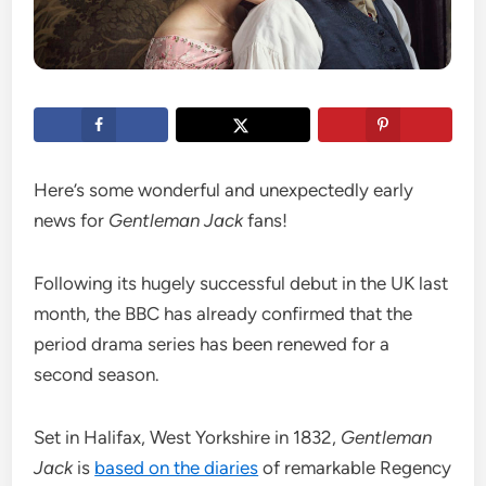
Here’s some wonderful and unexpectedly early
news for
Gentleman Jack
fans!
Following its hugely successful debut in the UK last
month, the BBC has already confirmed that the
period drama series has been renewed for a
second season.
Set in Halifax, West Yorkshire in 1832,
Gentleman
Jack
is
based on the diaries
of remarkable Regency