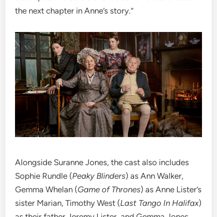
the next chapter in Anne’s story.”
Alongside Suranne Jones, the cast also includes
Sophie Rundle (
Peaky Blinders
) as Ann Walker,
Gemma Whelan (
Game of Thrones
) as Anne Lister’s
sister Marian, Timothy West (
Last Tango In Halifax
)
as their father Jeremy Lister, and Gemma Jones