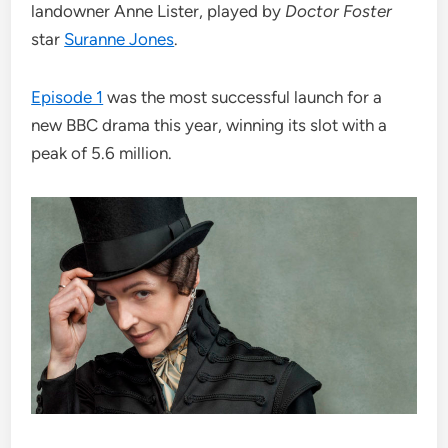
landowner Anne Lister, played by
Doctor Foster
star
Suranne Jones
.
Episode 1
was the most successful launch for a
new BBC drama this year, winning its slot with a
peak of 5.6 million.