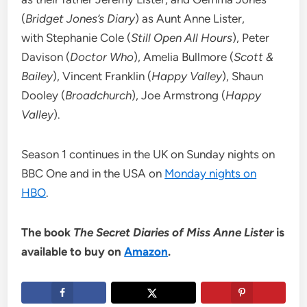
(
Bridget Jones’s Diary
) as Aunt Anne Lister,
with Stephanie Cole (
Still Open All Hours
), Peter
Davison (
Doctor Who
), Amelia Bullmore (
Scott &
Bailey
), Vincent Franklin (
Happy Valley
), Shaun
Dooley (
Broadchurch
), Joe Armstrong (
Happy
Valley
).
Season 1 continues in the UK on Sunday nights on
BBC One and in the USA on
Monday nights on
HBO
.
The book
The Secret Diaries of Miss Anne Lister
is
available to buy on
Amazon
.