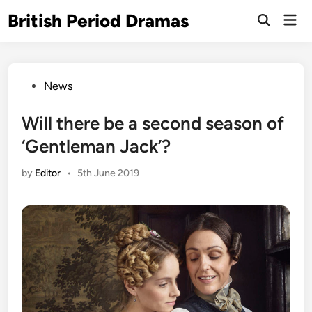
Skip
British Period Dramas
Mai
to
Open
Men
Search
content
Posted
News
in
Will there be a second season of
‘Gentleman Jack’?
by
Editor
•
5th June 2019