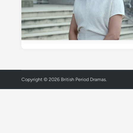
Copyright © 2026
British Period Dramas
.