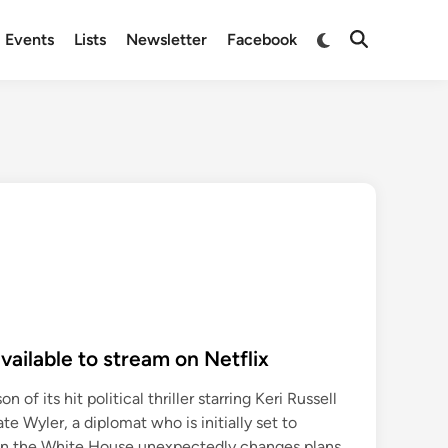
Switch
Events
Lists
Newsletter
Facebook
Open
to
Search
dark
mode
vailable to stream on Netflix
n of its hit political thriller starring Keri Russell
te Wyler, a diplomat who is initially set to
en the White House unexpectedly changes plans