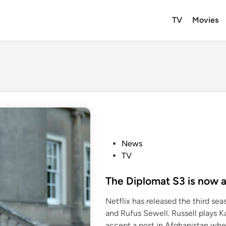
TV
Movies
P
News
o
TV
s
t
The Diplomat S3 is now a
e
Netflix has released the third seaso
d
and Rufus Sewell. Russell plays Ka
i
accept a post in Afghanistan wh