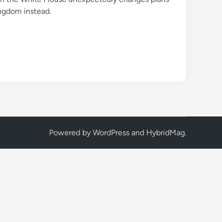
ingdom instead.
Powered by
WordPress
and
HybridMag
.