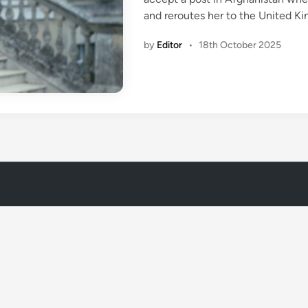
n
and reroutes her to the United K
by
Editor
•
18th October 2025