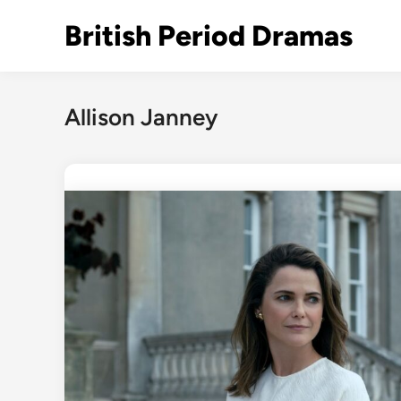
Skip
British Period Dramas
to
content
Allison Janney