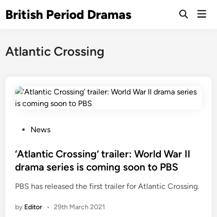
Skip
British Period Dramas
Mai
to
Open
Men
Search
content
Atlantic Crossing
P
News
o
s
‘Atlantic Crossing’ trailer: World War II
t
drama series is coming soon to PBS
e
PBS has released the first trailer for Atlantic Crossing.
d
i
by
Editor
•
29th March 2021
n