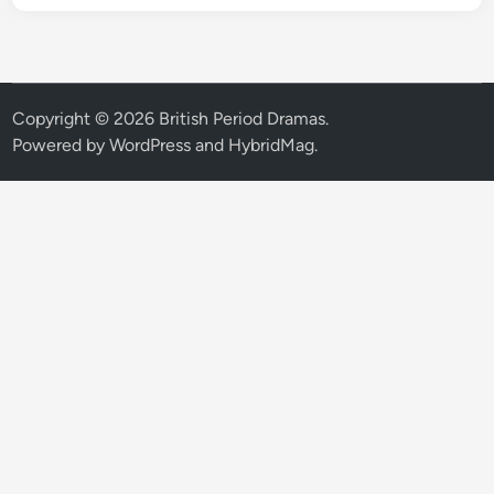
Copyright © 2026
British Period Dramas
.
Powered by
WordPress
and
HybridMag
.